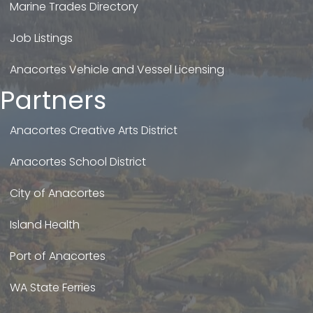
Marine Trades Directory
Job Listings
Anacortes Vehicle and Vessel Licensing
Partners
Anacortes Creative Arts District
Anacortes School District
City of Anacortes
Island Health
Port of Anacortes
WA State Ferries