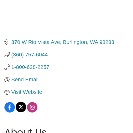
370 W Rio Vista Ave
Burlington
WA
98233
(360) 757-6044
1-800-628-2257
Send Email
Visit Website
About Us