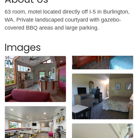
63 room, motel located directly off I-5 in Burlington,
WA. Private landscaped courtyard with gazebo-
covered BBQ areas and large parking.
Images