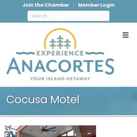
Join the Chamber
Member Login
M
Cocusa Motel