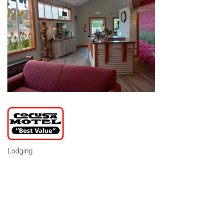
Lodging
Categories