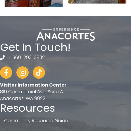
Get In Touch!
1-360-293-3832
telephone
Facebook
Instagram
tiktok
Visitor Information Center
819 Commercial Ave, Suite A
Anacortes, WA 98221
Resources
Community Resource Guide