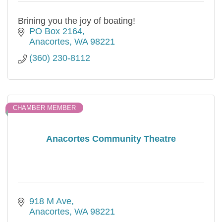
Brining you the joy of boating!
PO Box 2164
Anacortes
WA
98221
(360) 230-8112
CHAMBER MEMBER
Anacortes Community Theatre
918 M Ave
Anacortes
WA
98221