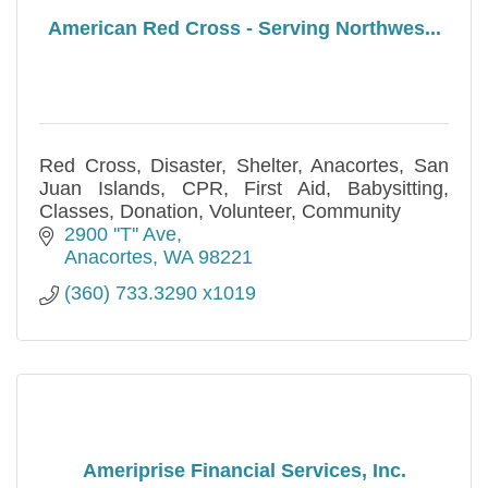
American Red Cross - Serving Northwes...
Red Cross, Disaster, Shelter, Anacortes, San
Juan Islands, CPR, First Aid, Babysitting,
Classes, Donation, Volunteer, Community
2900 ''T'' Ave
Anacortes
WA
98221
(360) 733.3290 x1019
Ameriprise Financial Services, Inc.