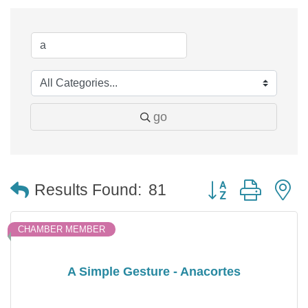
go
Button group with 
Results Found:
81
CHAMBER MEMBER
A Simple Gesture - Anacortes