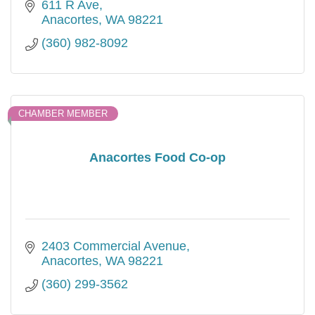
611 R Ave
Anacortes
WA
98221
(360) 982-8092
CHAMBER MEMBER
Anacortes Food Co-op
2403 Commercial Avenue
Anacortes
WA
98221
(360) 299-3562