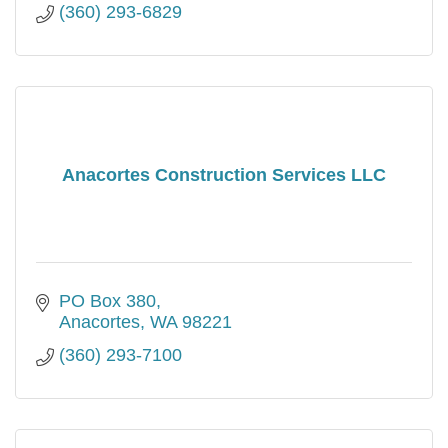
(360) 293-6829
Anacortes Construction Services LLC
PO Box 380
Anacortes
WA
98221
(360) 293-7100