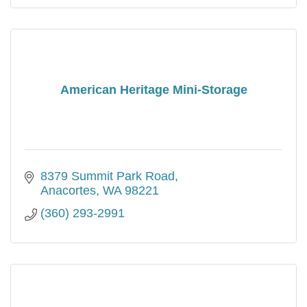
American Heritage Mini-Storage
8379 Summit Park Road
Anacortes
WA
98221
(360) 293-2991