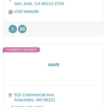
San Jose
CA
95110-2704
Visit Website
CHAMBER MEMBER
Adrift
510 Commercial Ave
Anacortes
WA
98221