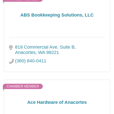
ABS Bookkeeping Solutions, LLC
819 Commercial Ave, Suite B
Anacortes
WA
98221
(360) 840-0411
CHAMBER MEMBER
Ace Hardware of Anacortes