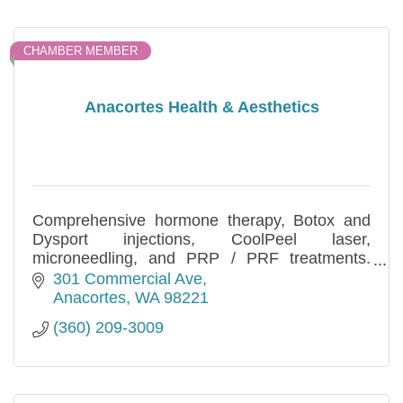
CHAMBER MEMBER
Anacortes Health & Aesthetics
Comprehensive hormone therapy, Botox and
Dysport injections, CoolPeel laser,
microneedling, and PRP / PRF treatments.
Functional medicine and aesthetics for natural,
301 Commercial Ave
lasting results in Anacortes, WA.
Anacortes
WA
98221
(360) 209-3009