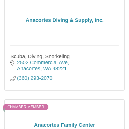
Anacortes Diving & Supply, Inc.
Scuba, Diving, Snorkeling
2502 Commercial Ave
Anacortes
WA
98221
(360) 293-2070
CHAMBER MEMBER
Anacortes Family Center