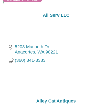
All Serv LLC
5203 Macbeth Dr.
Anacortes
WA
98221
(360) 341-3383
Alley Cat Antiques