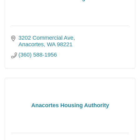
3202 Commercial Ave
Anacortes
WA
98221
(360) 588-1956
Anacortes Housing Authority