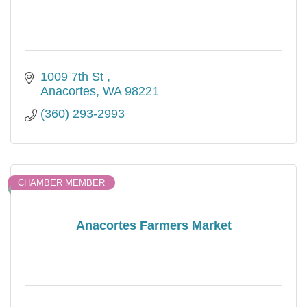
1009 7th St 
Anacortes
WA
98221
(360) 293-2993
CHAMBER MEMBER
Anacortes Farmers Market