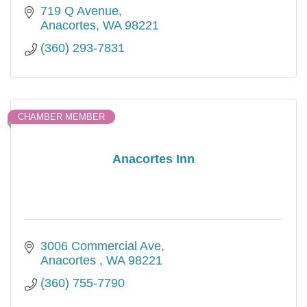
719 Q Avenue
Anacortes
WA
98221
(360) 293-7831
CHAMBER MEMBER
Anacortes Inn
3006 Commercial Ave
Anacortes 
WA
98221
(360) 755-7790