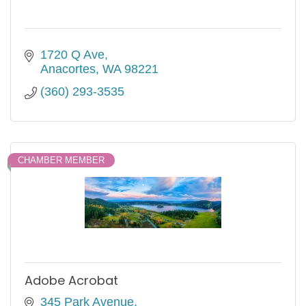
1720 Q Ave
Anacortes
WA
98221
(360) 293-3535
CHAMBER MEMBER
Adobe Acrobat
345 Park Avenue