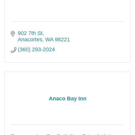
902 7th St
Anacortes
WA
98221
(360) 293-2024
Anaco Bay Inn