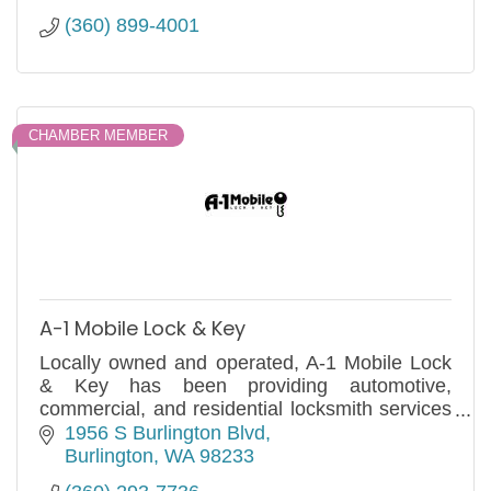
(360) 899-4001
CHAMBER MEMBER
A-1 Mobile Lock & Key
Locally owned and operated, A-1 Mobile Lock
& Key has been providing automotive,
commercial, and residential locksmith services
to Anacortes and the surrounding areas since
1956 S Burlington Blvd
1980.
Burlington
WA
98233