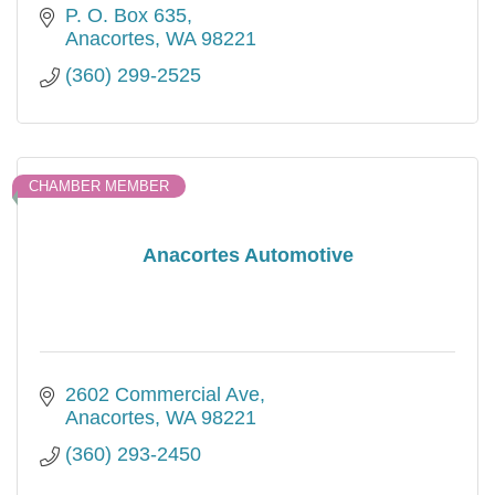
Exciting cultural events take place via these
P. O. Box 635
two organizations.
Anacortes
WA
98221
(360) 299-2525
CHAMBER MEMBER
Anacortes Automotive
2602 Commercial Ave
Anacortes
WA
98221
(360) 293-2450