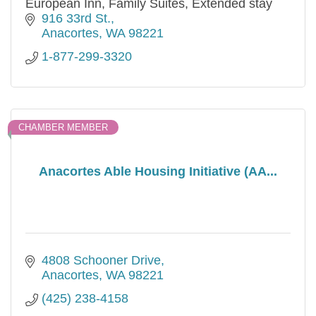
European Inn, Family Suites, Extended stay
916 33rd St.
Anacortes
WA
98221
1-877-299-3320
CHAMBER MEMBER
Anacortes Able Housing Initiative (AA...
4808 Schooner Drive
Anacortes
WA
98221
(425) 238-4158