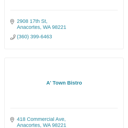
2908 17th St
Anacortes
WA
98221
(360) 399-6463
A' Town Bistro
418 Commercial Ave
Anacortes
WA
98221