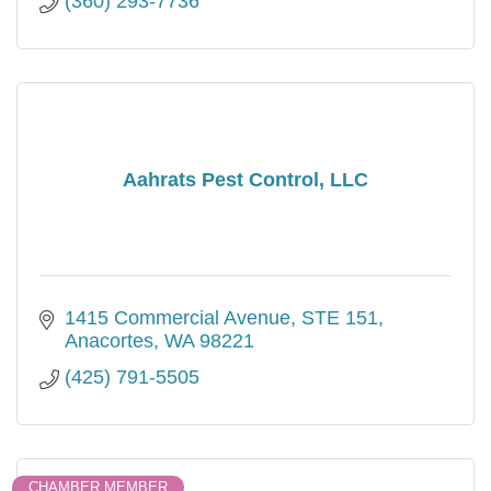
(360) 293-7736
Aahrats Pest Control, LLC
1415 Commercial Avenue, STE 151
Anacortes
WA
98221
(425) 791-5505
CHAMBER MEMBER