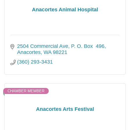
Anacortes Animal Hospital
2504 Commercial Ave
P. O. Box  496
Anacortes
WA
98221
(360) 293-3431
CHAMBER MEMBER
Anacortes Arts Festival