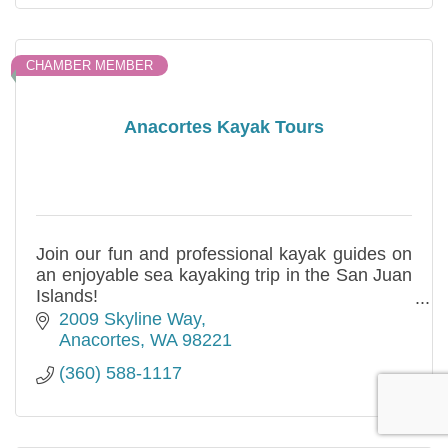
CHAMBER MEMBER
Anacortes Kayak Tours
Join our fun and professional kayak guides on
an enjoyable sea kayaking trip in the San Juan
Islands!
Single and double kayaks available
2009 Skyline Way
Family friendly, and No Ferry Hassles!
Anacortes
WA
98221
(360) 588-1117