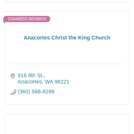
CHAMBER MEMBER
Anacortes Christ the King Church
916 8th St.
Anacortes
WA
98221
(360) 588-8298