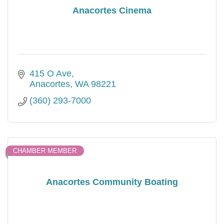
Anacortes Cinema
415 O Ave
Anacortes
WA
98221
(360) 293-7000
CHAMBER MEMBER
Anacortes Community Boating