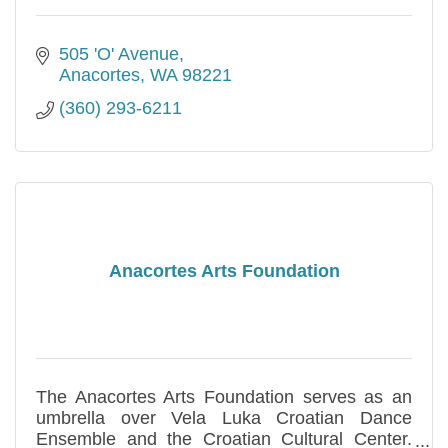
505 'O' Avenue
Anacortes
WA
98221
(360) 293-6211
Anacortes Arts Foundation
The Anacortes Arts Foundation serves as an
umbrella over Vela Luka Croatian Dance
Ensemble and the Croatian Cultural Center.