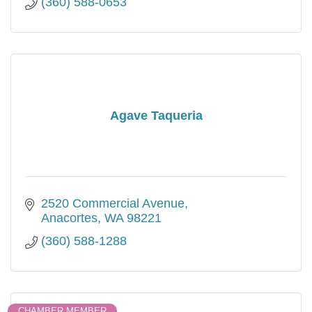
(360) 588-0653
Agave Taqueria
2520 Commercial Avenue
Anacortes
WA
98221
(360) 588-1288
CHAMBER MEMBER