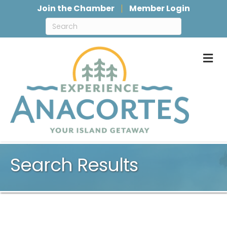
Join the Chamber
Member Login
M
Search Results