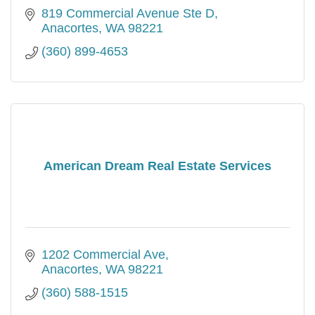
819 Commercial Avenue Ste D
Anacortes
WA
98221
(360) 899-4653
American Dream Real Estate Services
1202 Commercial Ave
Anacortes
WA
98221
(360) 588-1515