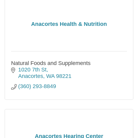
Anacortes Health & Nutrition
Natural Foods and Supplements
1020 7th St
Anacortes
WA
98221
(360) 293-8849
Anacortes Hearing Center