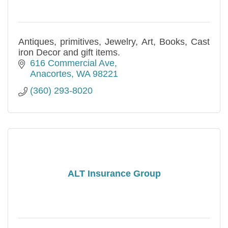
Antiques, primitives, Jewelry, Art, Books, Cast
iron Decor and gift items.
616 Commercial Ave
Anacortes
WA
98221
(360) 293-8020
ALT Insurance Group