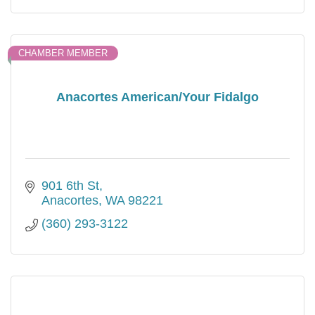
CHAMBER MEMBER
Anacortes American/Your Fidalgo
901 6th St
Anacortes
WA
98221
(360) 293-3122