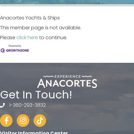
Anacortes Yachts & Ships
This member page is not available.
Please
click here
to continue.
Get In Touch!
1-360-293-3832
telephone
Facebook
Instagram
tiktok
Visitor Information Center