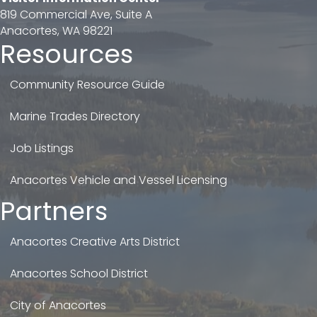
819 Commercial Ave, Suite A
Anacortes, WA 98221
Resources
Community Resource Guide
Marine Trades Directory
Job Listings
Anacortes Vehicle and Vessel Licensing
Partners
Anacortes Creative Arts District
Anacortes School District
City of Anacortes