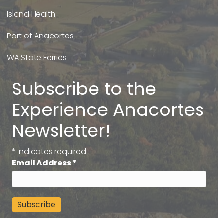
Island Health
Port of Anacortes
WA State Ferries
Subscribe to the
Experience Anacortes
Newsletter!
*
indicates required
Email Address
*