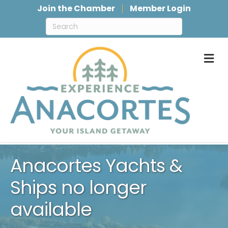
Join the Chamber
Member Login
M
Anacortes Yachts &
Ships no longer
available