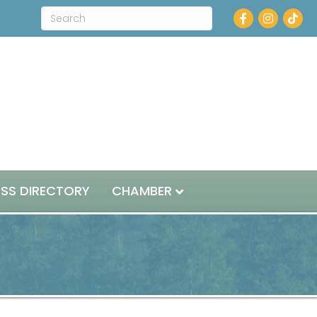
Facebook
Instagram
ESS DIRECTORY
CHAMBER