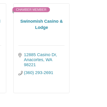
CHAMBER MEMBER
d
Swinomish Casino &
Lodge
12885 Casino Dr
Anacortes
WA
98221
(360) 293-2691