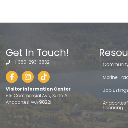
Get In Touch!
Resou
1-360-293-3832
telephone
Community
Facebook
Instagram
tiktok
Marine Trad
Visitor Information Center
Job Listing
819 Commercial Ave, Suite A
Anacortes, WA 98221
Anacortes 
Licensing