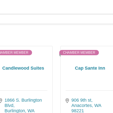
HAMBER MEMBER
CHAMBER MEMBER
Candlewood Suites
Cap Sante Inn
1866 S. Burlington 
906 9th st
Blvd
Anacortes
WA
Burlington
WA
98221