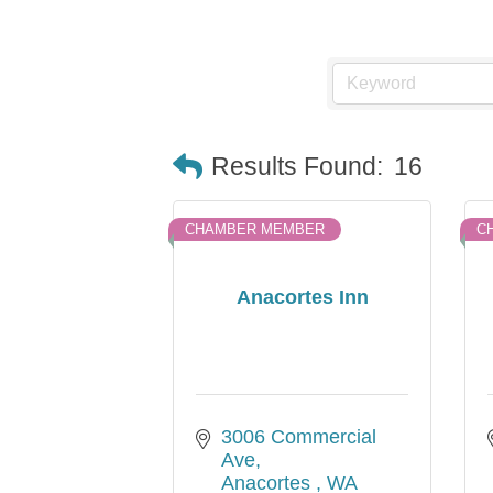
Results Found:
16
CHAMBER MEMBER
C
Anacortes Inn
3006 Commercial 
Ave
Anacortes 
WA