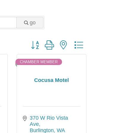
go
Button group with nested dropdown
CHAMBER MEMBER
Cocusa Motel
370 W Rio Vista 
Ave
Burlington
WA