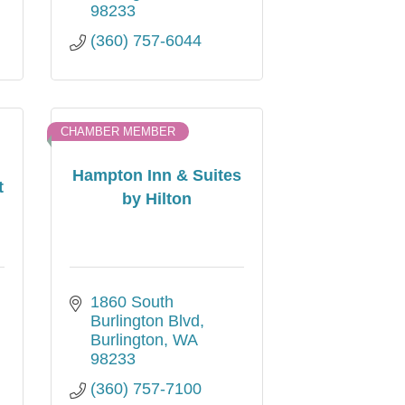
98233
(360) 757-6044
CHAMBER MEMBER
Hampton Inn & Suites
t
by Hilton
1860 South 
Burlington Blvd
Burlington
WA
98233
(360) 757-7100