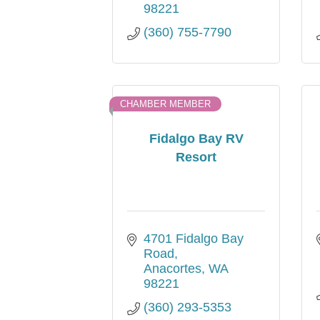
98221
(360) 755-7790
CHAMBER MEMBER
Fidalgo Bay RV
Resort
4701 Fidalgo Bay 
Road
Anacortes
WA
98221
(360) 293-5353