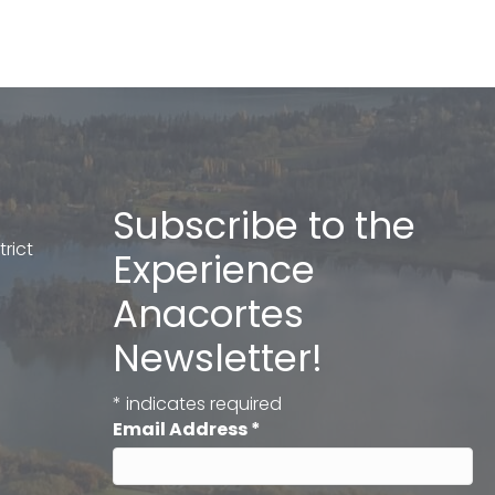
Subscribe to the
rict
Experience
Anacortes
Newsletter!
*
indicates required
Email Address
*