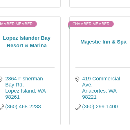
HAMBER MEMBER
CHAMBER MEMBER
Lopez Islander Bay
Majestic Inn & Spa
Resort & Marina
2864 Fisherman 
419 Commercial 
Bay Rd
Ave
Lopez Island
WA
Anacortes
WA
98261
98221
(360) 468-2233
(360) 299-1400