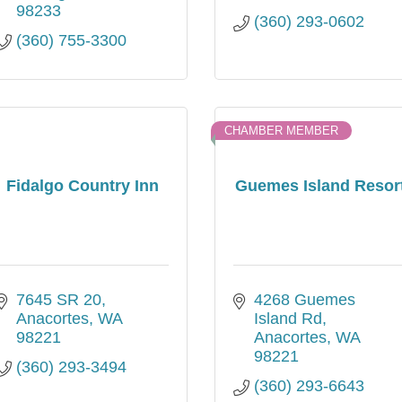
98233
(360) 293-0602
(360) 755-3300
CHAMBER MEMBER
Fidalgo Country Inn
Guemes Island Resor
7645 SR 20
4268 Guemes 
Anacortes
WA
Island Rd
98221
Anacortes
WA
98221
(360) 293-3494
(360) 293-6643