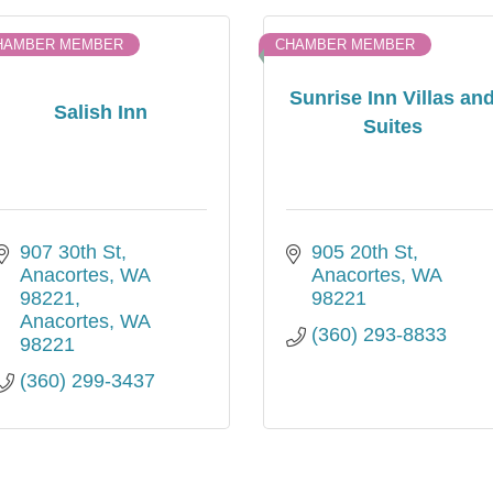
HAMBER MEMBER
CHAMBER MEMBER
Sunrise Inn Villas an
Salish Inn
Suites
907 30th St, 
905 20th St
Anacortes, WA 
Anacortes
WA
98221
98221
Anacortes
WA
(360) 293-8833
98221
(360) 299-3437