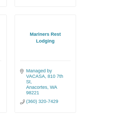
Mariners Rest
Lodging
Managed by 
VACASA
810 7th 
St
Anacortes
WA
98221
(360) 320-7429