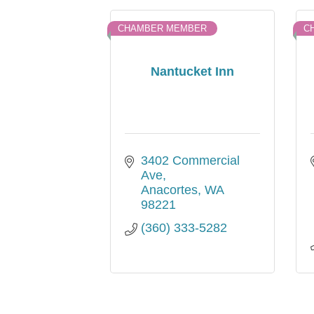
CHAMBER MEMBER
C
Nantucket Inn
3402 Commercial 
Ave
Anacortes
WA
98221
(360) 333-5282