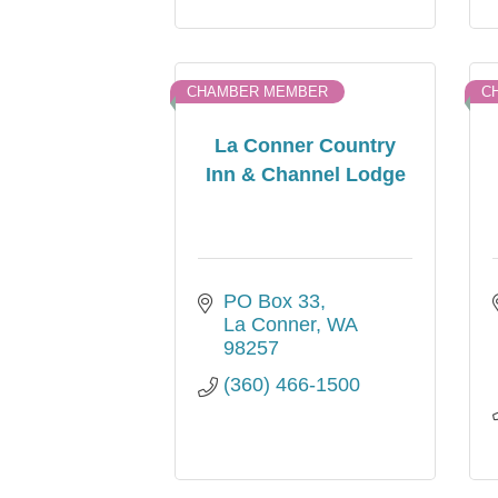
CHAMBER MEMBER
C
La Conner Country
Inn & Channel Lodge
PO Box 33
La Conner
WA
98257
(360) 466-1500