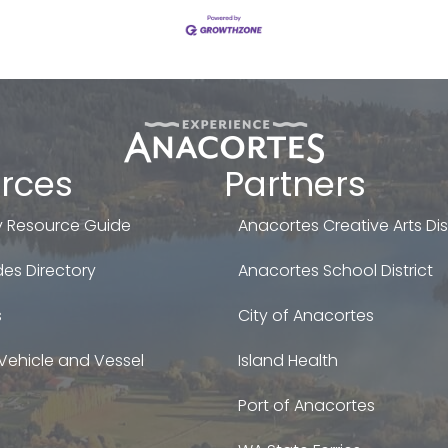
rces
Partners
 Resource Guide
Anacortes Creative Arts Dist
es Directory
Anacortes School District
s
City of Anacortes
Vehicle and Vessel
Island Health
Port of Anacortes