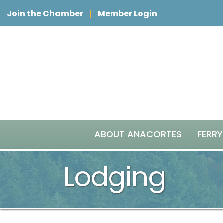
Join the Chamber
Member Login
ABOUT ANACORTES
FERRY
Lodging