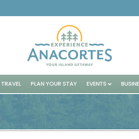
 TRAVEL
PLAN YOUR STAY
EVENTS
BUSIN