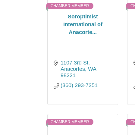
CHAMBER MEMBER
C
Soroptimist
International of
Anacorte...
1107 3rd St
Anacortes
WA
98221
(360) 293-7251
CHAMBER MEMBER
C