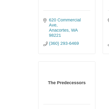
620 Commercial 
Ave
Anacortes
WA
98221
(360) 293-6469
The Predecessors