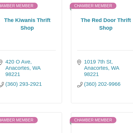
HAMBER MEMBER
CHAMBER MEMBER
The Kiwanis Thrift
The Red Door Thrift
Shop
Shop
420 O Ave
1019 7th St
Anacortes
WA
Anacortes
WA
98221
98221
(360) 293-2921
(360) 202-9966
HAMBER MEMBER
CHAMBER MEMBER