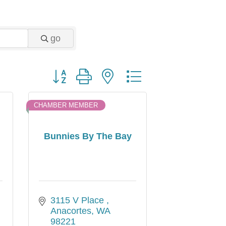
go
Button group with nested dropdown
CHAMBER MEMBER
Bunnies By The Bay
3115 V Place 
Anacortes
WA
98221