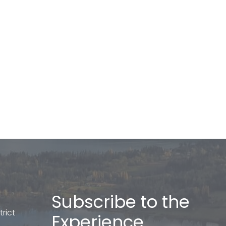
Subscribe to the
rict
Experience