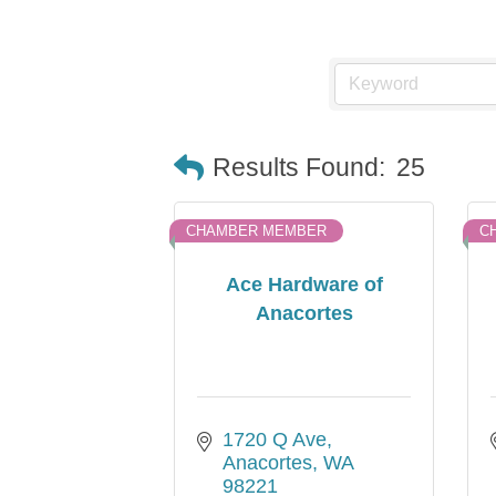
Results Found:
25
CHAMBER MEMBER
C
Ace Hardware of
Anacortes
1720 Q Ave
Anacortes
WA
98221