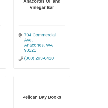
Anacortes Oil and
Vinegar Bar
704 Commercial 
Ave
Anacortes
WA
98221
(360) 293-6410
Pelican Bay Books