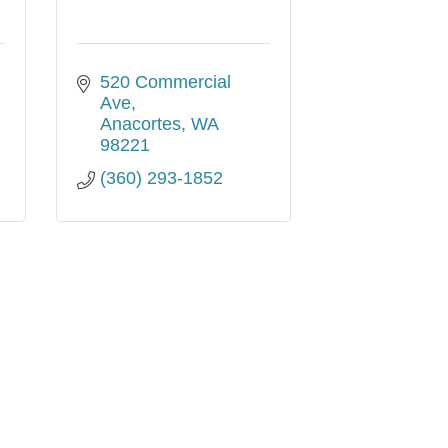
520 Commercial 
Ave
Anacortes
WA
98221
(360) 293-1852