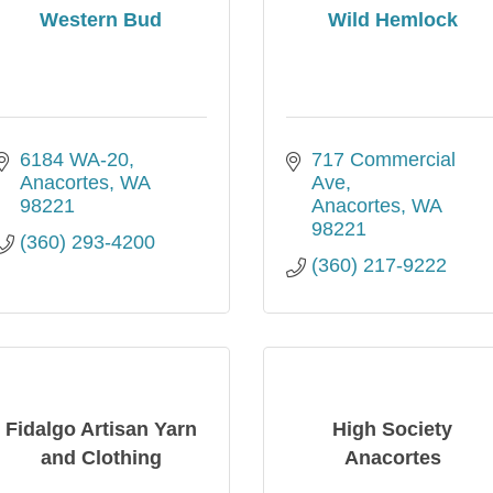
Western Bud
Wild Hemlock
6184 WA-20
717 Commercial 
Anacortes
WA
Ave
98221
Anacortes
WA
98221
(360) 293-4200
(360) 217-9222
Fidalgo Artisan Yarn
High Society
and Clothing
Anacortes