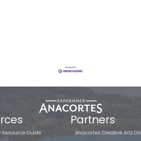
rces
Partners
 Resource Guide
Anacortes Creative Arts Dist