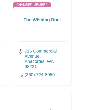
CHAMBER MEMBER
The Wishing Rock
716 Commercial 
Avenue
Anacortes
WA
98221
(360) 724-8050