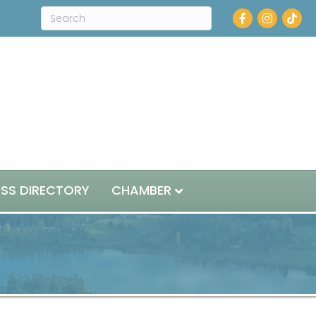
Facebook
Instagram
ESS DIRECTORY
CHAMBER