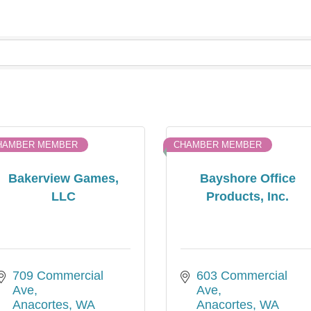
HAMBER MEMBER
CHAMBER MEMBER
Bakerview Games,
Bayshore Office
LLC
Products, Inc.
709 Commercial 
603 Commercial  
Ave
Ave
Anacortes
WA
Anacortes
WA