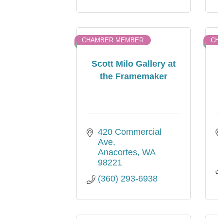
CHAMBER MEMBER
C
Scott Milo Gallery at
the Framemaker
420 Commercial 
Ave
Anacortes
WA
98221
(360) 293-6938