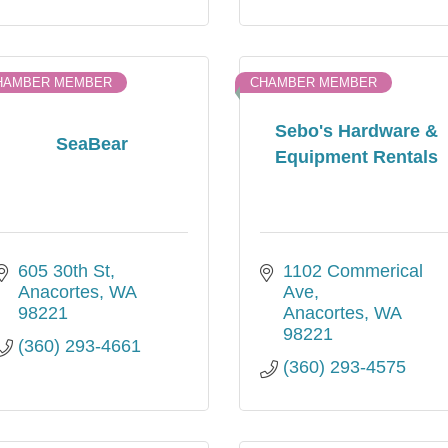
HAMBER MEMBER
CHAMBER MEMBER
Sebo's Hardware &
SeaBear
Equipment Rentals
605 30th St
1102 Commerical 
Anacortes
WA
Ave
98221
Anacortes
WA
98221
(360) 293-4661
(360) 293-4575