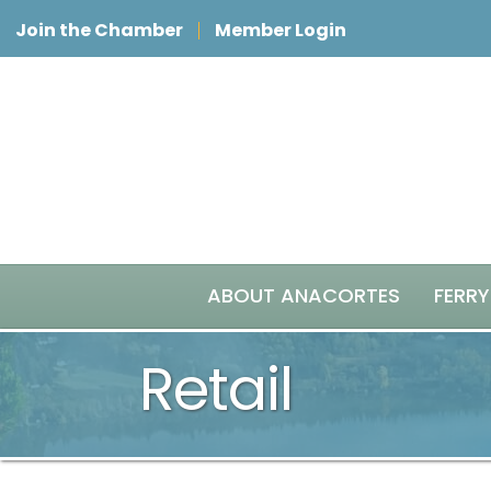
Join the Chamber
Member Login
ABOUT ANACORTES
FERRY
Retail