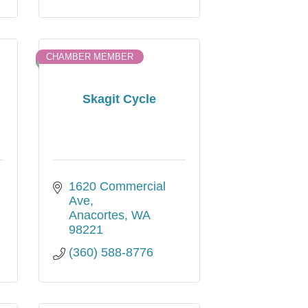
CHAMBER MEMBER
Skagit Cycle
1620 Commercial 
Ave
Anacortes
WA
98221
(360) 588-8776