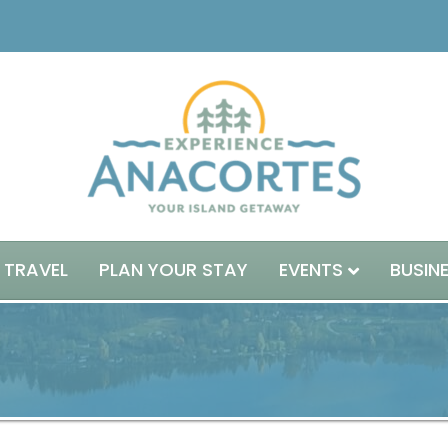
 TRAVEL
PLAN YOUR STAY
EVENTS
BUSIN