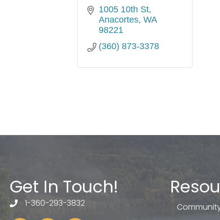
1005 10th St
Anacortes
WA
98221
(360) 873-3378
Get In Touch!
Resou
1-360-293-3832
telephone
Community