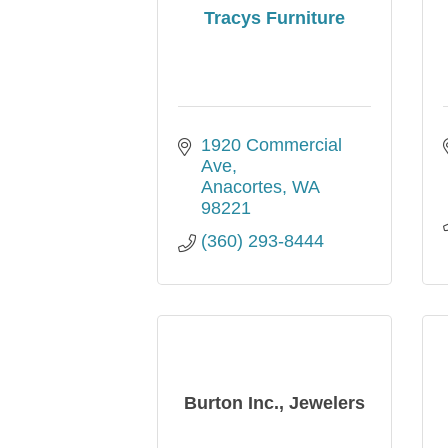
Tracys Furniture
1920 Commercial 
Ave
Anacortes
WA
98221
(360) 293-8444
Burton Inc., Jewelers