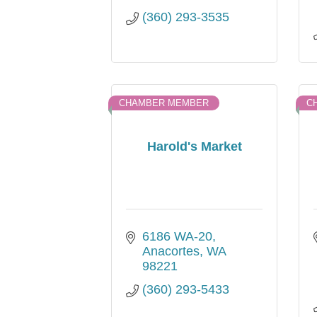
(360) 293-3535
CHAMBER MEMBER
C
Harold's Market
6186 WA-20
Anacortes
WA
98221
(360) 293-5433