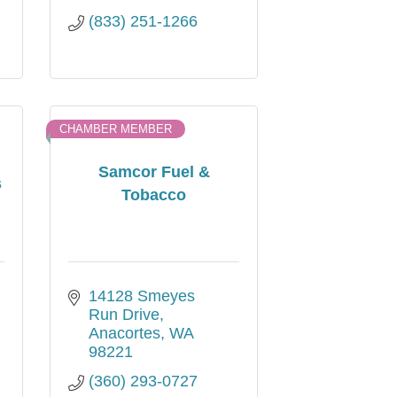
(833) 251-1266
CHAMBER MEMBER
Samcor Fuel &
s
Tobacco
14128 Smeyes 
Run Drive
Anacortes
WA
98221
(360) 293-0727