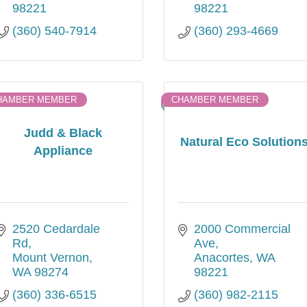
98221
98221
(360) 540-7914
(360) 293-4669
HAMBER MEMBER
CHAMBER MEMBER
Judd & Black
Natural Eco Solution
Appliance
2520 Cedardale 
2000 Commercial 
Rd
Ave
Mount Vernon
Anacortes
WA
WA
98274
98221
(360) 336-6515
(360) 982-2115