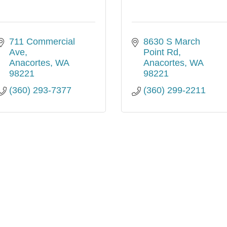
711 Commercial 
8630 S March 
Ave
Point Rd
Anacortes
WA
Anacortes
WA
98221
98221
(360) 293-7377
(360) 299-2211