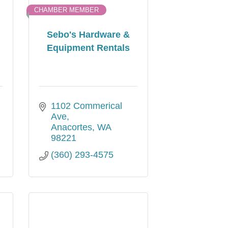
CHAMBER MEMBER
Sebo's Hardware &
Equipment Rentals
1102 Commerical 
Ave
Anacortes
WA
98221
(360) 293-4575