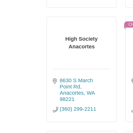
C
High Society
Anacortes
8630 S March 
Point Rd
Anacortes
WA
98221
(360) 299-2211