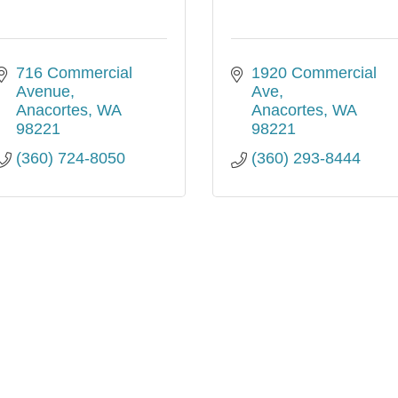
716 Commercial 
1920 Commercial 
Avenue
Ave
Anacortes
WA
Anacortes
WA
98221
98221
(360) 724-8050
(360) 293-8444