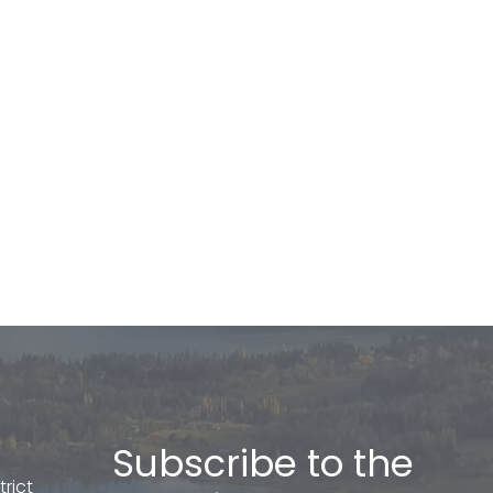
Subscribe to the
rict