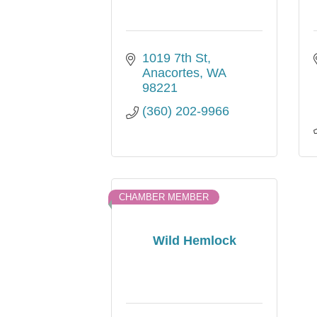
1019 7th St
Anacortes
WA
98221
(360) 202-9966
CHAMBER MEMBER
Wild Hemlock