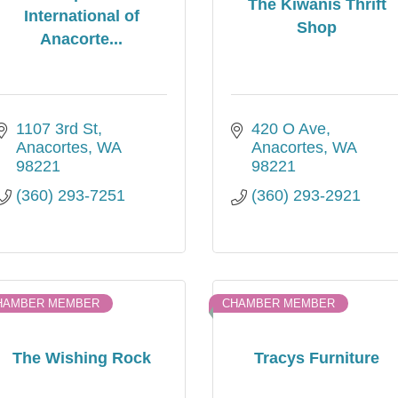
The Kiwanis Thrift
International of
Shop
Anacorte...
1107 3rd St
420 O Ave
Anacortes
WA
Anacortes
WA
98221
98221
(360) 293-7251
(360) 293-2921
HAMBER MEMBER
CHAMBER MEMBER
The Wishing Rock
Tracys Furniture