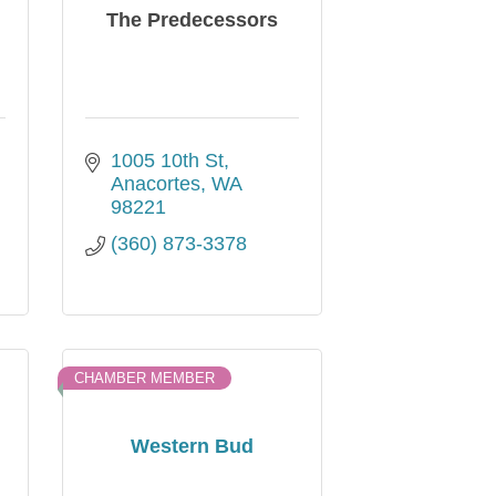
The Predecessors
1005 10th St
Anacortes
WA
98221
(360) 873-3378
CHAMBER MEMBER
Western Bud