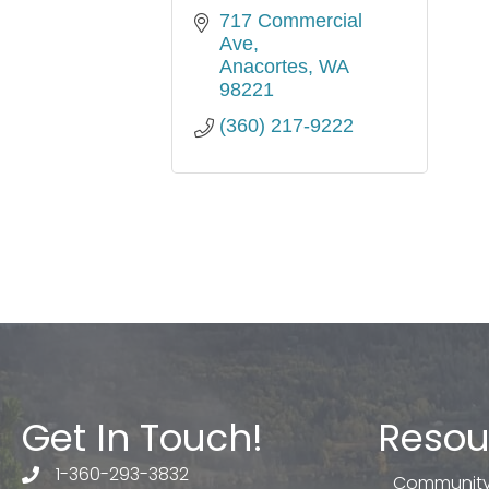
717 Commercial 
Ave
Anacortes
WA
98221
(360) 217-9222
Get In Touch!
Resou
1-360-293-3832
telephone
Community