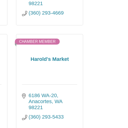
98221
(360) 293-4669
CHAMBER MEMBER
Harold's Market
6186 WA-20
Anacortes
WA
98221
(360) 293-5433