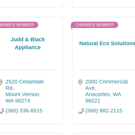
HAMBER MEMBER
CHAMBER MEMBER
Judd & Black
Natural Eco Solution
Appliance
2520 Cedardale 
2000 Commercial 
Rd
Ave
Mount Vernon
Anacortes
WA
WA
98274
98221
(360) 336-6515
(360) 982-2115