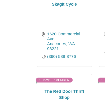
Skagit Cycle
1620 Commercial 
Ave
Anacortes
WA
98221
(360) 588-8776
CHAMBER MEMBER
C
The Red Door Thrift
Shop