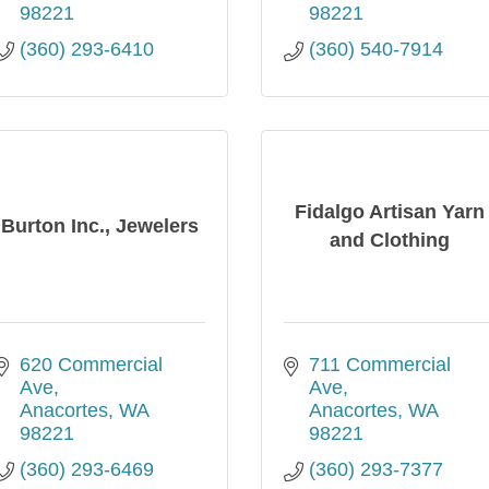
98221
98221
(360) 293-6410
(360) 540-7914
Fidalgo Artisan Yarn
Burton Inc., Jewelers
and Clothing
620 Commercial 
711 Commercial 
Ave
Ave
Anacortes
WA
Anacortes
WA
98221
98221
(360) 293-6469
(360) 293-7377