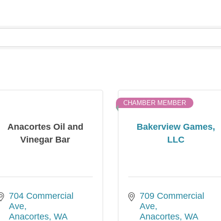
CHAMBER MEMBER
Anacortes Oil and
Bakerview Games,
Vinegar Bar
LLC
704 Commercial 
709 Commercial 
Ave
Ave
Anacortes
WA
Anacortes
WA