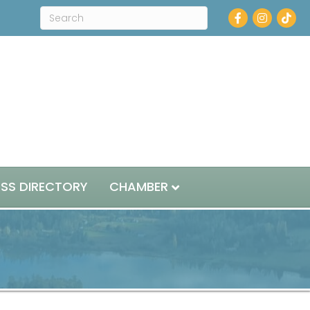
Facebook
Instagram
ESS DIRECTORY
CHAMBER