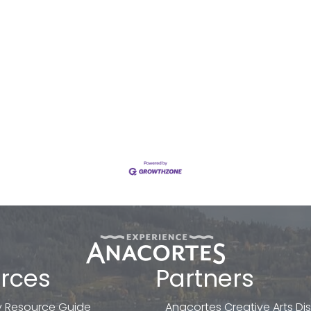
rces
Partners
 Resource Guide
Anacortes Creative Arts Dist