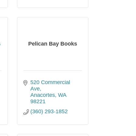
s
Pelican Bay Books
520 Commercial 
Ave
Anacortes
WA
98221
(360) 293-1852