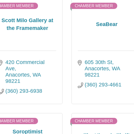
HAMBER MEMBER
CHAMBER MEMBER
Scott Milo Gallery at
SeaBear
the Framemaker
420 Commercial 
605 30th St
Ave
Anacortes
WA
Anacortes
WA
98221
98221
(360) 293-4661
(360) 293-6938
HAMBER MEMBER
CHAMBER MEMBER
Soroptimist