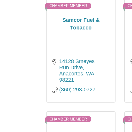
CHAMBER MEMBER
C
Samcor Fuel &
Tobacco
14128 Smeyes 
Run Drive
Anacortes
WA
98221
(360) 293-0727
CHAMBER MEMBER
C