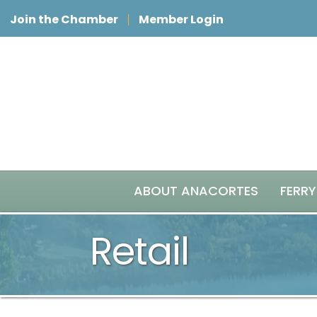
Join the Chamber
Member Login
ABOUT ANACORTES
FERRY
Retail