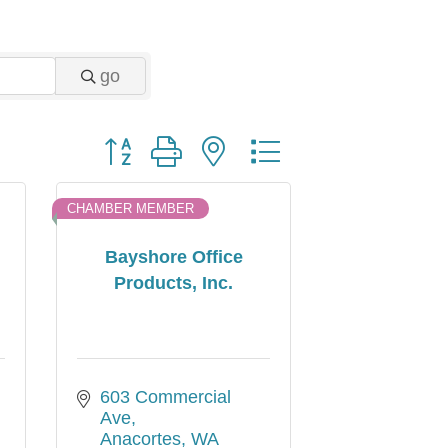
go
Button group with nested dropdown
CHAMBER MEMBER
Bayshore Office
Products, Inc.
603 Commercial  
Ave
Anacortes
WA