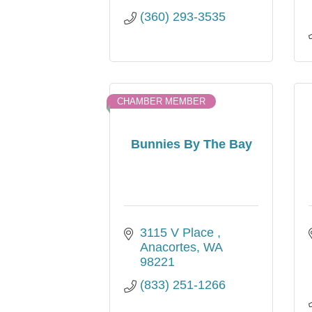
(360) 293-3535
CHAMBER MEMBER
Bunnies By The Bay
3115 V Place 
Anacortes
WA
98221
(833) 251-1266