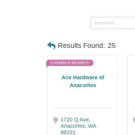
Results Found:
25
CHAMBER MEMBER
Ace Hardware of
Anacortes
1720 Q Ave
Anacortes
WA
98221