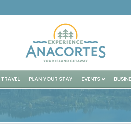
 TRAVEL
PLAN YOUR STAY
EVENTS
BUSIN