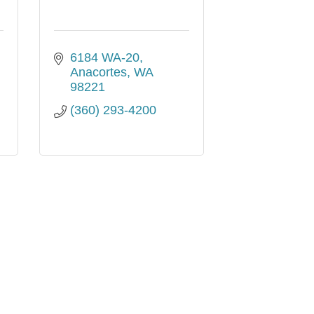
6184 WA-20
Anacortes
WA
98221
(360) 293-4200