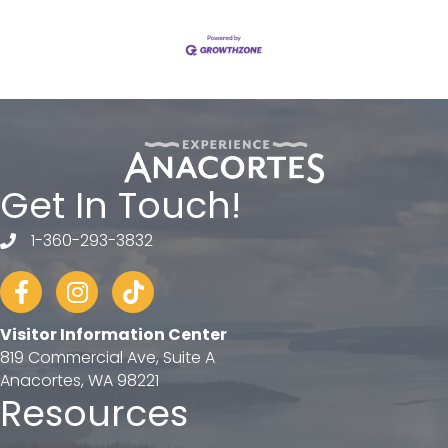
Get In Touch!
1-360-293-3832
telephone
Facebook
Instagram
tiktok
Visitor Information Center
819 Commercial Ave, Suite A
Anacortes, WA 98221
Resources