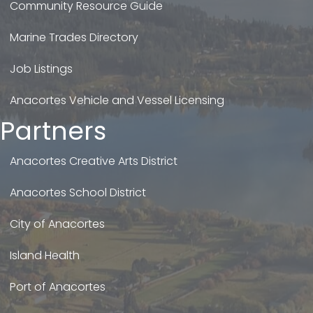
Community Resource Guide
Marine Trades Directory
Job Listings
Anacortes Vehicle and Vessel Licensing
Partners
Anacortes Creative Arts District
Anacortes School District
City of Anacortes
Island Health
Port of Anacortes