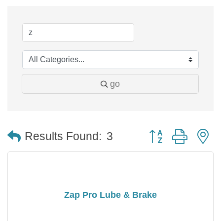
go
Button group with 
Results Found:
3
Zap Pro Lube & Brake