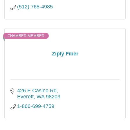
(512) 765-4985
CHAMBER MEMBER
Ziply Fiber
426 E Casino Rd
Everett
WA
98203
1-866-699-4759