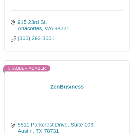
915 23rd St
Anacortes
WA
98221
(360) 293-3001
CHAMBER MEMBER
ZenBusiness
5511 Parkcrest Drive
Suite 103
Austin
TX
78731