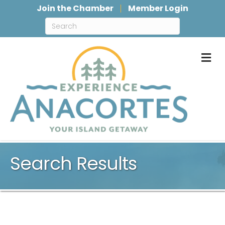
Join the Chamber
Member Login
M
Search Results