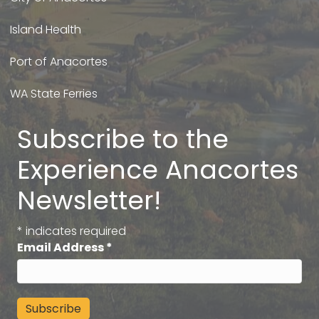
Island Health
Port of Anacortes
WA State Ferries
Subscribe to the
Experience Anacortes
Newsletter!
*
indicates required
Email Address
*