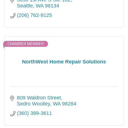
Seattle
WA
98134
(206) 762-9125
CHAMBER MEMBER
NorthWest Home Repair Solutions
809 Waldron Street
Sedro Woolley
WA
98284
(360) 389-3611