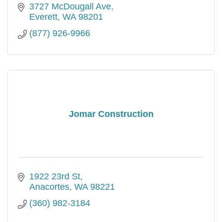
3727 McDougall Ave
Everett
WA
98201
(877) 926-9966
Jomar Construction
1922 23rd St
Anacortes
WA
98221
(360) 982-3184