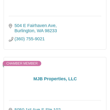
504 E Fairhaven Ave
Burlington
WA
98233
(360) 755-9021
CHAMBER MEMBER
MJB Properties, LLC
5050 1st Ave S Ste 102