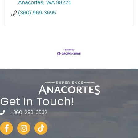
Anacortes
WA
98221
(360) 969-3695
Get In Touch!
1-360-293-3832
telephone
Facebook
Instagram
tiktok