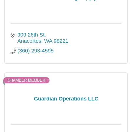
909 26th St
Anacortes
WA
98221
(360) 293-4595
CHAMBER MEMBER
Guardian Operations LLC