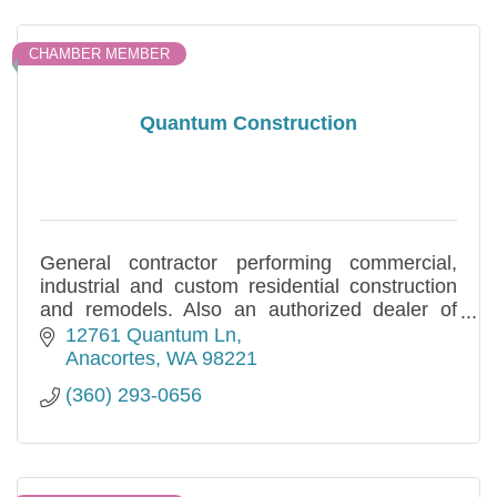
CHAMBER MEMBER
Quantum Construction
General contractor performing commercial,
industrial and custom residential construction
and remodels. Also an authorized dealer of
HCI Metal Buildings. Locally owned and
12761 Quantum Ln
operated.
Anacortes
WA
98221
(360) 293-0656