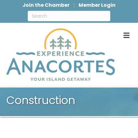
Join the Chamber
Member Login
M
Construction