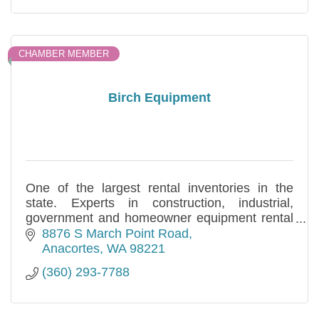
CHAMBER MEMBER
Birch Equipment
One of the largest rental inventories in the
state. Experts in construction, industrial,
government and homeowner equipment rental
and sales needs. Specializing in long and short
8876 S March Point Road
term.
Anacortes
WA
98221
(360) 293-7788