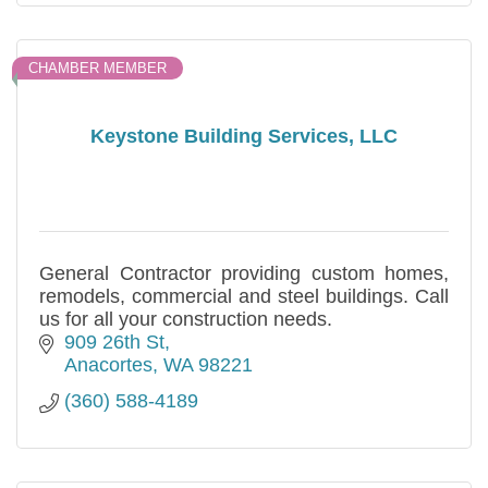
CHAMBER MEMBER
Keystone Building Services, LLC
General Contractor providing custom homes,
remodels, commercial and steel buildings. Call
us for all your construction needs.
909 26th St
Anacortes
WA
98221
(360) 588-4189