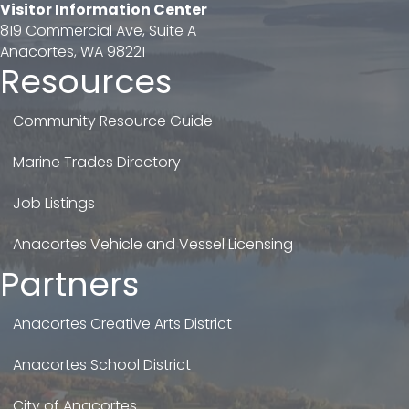
Visitor Information Center
819 Commercial Ave, Suite A
Anacortes, WA 98221
Resources
Community Resource Guide
Marine Trades Directory
Job Listings
Anacortes Vehicle and Vessel Licensing
Partners
Anacortes Creative Arts District
Anacortes School District
City of Anacortes