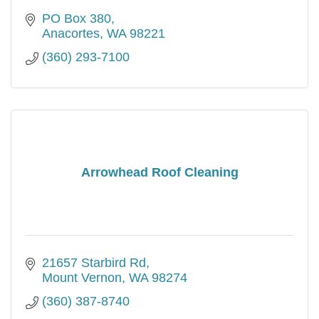
PO Box 380
Anacortes
WA
98221
(360) 293-7100
Arrowhead Roof Cleaning
21657 Starbird Rd
Mount Vernon
WA
98274
(360) 387-8740