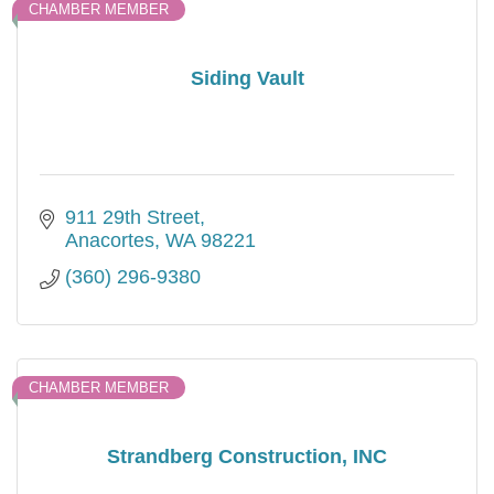
CHAMBER MEMBER
Siding Vault
911 29th Street
Anacortes
WA
98221
(360) 296-9380
CHAMBER MEMBER
Strandberg Construction, INC