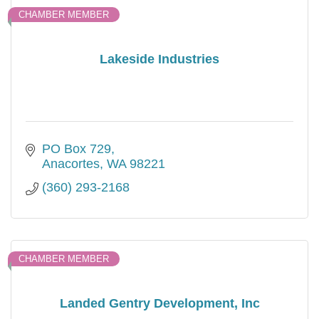
CHAMBER MEMBER
Lakeside Industries
PO Box 729
Anacortes
WA
98221
(360) 293-2168
CHAMBER MEMBER
Landed Gentry Development, Inc