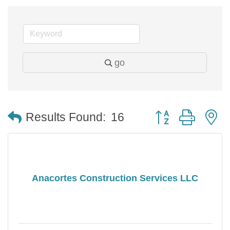
go
Button group with 
Results Found:
16
Anacortes Construction Services LLC