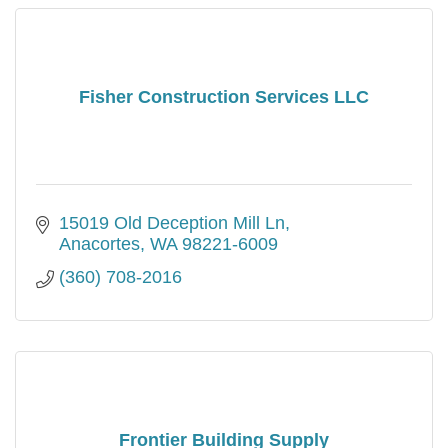
Fisher Construction Services LLC
15019 Old Deception Mill Ln
Anacortes
WA
98221-6009
(360) 708-2016
Frontier Building Supply