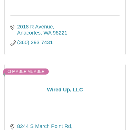
2018 R Avenue
Anacortes
WA
98221
(360) 293-7431
CHAMBER MEMBER
Wired Up, LLC
8244 S March Point Rd