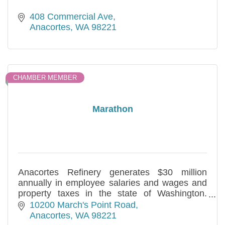
408 Commercial Ave
Anacortes
WA
98221
CHAMBER MEMBER
Marathon
Anacortes Refinery generates $30 million
annually in employee salaries and wages and
property taxes in the state of Washington.
Sponsor of the March Point Run and active in
10200 March's Point Road
many community projects.
Anacortes
WA
98221