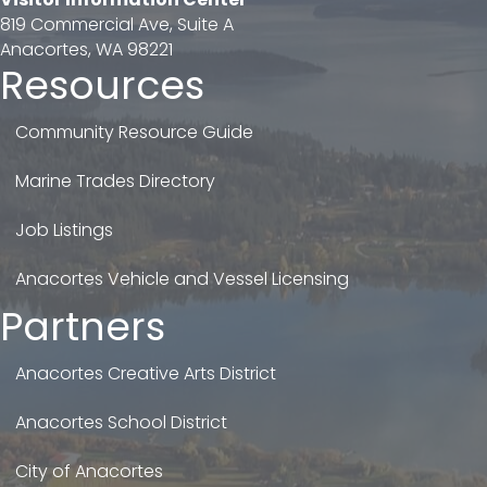
819 Commercial Ave, Suite A
Anacortes, WA 98221
Resources
Community Resource Guide
Marine Trades Directory
Job Listings
Anacortes Vehicle and Vessel Licensing
Partners
Anacortes Creative Arts District
Anacortes School District
City of Anacortes