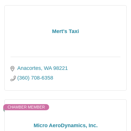
Mert's Taxi
Anacortes
WA
98221
(360) 708-6358
CHAMBER MEMBER
Micro AeroDynamics, Inc.