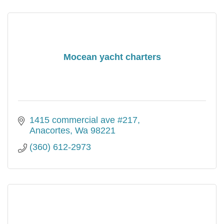
Mocean yacht charters
1415 commercial ave #217
Anacortes
Wa
98221
(360) 612-2973