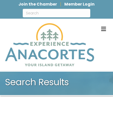
Join the Chamber
Member Login
M
Search Results