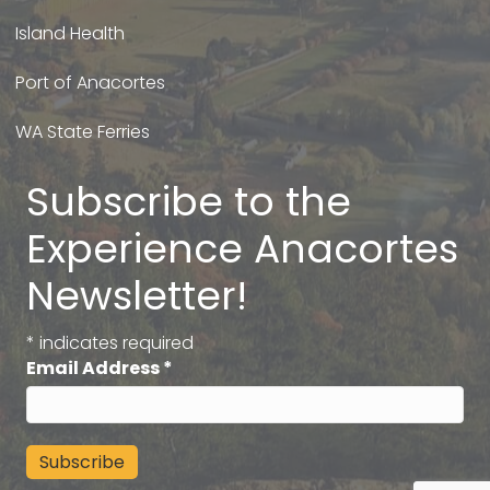
Island Health
Port of Anacortes
WA State Ferries
Subscribe to the
Experience Anacortes
Newsletter!
*
indicates required
Email Address
*