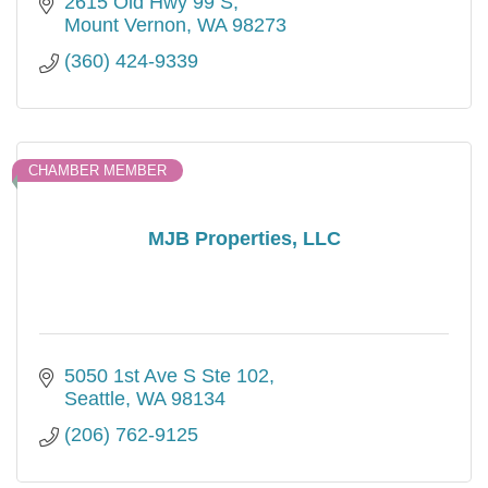
2615 Old Hwy 99 S
Mount Vernon
WA
98273
(360) 424-9339
CHAMBER MEMBER
MJB Properties, LLC
5050 1st Ave S Ste 102
Seattle
WA
98134
(206) 762-9125