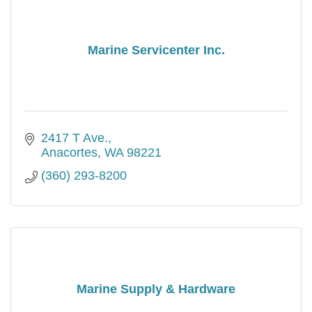
Marine Servicenter Inc.
2417 T Ave.
Anacortes
WA
98221
(360) 293-8200
Marine Supply & Hardware