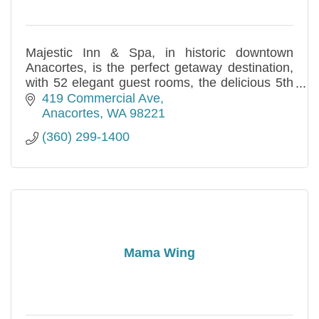
Majestic Inn & Spa, in historic downtown
Anacortes, is the perfect getaway destination,
with 52 elegant guest rooms, the delicious 5th
Street Bistro and Bar, and the tranquil
419 Commercial Ave
Apothecary Spa.
Anacortes
WA
98221
(360) 299-1400
Mama Wing