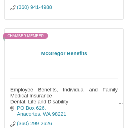
(360) 941-4988
CHAMBER MEMBER
McGregor Benefits
Employee Benefits, Individual and Family
Medical Insurance
Dental, Life and Disability
Free no obligation quotes!
PO Box 626
Anacortes
WA
98221
(360) 299-2626