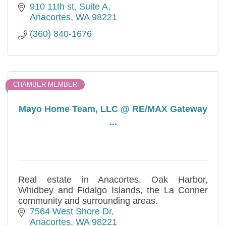
910 11th st
Suite A
Anacortes
WA
98221
(360) 840-1676
CHAMBER MEMBER
Mayo Home Team, LLC @ RE/MAX Gateway
...
Real estate in Anacortes, Oak Harbor,
Whidbey and Fidalgo Islands, the La Conner
community and surrounding areas.
7564 West Shore Dr
Anacortes
WA
98221