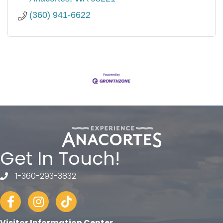
(360) 941-6622
Get In Touch!
1-360-293-3832
telephone
Facebook
Instagram
tiktok
Visitor Information Center