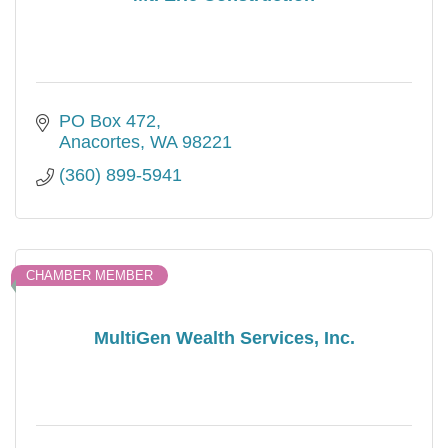
PO Box 472
Anacortes
WA
98221
(360) 899-5941
CHAMBER MEMBER
MultiGen Wealth Services, Inc.