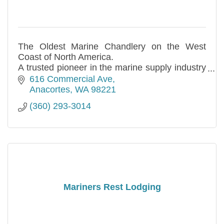
The Oldest Marine Chandlery on the West
Coast of North America.
A trusted pioneer in the marine supply industry
since 1913.
616 Commercial Ave
Anacortes
WA
98221
(360) 293-3014
Mariners Rest Lodging