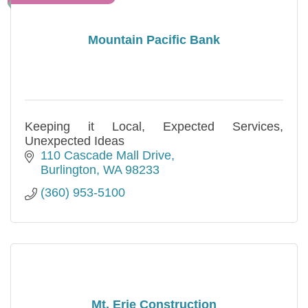
Mountain Pacific Bank
Keeping it Local, Expected Services,
Unexpected Ideas
110 Cascade Mall Drive
Burlington
WA
98233
(360) 953-5100
Mt. Erie Construction