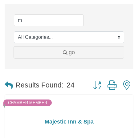
go
Button group with 
Results Found:
24
CHAMBER MEMBER
Majestic Inn & Spa