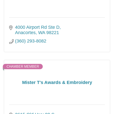
4000 Airport Rd Ste D
Anacortes
WA
98221
(360) 293-8082
CHAMBER MEMBER
Mister T's Awards & Embroidery