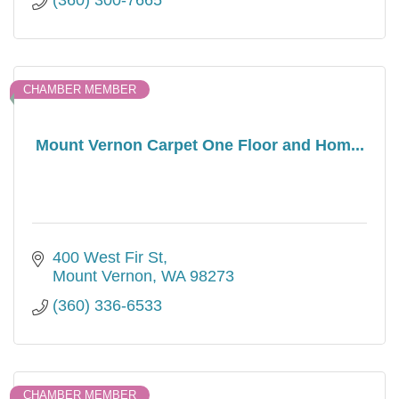
(360) 300-7665
CHAMBER MEMBER
Mount Vernon Carpet One Floor and Hom...
400 West Fir St
Mount Vernon
WA
98273
(360) 336-6533
CHAMBER MEMBER