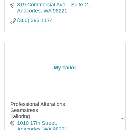
819 Commercial Ave. 
Suite G
Anacortes
WA
98221
(360) 393-1174
My Tailor
Professional Alterations
Seamstress
Tailoring
Same Day Service Available
1010 17th Street
Credit and Debit Cards accepted
Anacortes
WA
98221