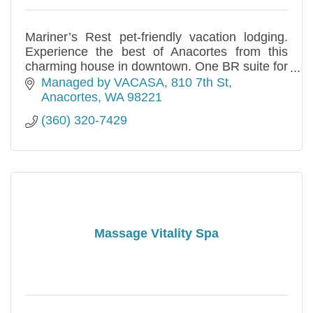
Mariner’s Rest pet-friendly vacation lodging.
Experience the best of Anacortes from this
charming house in downtown. One BR suite for
4 (450 sf, accessible) and two BR apt w/office
Managed by VACASA
810 7th St
for 6 (900 sf).
Anacortes
WA
98221
(360) 320-7429
Massage Vitality Spa