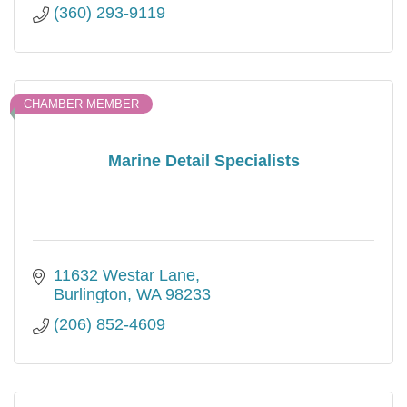
(360) 293-9119
CHAMBER MEMBER
Marine Detail Specialists
11632 Westar Lane
Burlington
WA
98233
(206) 852-4609