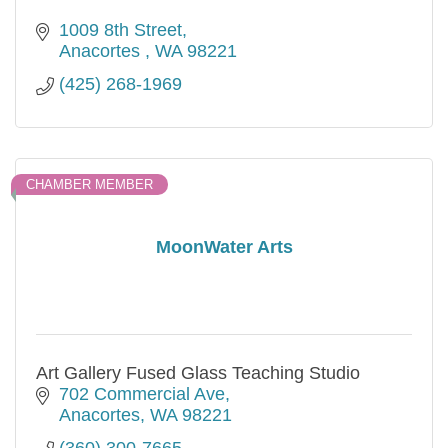
1009 8th Street
Anacortes 
WA
98221
(425) 268-1969
CHAMBER MEMBER
MoonWater Arts
Art Gallery Fused Glass Teaching Studio
702 Commercial Ave
Anacortes
WA
98221