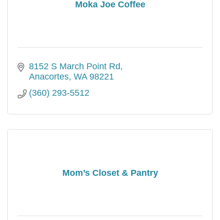
Moka Joe Coffee
8152 S March Point Rd
Anacortes
WA
98221
(360) 293-5512
Mom’s Closet & Pantry