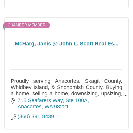
CHAMBER MEMBER
McHarg, Janis @ John L. Scott Real Es...
Proudly serving Anacortes, Skagit County,
Whidbey Island, & Snohomish County. Buying
a home, selling a home, downsizing, upsizing,
estate planning - Real Estate Services with
715 Seafarers Way
Ste 100A
Integrity!
Anacortes
WA
98221
(360) 391-8439