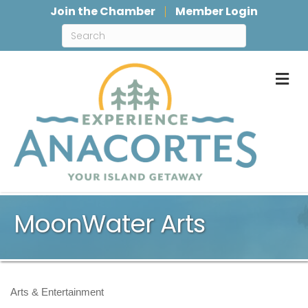
Join the Chamber
Member Login
M
MoonWater Arts
Arts & Entertainment
Categories