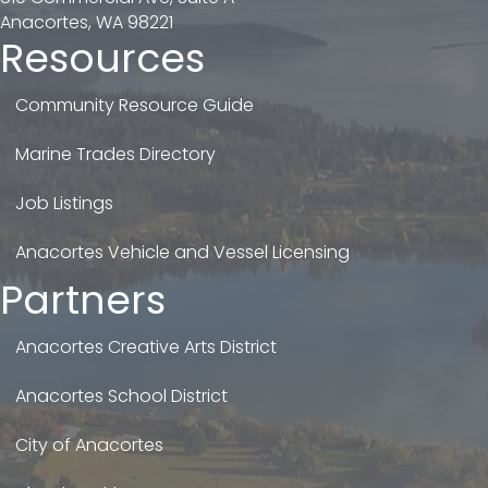
Anacortes, WA 98221
Resources
Community Resource Guide
Marine Trades Directory
Job Listings
Anacortes Vehicle and Vessel Licensing
Partners
Anacortes Creative Arts District
Anacortes School District
City of Anacortes