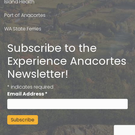
Island Health
Port of Anacortes
WA State Ferries
Subscribe to the
Experience Anacortes
Newsletter!
*
indicates required
Email Address
*