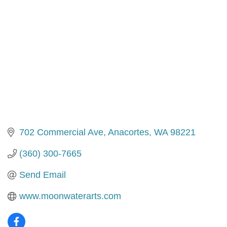
702 Commercial Ave
Anacortes
WA
98221
(360) 300-7665
Send Email
www.moonwaterarts.com