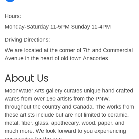
Hours:
Monday-Saturday 11-5PM Sunday 11-4PM
Driving Directions:
We are located at the corner of 7th and Commercial
Avenue in the heart of old town Anacortes
About Us
MoonWater Arts gallery curates unique hand crafted
wares from over 160 artists from the PNW,
throughout the country and Canada. The works from
these artists include but are not limited to ceramic,
metal, fiber, glass, apothecary, wood, paper, and
much more. We look forward to you experiencing
our passion for the arts.