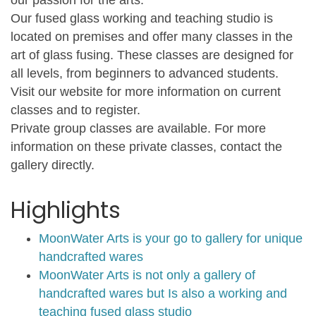
Our fused glass working and teaching studio is
located on premises and offer many classes in the
art of glass fusing. These classes are designed for
all levels, from beginners to advanced students.
Visit our website for more information on current
classes and to register.
Private group classes are available. For more
information on these private classes, contact the
gallery directly.
Highlights
MoonWater Arts is your go to gallery for unique
handcrafted wares
MoonWater Arts is not only a gallery of
handcrafted wares but Is also a working and
teaching fused glass studio