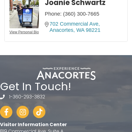
Joanie Schwartz
Phone:
(360) 300-7665
702 Commercial Ave
Anacortes
WA
98221
View Personal Bio
Get In Touch!
1-360-293-3832
telephone
Facebook
Instagram
tiktok
Visitor Information Center
819 Commercial Ave, Suite A