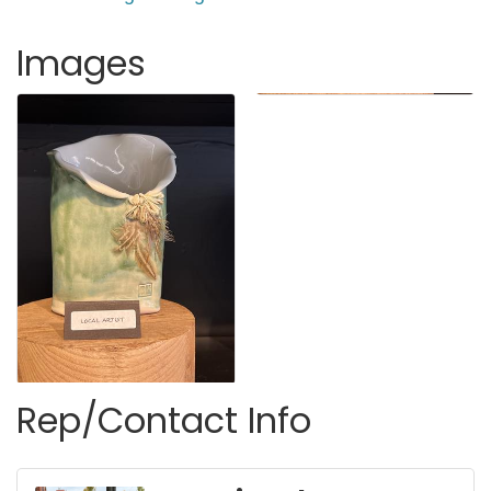
Images
Rep/Contact Info