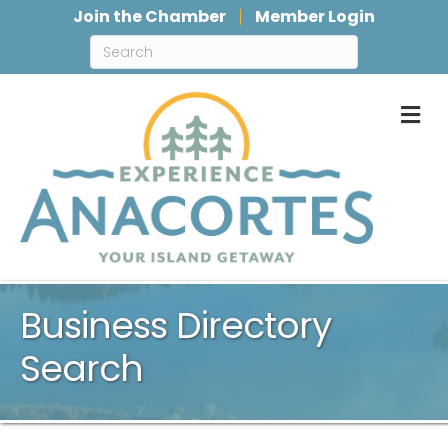
Join the Chamber
Member Login
M
Business Directory
Search