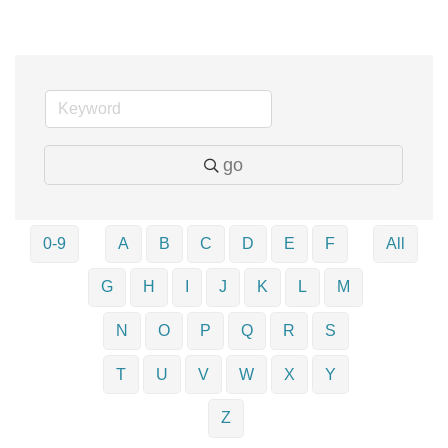
go
0-9
A
B
C
D
E
F
All
G
H
I
J
K
L
M
N
O
P
Q
R
S
T
U
V
W
X
Y
Z