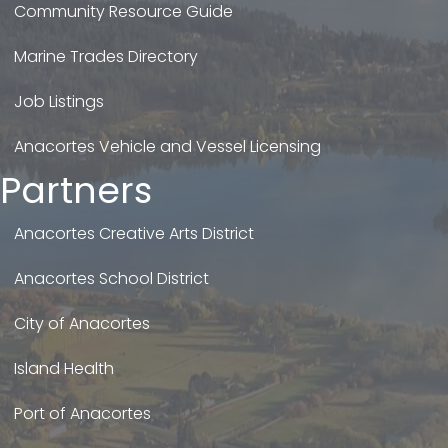
Community Resource Guide
Marine Trades Directory
Job Listings
Anacortes Vehicle and Vessel Licensing
Partners
Anacortes Creative Arts District
Anacortes School District
City of Anacortes
Island Health
Port of Anacortes