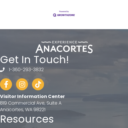
Get In Touch!
1-360-293-3832
telephone
Facebook
Instagram
tiktok
Visitor Information Center
819 Commercial Ave, Suite A
Anacortes, WA 98221
Resources