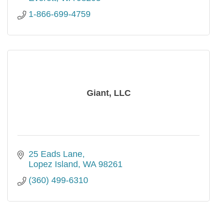
1-866-699-4759
Giant, LLC
25 Eads Lane
Lopez Island
WA
98261
(360) 499-6310