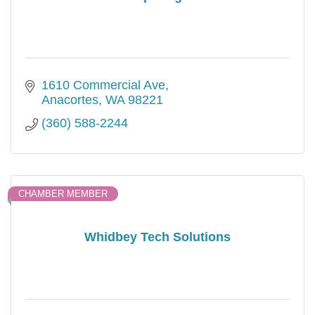
1610 Commercial Ave
Anacortes
WA
98221
(360) 588-2244
CHAMBER MEMBER
Whidbey Tech Solutions