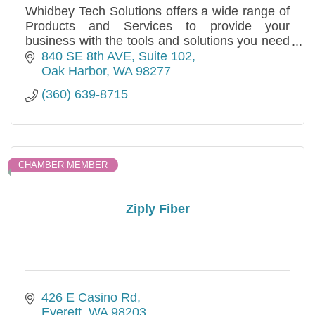
Whidbey Tech Solutions offers a wide range of
Products and Services to provide your
business with the tools and solutions you need
to be successful.
840 SE 8th AVE
Suite 102
Oak Harbor
WA
98277
(360) 639-8715
CHAMBER MEMBER
Ziply Fiber
426 E Casino Rd
Everett
WA
98203