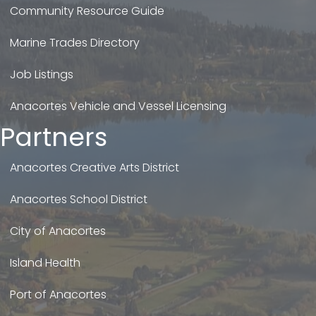
Community Resource Guide
Marine Trades Directory
Job Listings
Anacortes Vehicle and Vessel Licensing
Partners
Anacortes Creative Arts District
Anacortes School District
City of Anacortes
Island Health
Port of Anacortes