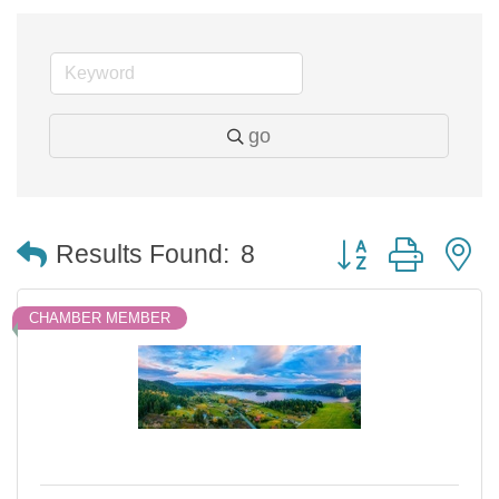
go
Button group with 
Results Found:
8
CHAMBER MEMBER