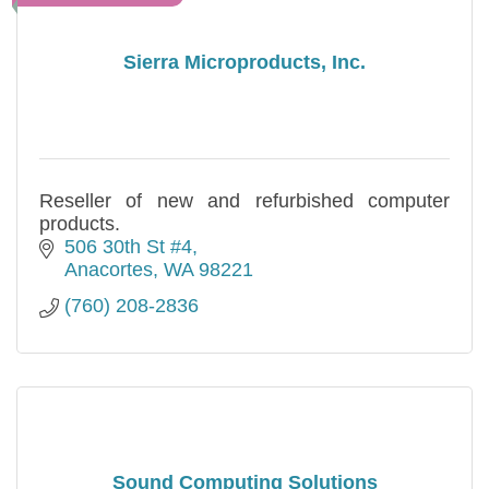
Sierra Microproducts, Inc.
Reseller of new and refurbished computer
products.
506 30th St #4
Anacortes
WA
98221
(760) 208-2836
Sound Computing Solutions