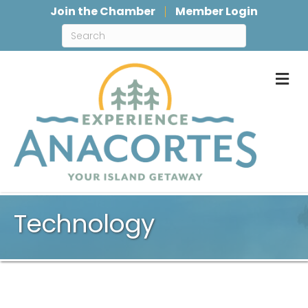
Join the Chamber
Member Login
M
Technology