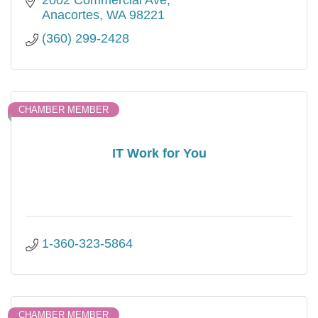
Anacortes
WA
98221
(360) 299-2428
CHAMBER MEMBER
IT Work for You
1-360-323-5864
CHAMBER MEMBER