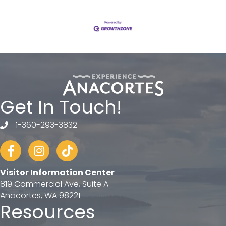
Get In Touch!
1-360-293-3832
telephone
Facebook
Instagram
tiktok
Visitor Information Center
819 Commercial Ave, Suite A
Anacortes, WA 98221
Resources