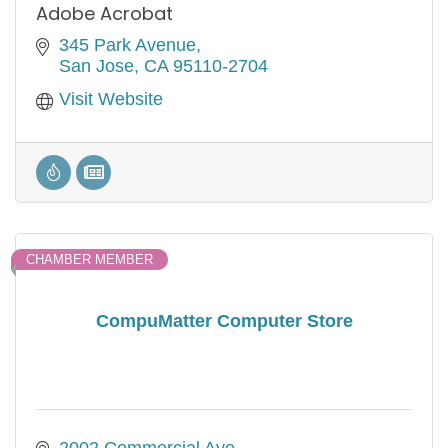
Adobe Acrobat
345 Park Avenue
San Jose
CA
95110-2704
Visit Website
CHAMBER MEMBER
CompuMatter Computer Store
2002 Commercial Ave