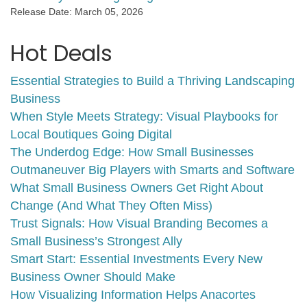
Release Date: March 05, 2026
Hot Deals
Essential Strategies to Build a Thriving Landscaping
Business
When Style Meets Strategy: Visual Playbooks for
Local Boutiques Going Digital
The Underdog Edge: How Small Businesses
Outmaneuver Big Players with Smarts and Software
What Small Business Owners Get Right About
Change (And What They Often Miss)
Trust Signals: How Visual Branding Becomes a
Small Business’s Strongest Ally
Smart Start: Essential Investments Every New
Business Owner Should Make
How Visualizing Information Helps Anacortes