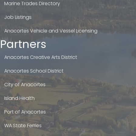
Marine Trades Directory
Job Listings
Anacortes Vehicle and Vessel Licensing
Partners
Anacortes Creative Arts District
Anacortes School District
City of Anacortes
Island Health
Port of Anacortes
WA State Ferries