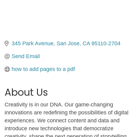
345 Park Avenue
San Jose
CA
95110-2704
Send Email
how to add pages to a pdf
About Us
Creativity is in our DNA. Our game-changing
innovations are redefining the possibilities of digital
experiences. We connect content and data and
introduce new technologies that democratize
creativity, shape the next generation of storytelling,