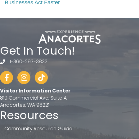
Businesses Act Faster
Get In Touch!
1-360-293-3832
telephone
Facebook
Instagram
tiktok
Visitor Information Center
819 Commercial Ave, Suite A
Anacortes, WA 98221
Resources
Community Resource Guide