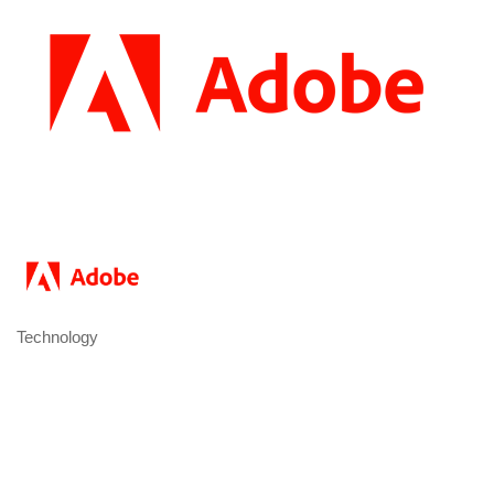
Technology
Categories