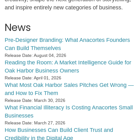
and inspire entirely new categories of business.
News
Pre-Designer Branding: What Anacortes Founders
Can Build Themselves
Release Date: August 04, 2026
Reading the Room: A Market Intelligence Guide for
Oak Harbor Business Owners
Release Date: April 01, 2026
What Most Oak Harbor Sales Pitches Get Wrong —
and How to Fix Them
Release Date: March 30, 2026
What Financial Illiteracy Is Costing Anacortes Small
Businesses
Release Date: March 27, 2026
How Businesses Can Build Client Trust and
Credibility in the Digital Age