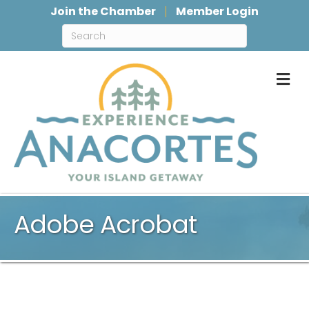
Join the Chamber
Member Login
M
Adobe Acrobat