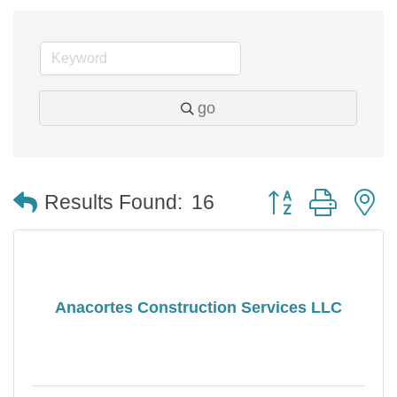
go
Button group with 
Results Found:
16
Anacortes Construction Services LLC