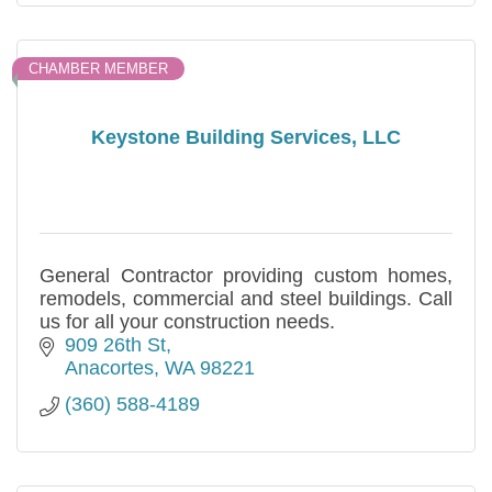
CHAMBER MEMBER
Keystone Building Services, LLC
General Contractor providing custom homes,
remodels, commercial and steel buildings. Call
us for all your construction needs.
909 26th St
Anacortes
WA
98221
(360) 588-4189