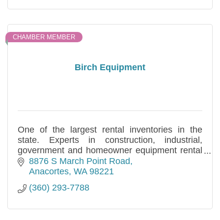
CHAMBER MEMBER
Birch Equipment
One of the largest rental inventories in the
state. Experts in construction, industrial,
government and homeowner equipment rental
and sales needs. Specializing in long and short
8876 S March Point Road
term.
Anacortes
WA
98221
(360) 293-7788