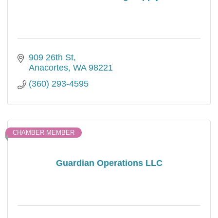
909 26th St
Anacortes
WA
98221
(360) 293-4595
CHAMBER MEMBER
Guardian Operations LLC