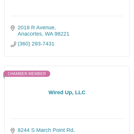
2018 R Avenue
Anacortes
WA
98221
(360) 293-7431
CHAMBER MEMBER
Wired Up, LLC
8244 S March Point Rd