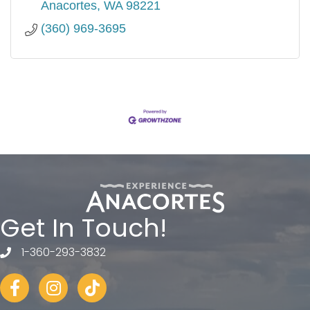
Anacortes
WA
98221
(360) 969-3695
Get In Touch!
1-360-293-3832
telephone
Facebook
Instagram
tiktok