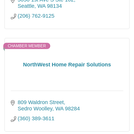
Seattle
WA
98134
(206) 762-9125
CHAMBER MEMBER
NorthWest Home Repair Solutions
809 Waldron Street
Sedro Woolley
WA
98284
(360) 389-3611