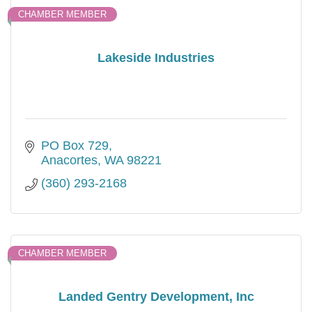
CHAMBER MEMBER
Lakeside Industries
PO Box 729
Anacortes
WA
98221
(360) 293-2168
CHAMBER MEMBER
Landed Gentry Development, Inc