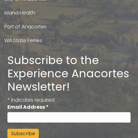
Island Health
Port of Anacortes
WA State Ferries
Subscribe to the
Experience Anacortes
Newsletter!
*
indicates required
Email Address
*