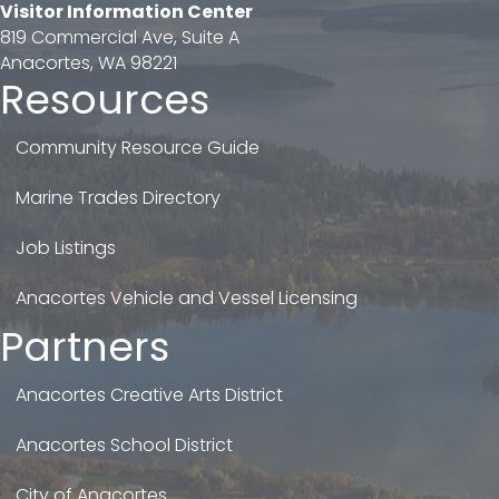
Visitor Information Center
819 Commercial Ave, Suite A
Anacortes, WA 98221
Resources
Community Resource Guide
Marine Trades Directory
Job Listings
Anacortes Vehicle and Vessel Licensing
Partners
Anacortes Creative Arts District
Anacortes School District
City of Anacortes