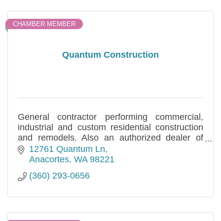
CHAMBER MEMBER
Quantum Construction
General contractor performing commercial,
industrial and custom residential construction
and remodels. Also an authorized dealer of
HCI Metal Buildings. Locally owned and
12761 Quantum Ln
operated.
Anacortes
WA
98221
(360) 293-0656