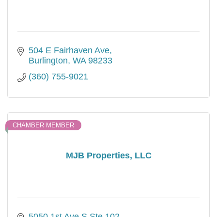
504 E Fairhaven Ave
Burlington
WA
98233
(360) 755-9021
CHAMBER MEMBER
MJB Properties, LLC
5050 1st Ave S Ste 102