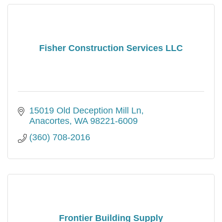
Fisher Construction Services LLC
15019 Old Deception Mill Ln
Anacortes
WA
98221-6009
(360) 708-2016
Frontier Building Supply