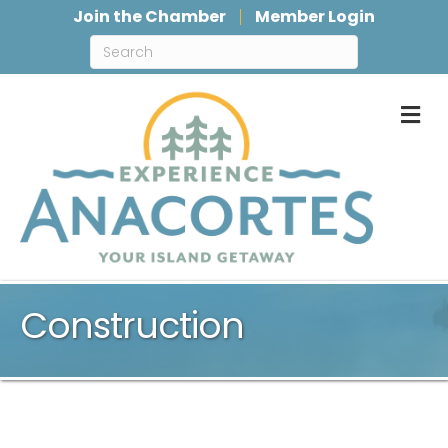
Join the Chamber
Member Login
M
Construction