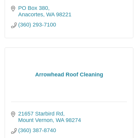
PO Box 380
Anacortes
WA
98221
(360) 293-7100
Arrowhead Roof Cleaning
21657 Starbird Rd
Mount Vernon
WA
98274
(360) 387-8740