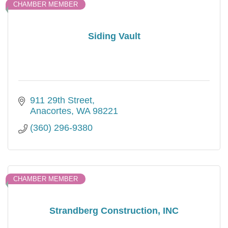
CHAMBER MEMBER
Siding Vault
911 29th Street
Anacortes
WA
98221
(360) 296-9380
CHAMBER MEMBER
Strandberg Construction, INC