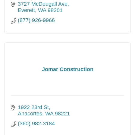
3727 McDougall Ave
Everett
WA
98201
(877) 926-9966
Jomar Construction
1922 23rd St
Anacortes
WA
98221
(360) 982-3184