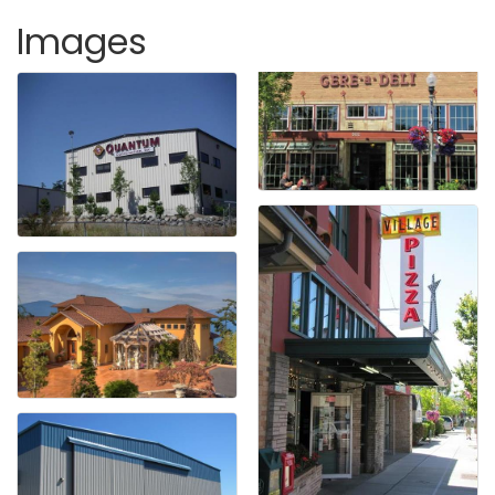
Images