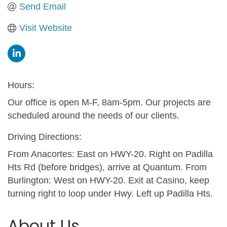
Send Email
Visit Website
Hours:
Our office is open M-F, 8am-5pm. Our projects are
scheduled around the needs of our clients.
Driving Directions:
From Anacortes: East on HWY-20. Right on Padilla
Hts Rd (before bridges), arrive at Quantum. From
Burlington: West on HWY-20. Exit at Casino, keep
turning right to loop under Hwy. Left up Padilla Hts.
About Us