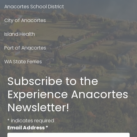
Anacortes School District
City of Anacortes
Island Health
Port of Anacortes
WA State Ferries
Subscribe to the
Experience Anacortes
Newsletter!
*
indicates required
Email Address
*