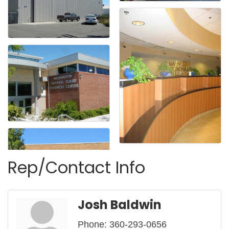
Rep/Contact Info
Josh Baldwin
Phone:
360-293-0656