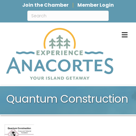
Join the Chamber
Member Login
M
Quantum Construction