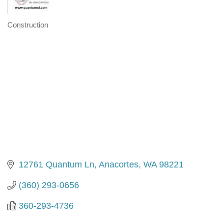
Construction
Categories
12761 Quantum Ln
Anacortes
WA
98221
(360) 293-0656
360-293-4736