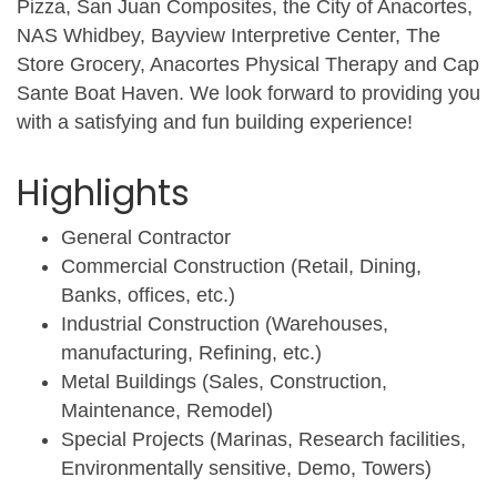
Pizza, San Juan Composites, the City of Anacortes,
NAS Whidbey, Bayview Interpretive Center, The
Store Grocery, Anacortes Physical Therapy and Cap
Sante Boat Haven. We look forward to providing you
with a satisfying and fun building experience!
Highlights
General Contractor
Commercial Construction (Retail, Dining,
Banks, offices, etc.)
Industrial Construction (Warehouses,
manufacturing, Refining, etc.)
Metal Buildings (Sales, Construction,
Maintenance, Remodel)
Special Projects (Marinas, Research facilities,
Environmentally sensitive, Demo, Towers)