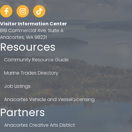
Facebook
Instagram
tiktok
Visitor Information Center
819 Commercial Ave, Suite A
Anacortes, WA 98221
Resources
Community Resource Guide
Marine Trades Directory
Job Listings
Anacortes Vehicle and Vessel Licensing
Partners
Anacortes Creative Arts District