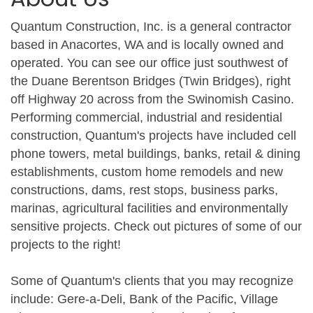
Quantum Construction, Inc. is a general contractor
based in Anacortes, WA and is locally owned and
operated. You can see our office just southwest of
the Duane Berentson Bridges (Twin Bridges), right
off Highway 20 across from the Swinomish Casino.
Performing commercial, industrial and residential
construction, Quantum's projects have included cell
phone towers, metal buildings, banks, retail & dining
establishments, custom home remodels and new
constructions, dams, rest stops, business parks,
marinas, agricultural facilities and environmentally
sensitive projects. Check out pictures of some of our
projects to the right!
Some of Quantum's clients that you may recognize
include: Gere-a-Deli, Bank of the Pacific, Village