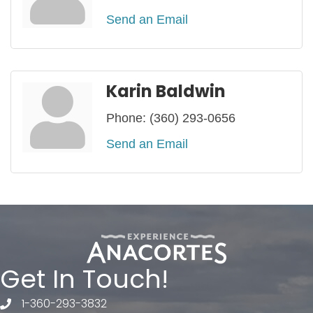
Send an Email
Karin Baldwin
Phone:
(360) 293-0656
Send an Email
Get In Touch!
1-360-293-3832
telephone