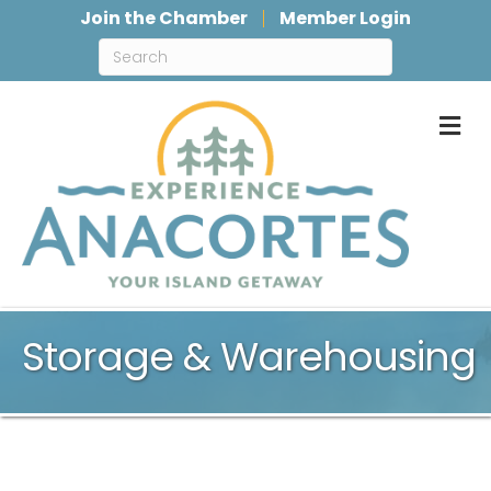
Join the Chamber
Member Login
M
Storage & Warehousing