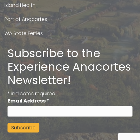
Island Health
Port of Anacortes
WA State Ferries
Subscribe to the
Experience Anacortes
Newsletter!
*
indicates required
Email Address
*