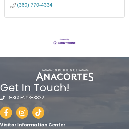
(360) 770-4334
Get In Touch!
1-360-293-3832
telephone
Facebook
Instagram
tiktok
Visitor Information Center