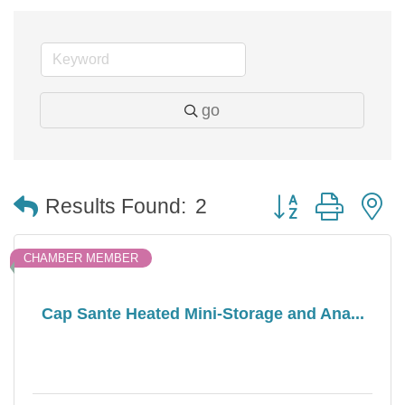
go
Button group with 
Results Found:
2
CHAMBER MEMBER
Cap Sante Heated Mini-Storage and Ana...