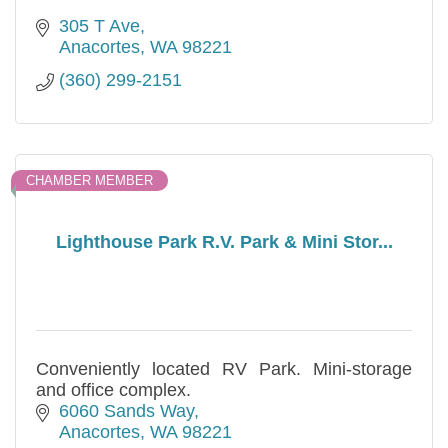
305 T Ave
Anacortes
WA
98221
(360) 299-2151
CHAMBER MEMBER
Lighthouse Park R.V. Park & Mini Stor...
Conveniently located RV Park. Mini-storage
and office complex.
6060 Sands Way
Anacortes
WA
98221