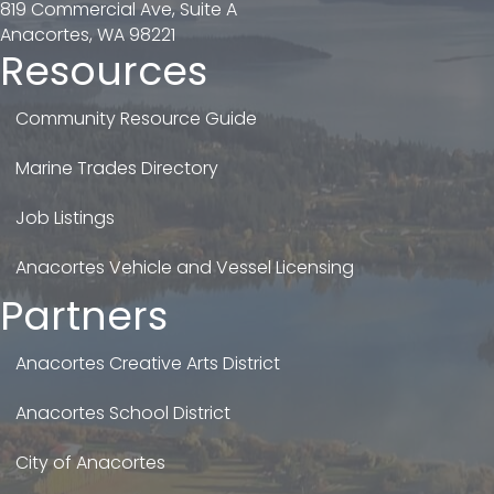
819 Commercial Ave, Suite A
Anacortes, WA 98221
Resources
Community Resource Guide
Marine Trades Directory
Job Listings
Anacortes Vehicle and Vessel Licensing
Partners
Anacortes Creative Arts District
Anacortes School District
City of Anacortes