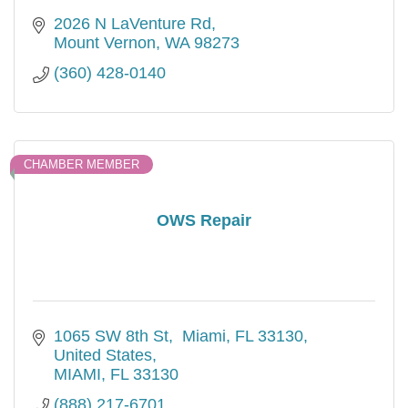
2026 N LaVenture Rd
Mount Vernon
WA
98273
(360) 428-0140
CHAMBER MEMBER
OWS Repair
1065 SW 8th St
 Miami, FL 33130, 
United States
MIAMI
FL
33130
(888) 217-6701