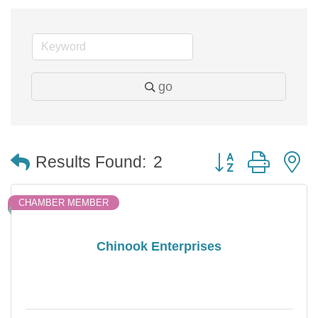
go
Button group with 
Results Found:
2
CHAMBER MEMBER
Chinook Enterprises