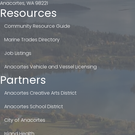
Anacortes, WA 98221
Resources
Community Resource Guide
Marine Trades Directory
Job Listings
Anacortes Vehicle and Vessel Licensing
Partners
Anacortes Creative Arts District
Anacortes School District
City of Anacortes
Island Health