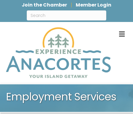
Join the Chamber
Member Login
M
Employment Services