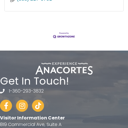
Get In Touch!
1-360-293-3832
telephone
Facebook
Instagram
tiktok
Visitor Information Center
819 Commercial Ave, Suite A