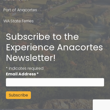
Port of Anacortes
WA State Ferries
Subscribe to the
Experience Anacortes
Newsletter!
*
indicates required
Email Address
*