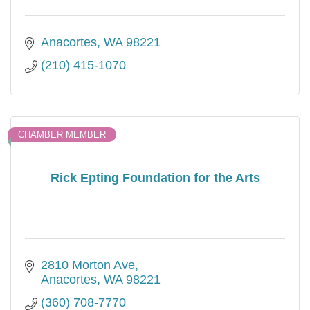
Anacortes
WA
98221
(210) 415-1070
CHAMBER MEMBER
Rick Epting Foundation for the Arts
2810 Morton Ave
Anacortes
WA
98221
(360) 708-7770