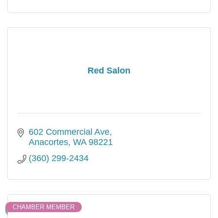
Red Salon
602 Commercial Ave
Anacortes
WA
98221
(360) 299-2434
CHAMBER MEMBER