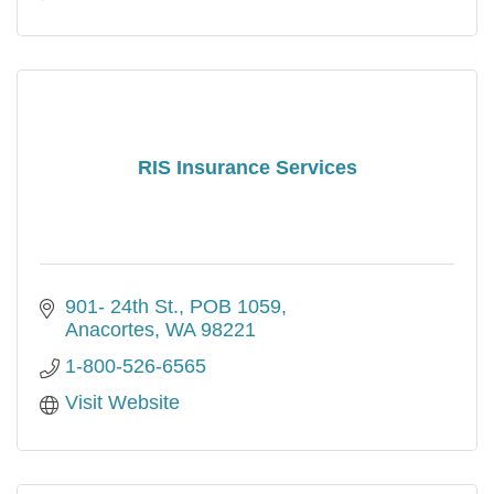
RIS Insurance Services
901- 24th St.
POB 1059
Anacortes
WA
98221
1-800-526-6565
Visit Website