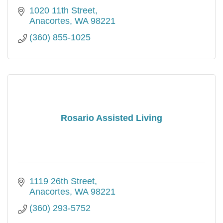
1020 11th Street
Anacortes
WA
98221
(360) 855-1025
Rosario Assisted Living
1119 26th Street
Anacortes
WA
98221
(360) 293-5752