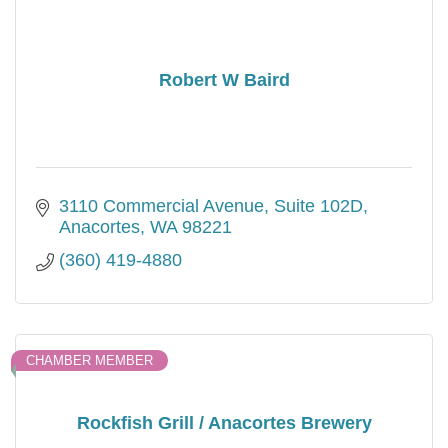
Robert W Baird
3110 Commercial Avenue, Suite 102D
Anacortes
WA
98221
(360) 419-4880
CHAMBER MEMBER
Rockfish Grill / Anacortes Brewery