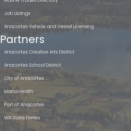
Marine Trades Directory
Job Listings
Anacortes Vehicle and Vessel Licensing
Partners
Anacortes Creative Arts District
Anacortes School District
City of Anacortes
Island Health
Port of Anacortes
WA State Ferries