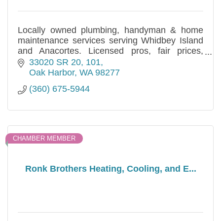
Locally owned plumbing, handyman & home
maintenance services serving Whidbey Island
and Anacortes. Licensed pros, fair prices,
prompt response. Call (360) 675-5944.
33020 SR 20
101
Oak Harbor
WA
98277
(360) 675-5944
CHAMBER MEMBER
Ronk Brothers Heating, Cooling, and E...