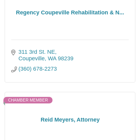
Regency Coupeville Rehabilitation & N...
311 3rd St. NE
Coupeville
WA
98239
(360) 678-2273
CHAMBER MEMBER
Reid Meyers, Attorney