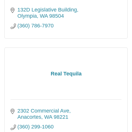
132D Legislative Building
Olympia
WA
98504
(360) 786-7970
Real Tequila
2302 Commercial Ave
Anacortes
WA
98221
(360) 299-1060