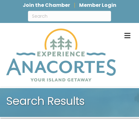
Join the Chamber
Member Login
M
Search Results