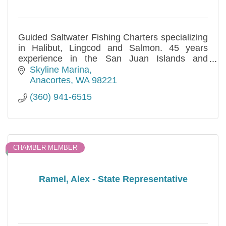
Guided Saltwater Fishing Charters specializing
in Halibut, Lingcod and Salmon. 45 years
experience in the San Juan Islands and
Alaska.
Skyline Marina
Anacortes
WA
98221
(360) 941-6515
CHAMBER MEMBER
Ramel, Alex - State Representative