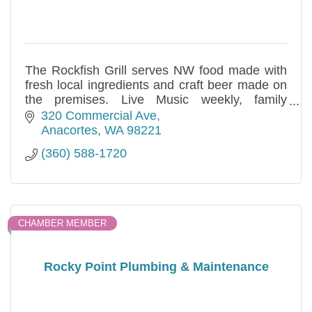
The Rockfish Grill serves NW food made with
fresh local ingredients and craft beer made on
the premises. Live Music weekly, family
friendly, outdoor dining available.
320 Commercial Ave
Anacortes
WA
98221
(360) 588-1720
CHAMBER MEMBER
Rocky Point Plumbing & Maintenance