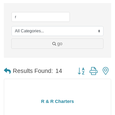
go
Button group with 
Results Found:
14
R & R Charters