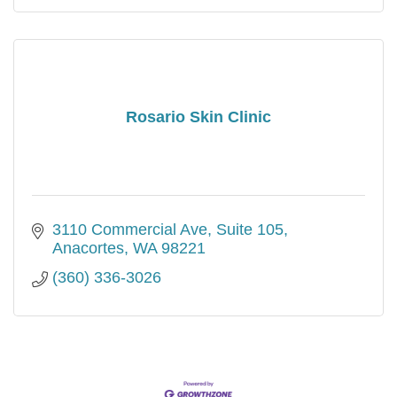
Rosario Skin Clinic
3110 Commercial Ave
Suite 105
Anacortes
WA
98221
(360) 336-3026