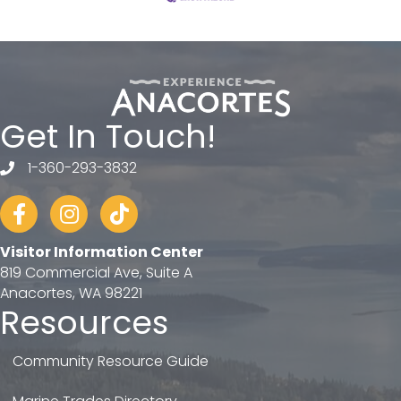
Get In Touch!
1-360-293-3832
telephone
Facebook
Instagram
tiktok
Visitor Information Center
819 Commercial Ave, Suite A
Anacortes, WA 98221
Resources
Community Resource Guide