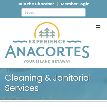
Join the Chamber
Member Login
M
Cleaning & Janitorial
Services