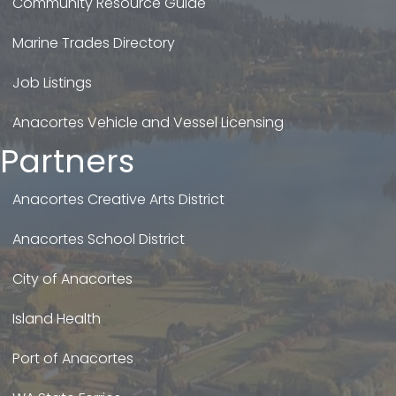
Community Resource Guide
Marine Trades Directory
Job Listings
Anacortes Vehicle and Vessel Licensing
Partners
Anacortes Creative Arts District
Anacortes School District
City of Anacortes
Island Health
Port of Anacortes