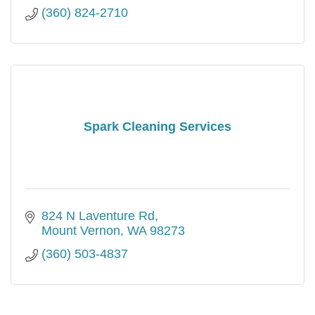
(360) 824-2710
Spark Cleaning Services
824 N Laventure Rd
Mount Vernon
WA
98273
(360) 503-4837