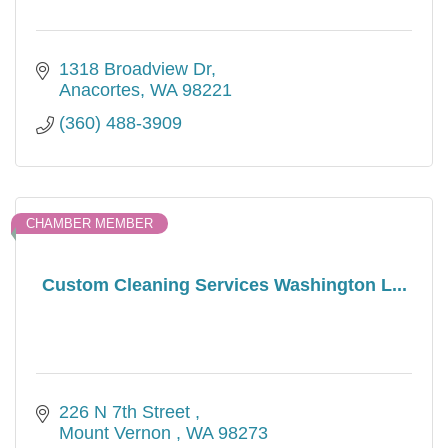
1318 Broadview Dr
Anacortes
WA
98221
(360) 488-3909
CHAMBER MEMBER
Custom Cleaning Services Washington L...
226 N 7th Street 
Mount Vernon 
WA
98273 