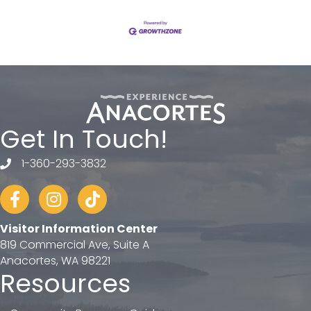
Get In Touch!
1-360-293-3832
telephone
Facebook
Instagram
tiktok
Visitor Information Center
819 Commercial Ave, Suite A
Anacortes, WA 98221
Resources