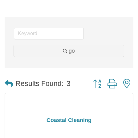
go
Button group with 
Results Found:
3
Coastal Cleaning