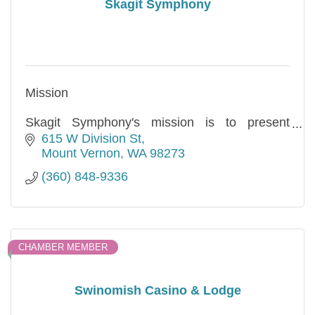
Skagit Symphony
Mission
Skagit Symphony's mission is to present
professional-level orchestral experiences to a
615 W Division St
growing and inclusive audience. We strive to
Mount Vernon
WA
98273
enrich, entertain, and inspire our community
(360) 848-9336
through music
CHAMBER MEMBER
Swinomish Casino & Lodge