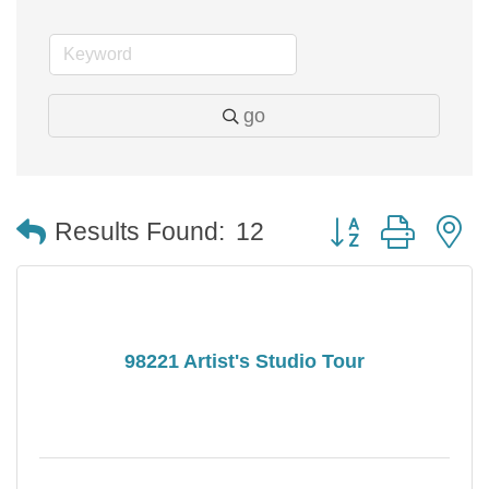
go
Button group with 
Results Found:
12
98221 Artist's Studio Tour