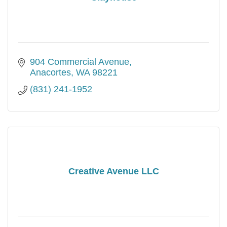
904 Commercial Avenue
Anacortes
WA
98221
(831) 241-1952
Creative Avenue LLC