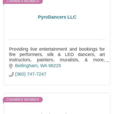
CHAMBER MEMBER
PyroDancers LLC
Providing live entertainment and bookings for
fire performers, silk & LED dancers, art
instructors, painters, muralists, & more,
PyroDancers LLC is proud to serve the greater
Bellingham
WA
98225
PNW with arts & culture.
(360) 747-7247
CHAMBER MEMBER