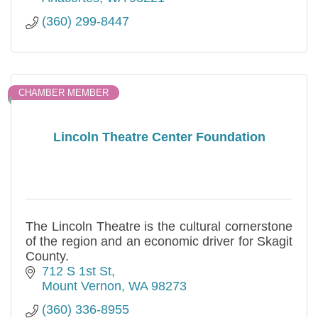
(360) 299-8447
CHAMBER MEMBER
Lincoln Theatre Center Foundation
The Lincoln Theatre is the cultural cornerstone
of the region and an economic driver for Skagit
County.
712 S 1st St
Mount Vernon
WA
98273
(360) 336-8955