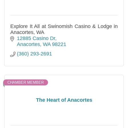
Explore It All at Swinomish Casino & Lodge in
Anacortes, WA
12885 Casino Dr
Anacortes
WA
98221
(360) 293-2691
CHAMBER MEMBER
The Heart of Anacortes