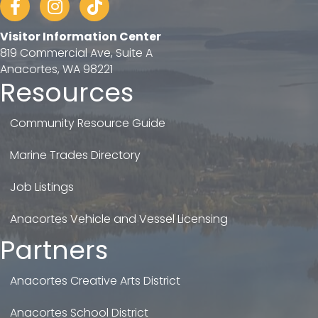
Visitor Information Center
819 Commercial Ave, Suite A
Anacortes, WA 98221
Resources
Community Resource Guide
Marine Trades Directory
Job Listings
Anacortes Vehicle and Vessel Licensing
Partners
Anacortes Creative Arts District
Anacortes School District