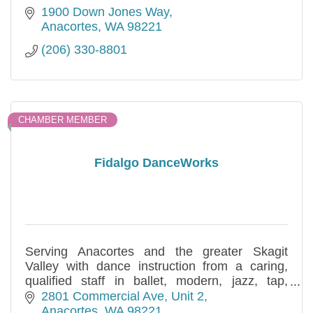
1900 Down Jones Way
Anacortes
WA
98221
(206) 330-8801
CHAMBER MEMBER
Fidalgo DanceWorks
Serving Anacortes and the greater Skagit
Valley with dance instruction from a caring,
qualified staff in ballet, modern, jazz, tap,
creative movement, parent/toddler and more,
2801 Commercial Ave
Unit 2
in classes for all ages.
Anacortes
WA
98221