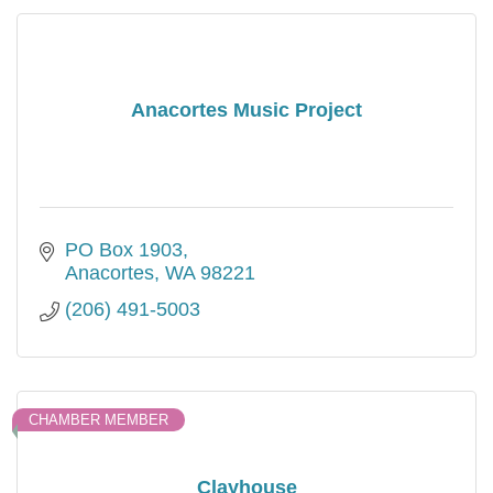
Anacortes Music Project
PO Box 1903
Anacortes
WA
98221
(206) 491-5003
CHAMBER MEMBER
Clayhouse