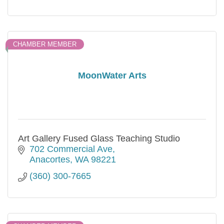
CHAMBER MEMBER
MoonWater Arts
Art Gallery Fused Glass Teaching Studio
702 Commercial Ave
Anacortes
WA
98221
(360) 300-7665