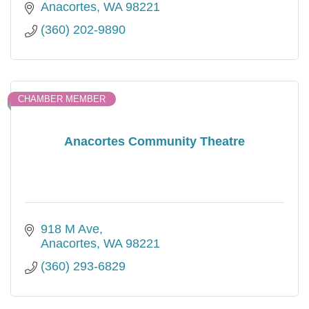
Anacortes
WA
98221
(360) 202-9890
CHAMBER MEMBER
Anacortes Community Theatre
918 M Ave
Anacortes
WA
98221
(360) 293-6829