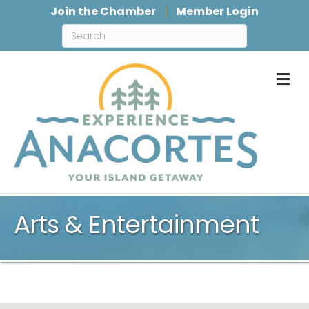
Join the Chamber
Member Login
M
Arts & Entertainment