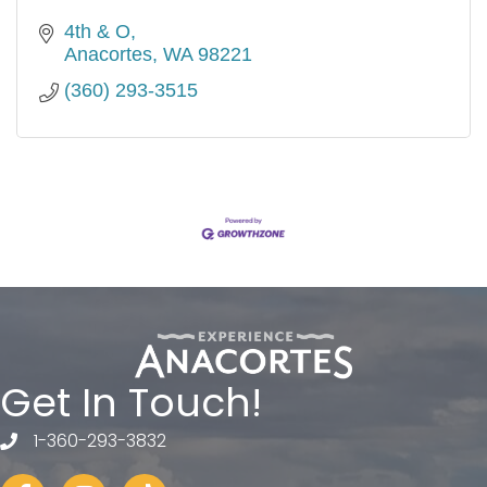
4th & O
Anacortes
WA
98221
(360) 293-3515
Get In Touch!
1-360-293-3832
telephone
Facebook
Instagram
tiktok