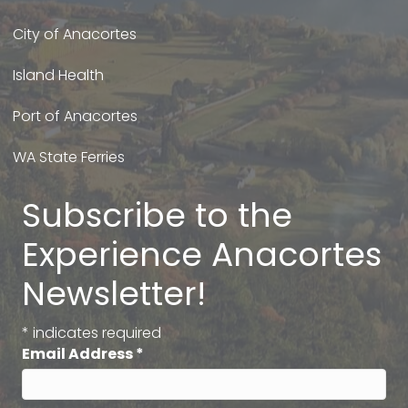
City of Anacortes
Island Health
Port of Anacortes
WA State Ferries
Subscribe to the
Experience Anacortes
Newsletter!
*
indicates required
Email Address
*