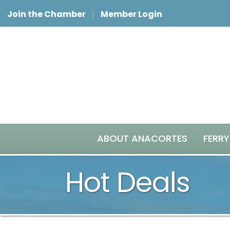
Join the Chamber
Member Login
ABOUT ANACORTES
FERRY
Hot Deals