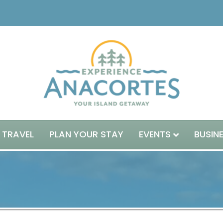
 TRAVEL
PLAN YOUR STAY
EVENTS
BUSIN