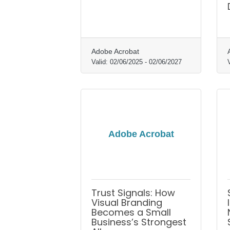
Adobe Acrobat
Valid:
02/06/2025
-
02/06/2027
Adobe Acrobat
Trust Signals: How
Visual Branding
Becomes a Small
Business’s Strongest