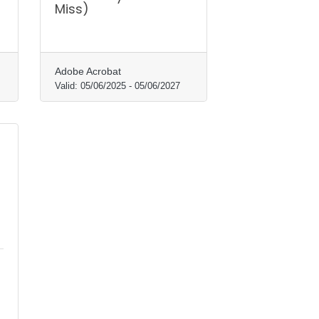
Miss)
Adobe Acrobat
Valid:
05/06/2025
-
05/06/2027