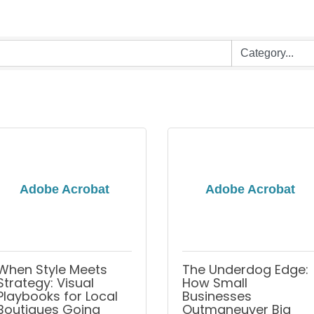
Adobe Acrobat
Adobe Acrobat
When Style Meets
The Underdog Edge:
Strategy: Visual
How Small
Playbooks for Local
Businesses
Boutiques Going
Outmaneuver Big