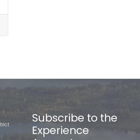
Subscribe to the
rict
Experience