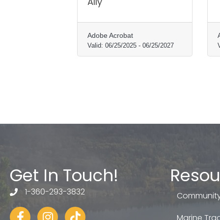
Ally
Adobe Acrobat
Valid:
06/25/2025
-
06/25/2027
Get In Touch!
Resou
1-360-293-3832
telephone
Community
Facebook
Instagram
tiktok
Marine Trad