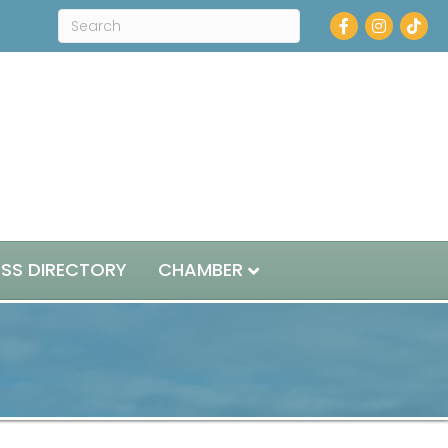
Facebook
Instagram
ESS DIRECTORY
CHAMBER