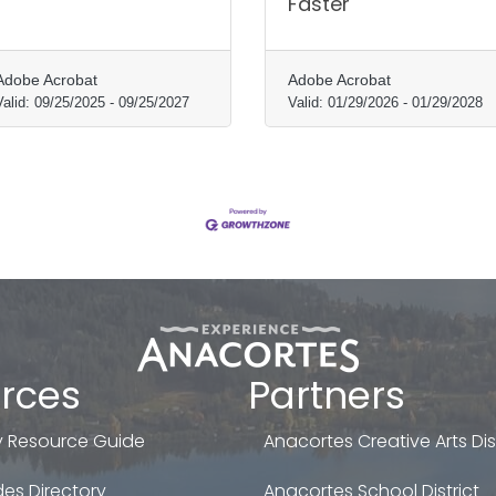
Faster
Adobe Acrobat
Adobe Acrobat
Valid:
09/25/2025
-
09/25/2027
Valid:
01/29/2026
-
01/29/2028
rces
Partners
 Resource Guide
Anacortes Creative Arts Dist
es Directory
Anacortes School District