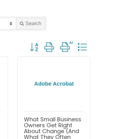
Search
Button group with nested dropdown
Adobe Acrobat
What Small Business
Owners Get Right
About Change (And
What They Often