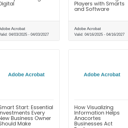
Digital
Players with Smarts
and Software
Adobe Acrobat
Adobe Acrobat
Valid:
04/03/2025
-
04/03/2027
Valid:
04/16/2025
-
04/16/2027
Adobe Acrobat
Adobe Acrobat
Smart Start: Essential
How Visualizing
Investments Every
Information Helps
New Business Owner
Anacortes
Should Make
Businesses Act