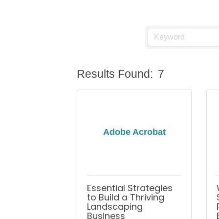
Results Found:
7
Adobe Acrobat
Essential Strategies
to Build a Thriving
Landscaping
Business