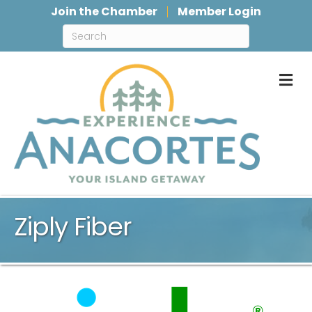
Join the Chamber
Member Login
M
Ziply Fiber