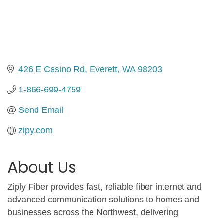
426 E Casino Rd
Everett
WA
98203
1-866-699-4759
Send Email
zipy.com
About Us
Ziply Fiber provides fast, reliable fiber internet and
advanced communication solutions to homes and
businesses across the Northwest, delivering