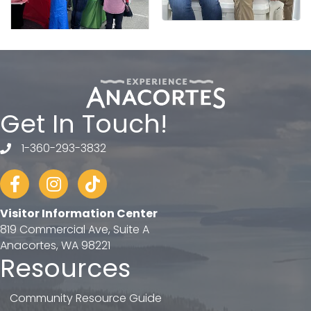
Get In Touch!
1-360-293-3832
telephone
Facebook
Instagram
tiktok
Visitor Information Center
819 Commercial Ave, Suite A
Anacortes, WA 98221
Resources
Community Resource Guide