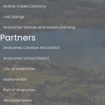
Marine Trades Directory
Job Listings
Anacortes Vehicle and Vessel Licensing
Partners
Anacortes Creative Arts District
Anacortes School District
City of Anacortes
Island Health
Port of Anacortes
WA State Ferries