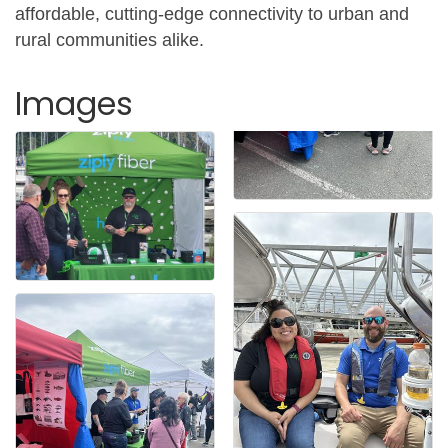
affordable, cutting-edge connectivity to urban and
rural communities alike.
Images