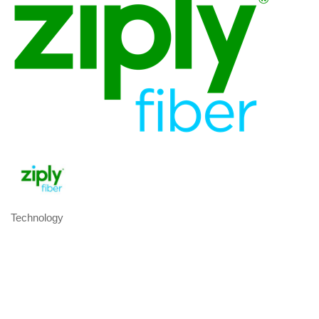
Technology
Categories