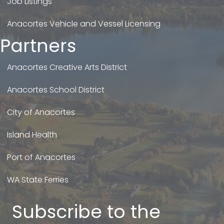
Job Listings
Anacortes Vehicle and Vessel Licensing
Partners
Anacortes Creative Arts District
Anacortes School District
City of Anacortes
Island Health
Port of Anacortes
WA State Ferries
Subscribe to the