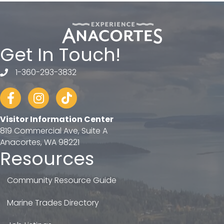
Get In Touch!
1-360-293-3832
telephone
Facebook
Instagram
tiktok
Visitor Information Center
819 Commercial Ave, Suite A
Anacortes, WA 98221
Resources
Community Resource Guide
Marine Trades Directory