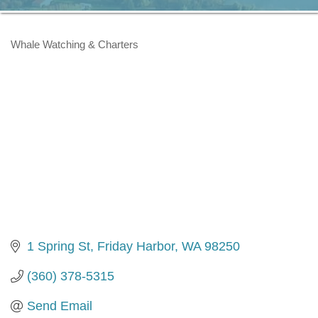
Whale Watching & Charters
Categories
1 Spring St
Friday Harbor
WA
98250
(360) 378-5315
Send Email