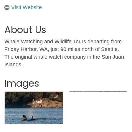
Visit Website
About Us
Whale Watching and Wildlife Tours departing from
Friday Harbor, WA, just 90 miles north of Seattle.
The original whale watch company in the San Juan
Islands.
Images