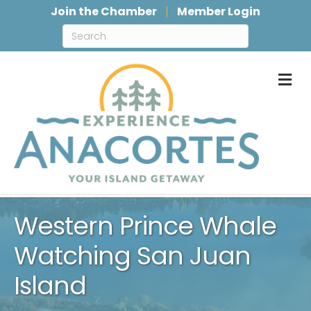
Join the Chamber
Member Login
M
Western Prince Whale
Watching San Juan
Island