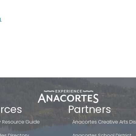
1
rces
Partners
 Resource Guide
Anacortes Creative Arts Dist
es Directory
Anacortes School District