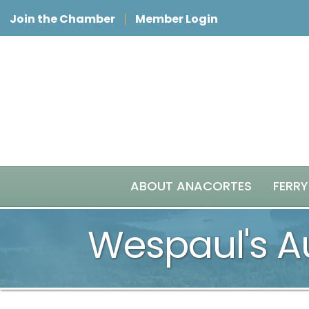
Join the Chamber
Member Login
ABOUT ANACORTES
FERRY
Wespaul's A