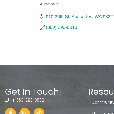
Automotive
Categories
910 26th St
Anacortes
WA
9822
(360) 293-6010
Get In Touch!
Resou
1-360-293-3832
telephone
Community
Facebook
Instagram
tiktok
Marine Trad