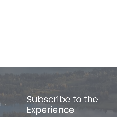
Subscribe to the
rict
Experience