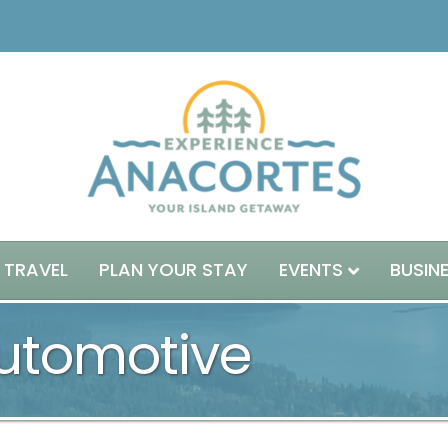
 TRAVEL
PLAN YOUR STAY
EVENTS
BUSIN
utomotive