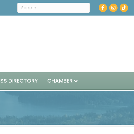
Facebook
Instagram
ESS DIRECTORY
CHAMBER