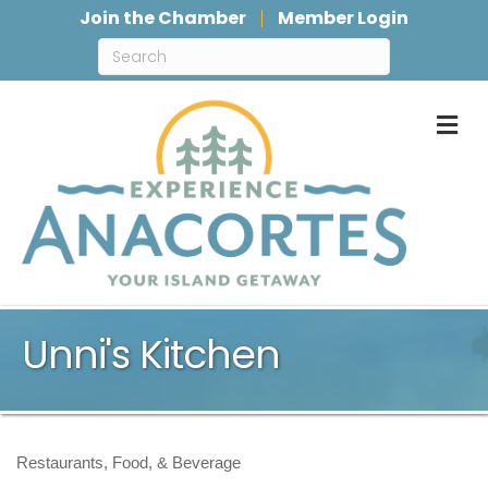
Join the Chamber
Member Login
M
Unni's Kitchen
Restaurants, Food, & Beverage
Categories