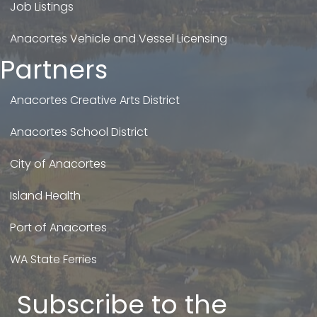
Job Listings
Anacortes Vehicle and Vessel Licensing
Partners
Anacortes Creative Arts District
Anacortes School District
City of Anacortes
Island Health
Port of Anacortes
WA State Ferries
Subscribe to the