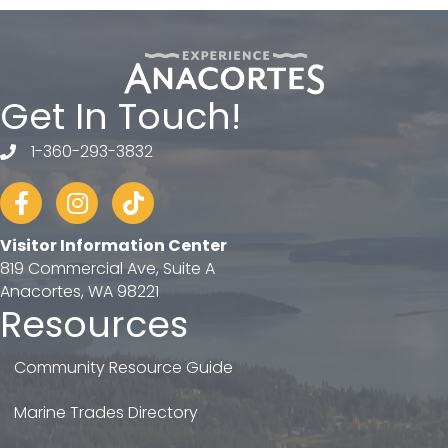
Get In Touch!
1-360-293-3832
telephone
Facebook
Instagram
tiktok
Visitor Information Center
819 Commercial Ave, Suite A
Anacortes, WA 98221
Resources
Community Resource Guide
Marine Trades Directory