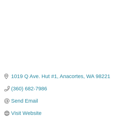
1019 Q Ave. Hut #1
Anacortes
WA
98221
(360) 682-7986
Send Email
Visit Website