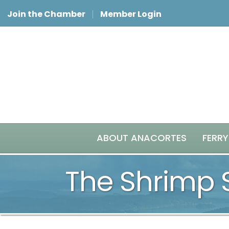
Join the Chamber
Member Login
ABOUT ANACORTES
FERRY
The Shrimp 