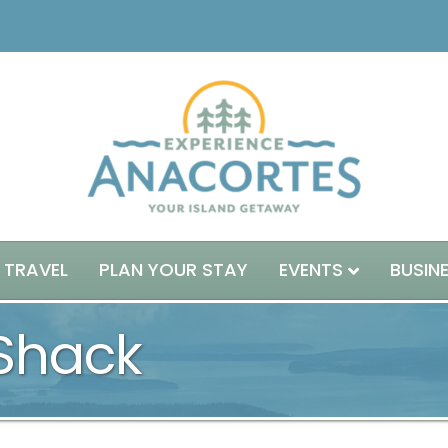
 TRAVEL
PLAN YOUR STAY
EVENTS
BUSIN
Shack