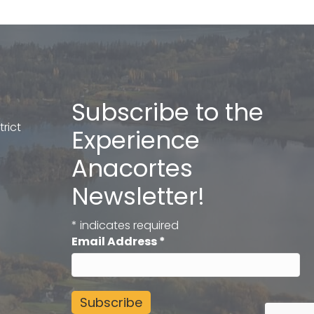
Subscribe to the
rict
Experience
Anacortes
Newsletter!
*
indicates required
Email Address
*