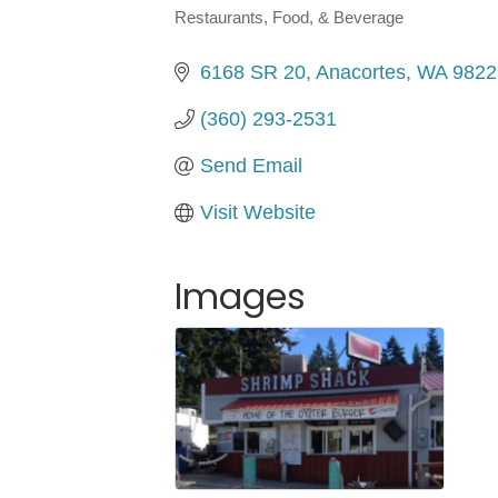
Restaurants, Food, & Beverage
Categories
6168 SR 20
Anacortes
WA
9822
(360) 293-2531
Send Email
Visit Website
Images