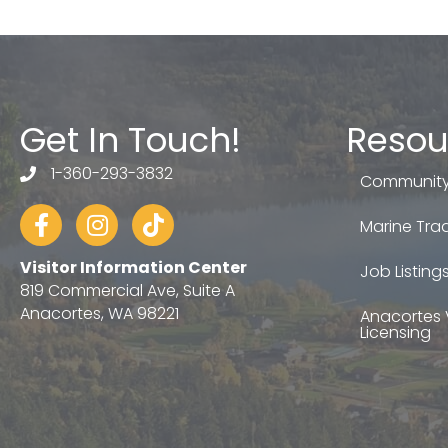
Get In Touch!
Resou
1-360-293-3832
telephone
Community
Facebook
Instagram
tiktok
Marine Trad
Visitor Information Center
Job Listing
819 Commercial Ave, Suite A
Anacortes, WA 98221
Anacortes 
Licensing