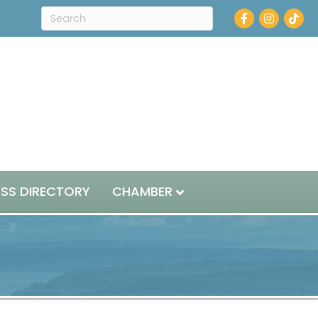
Facebook
Instagram
ESS DIRECTORY
CHAMBER