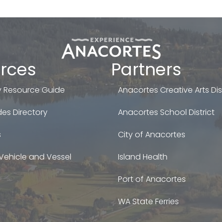
rces
Partners
 Resource Guide
Anacortes Creative Arts Dist
es Directory
Anacortes School District
s
City of Anacortes
Vehicle and Vessel
Island Health
Port of Anacortes
WA State Ferries