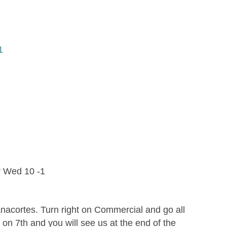
1
r Wed 10 -1
acortes. Turn right on Commercial and go all
 on 7th and you will see us at the end of the