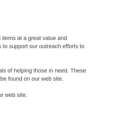
 items at a great value and
 to support our outreach efforts to
oals of helping those in need. These
be found on our web site.
ur web site.