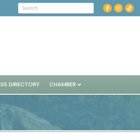
Facebook
Instagram
ESS DIRECTORY
CHAMBER