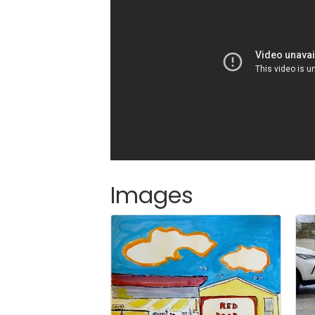
Images