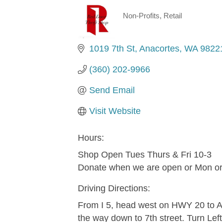
Non-Profits
Retail
Categories
1019 7th St
Anacortes
WA
9822
(360) 202-9966
Send Email
Visit Website
Hours:
Shop Open Tues Thurs & Fri 10-3
Donate when we are open or Mon o
Driving Directions:
From I 5, head west on HWY 20 to An
the way down to 7th street. Turn Left