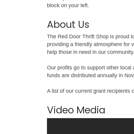
block on your left.
About Us
The Red Door Thrift Shop is proud to
providing a friendly atmosphere for v
help those in need in our community
Our profits go to support other local
funds are distributed annually in N
A list of our current grant recipient
Video Media