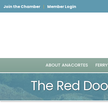
Join the Chamber
Member Login
ABOUT ANACORTES
FERRY
The Red Door