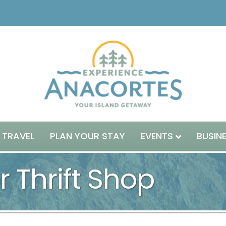
 TRAVEL
PLAN YOUR STAY
EVENTS
BUSIN
 Thrift Shop