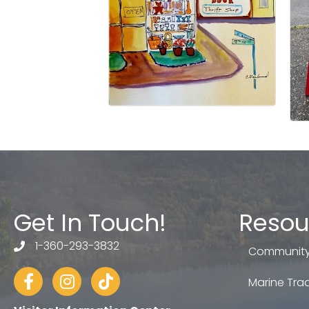
Get In Touch!
Resou
1-360-293-3832
telephone
Community
Facebook
Instagram
tiktok
Marine Trad