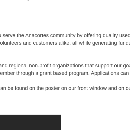
 serve the Anacortes community by offering quality used
olunteers and customers alike, all while generating funds
.
 and regional non-profit organizations that support our g
ovember through a grant based program. Applications can 
s can be found on the poster on our front window and on o