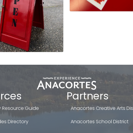
rces
Partners
 Resource Guide
Anacortes Creative Arts Dist
es Directory
Anacortes School District