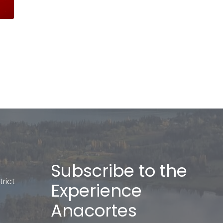
Subscribe to the
rict
Experience
Anacortes