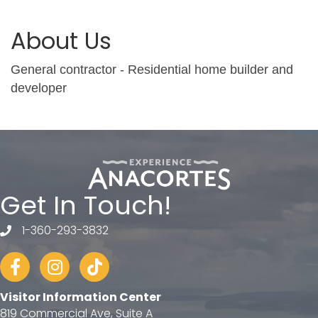
About Us
General contractor - Residential home builder and
developer
Get In Touch!
1-360-293-3832
telephone
Facebook
Instagram
tiktok
Visitor Information Center
819 Commercial Ave, Suite A