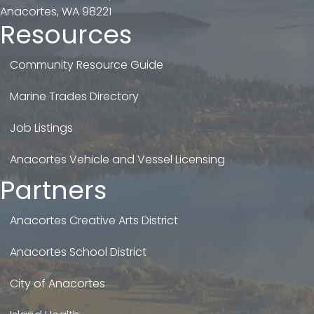
Anacortes, WA 98221
Resources
Community Resource Guide
Marine Trades Directory
Job Listings
Anacortes Vehicle and Vessel Licensing
Partners
Anacortes Creative Arts District
Anacortes School District
City of Anacortes