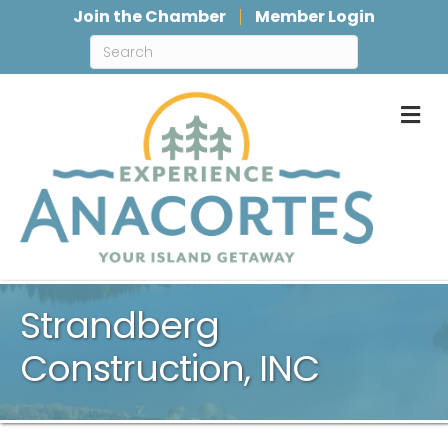
Join the Chamber
Member Login
M
Strandberg
Construction, INC