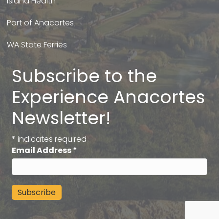
Island Health
Port of Anacortes
WA State Ferries
Subscribe to the
Experience Anacortes
Newsletter!
*
indicates required
Email Address
*