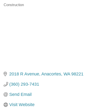
Construction
Categories
2018 R Avenue
Anacortes
WA
98221
(360) 293-7431
Send Email
Visit Website