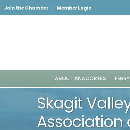
Join the Chamber
Member Login
ABOUT ANACORTES
FERRY
Skagit Valle
Association 