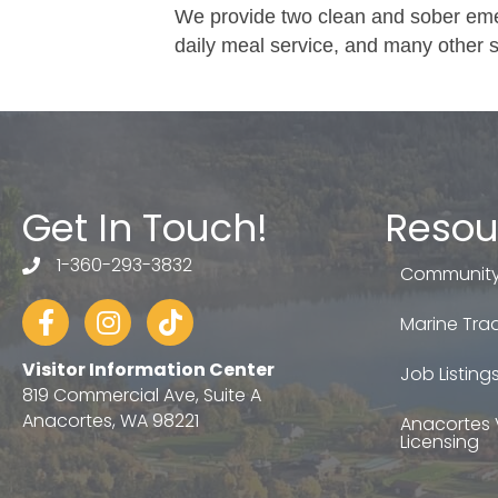
We provide two clean and sober emer
daily meal service, and many other s
Get In Touch!
Resou
1-360-293-3832
telephone
Community
Facebook
Instagram
tiktok
Marine Trad
Visitor Information Center
Job Listing
819 Commercial Ave, Suite A
Anacortes, WA 98221
Anacortes 
Licensing