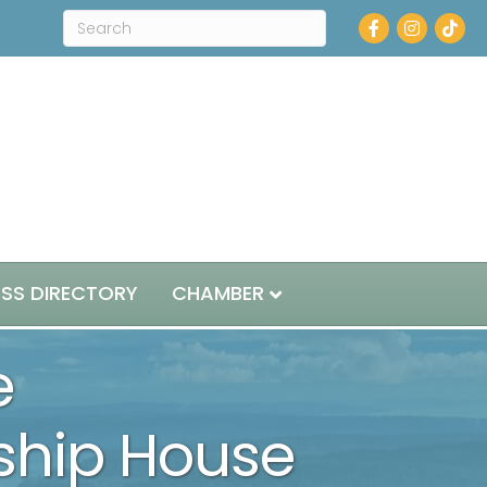
Facebook
Instagram
ESS DIRECTORY
CHAMBER
e
dship House