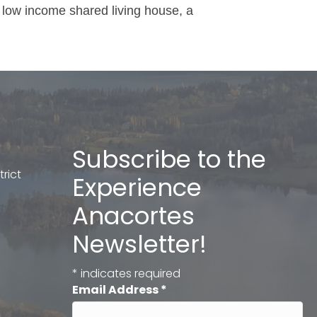
 low income shared living house, a
Subscribe to the
rict
Experience
Anacortes
Newsletter!
*
indicates required
Email Address
*