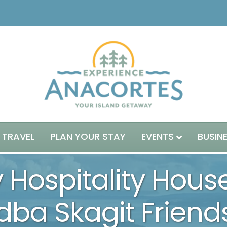
 TRAVEL
PLAN YOUR STAY
EVENTS
BUSIN
y Hospitality Hous
dba Skagit Frien