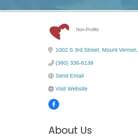
Non-Profits
Categories
1002 S 3rd Street
Mount Vernon
(360) 336-6138
Send Email
Visit Website
About Us