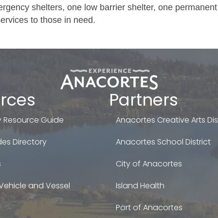
gency shelters, one low barrier shelter, one permanent
ervices to those in need.
rces
Partners
 Resource Guide
Anacortes Creative Arts Dist
es Directory
Anacortes School District
s
City of Anacortes
Vehicle and Vessel
Island Health
Port of Anacortes