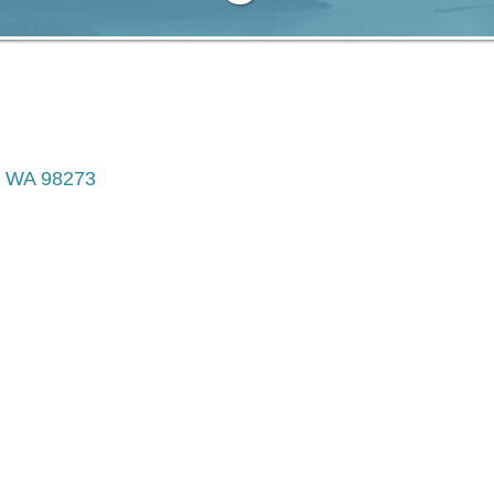
WA
98273