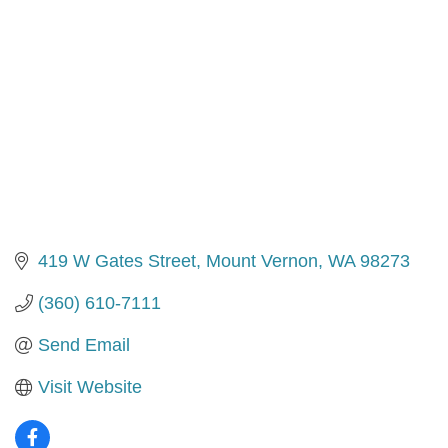
419 W Gates Street
Mount Vernon
WA
98273
(360) 610-7111
Send Email
Visit Website