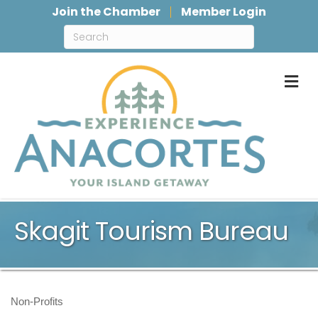
Join the Chamber
Member Login
M
Skagit Tourism Bureau
Non-Profits
Categories