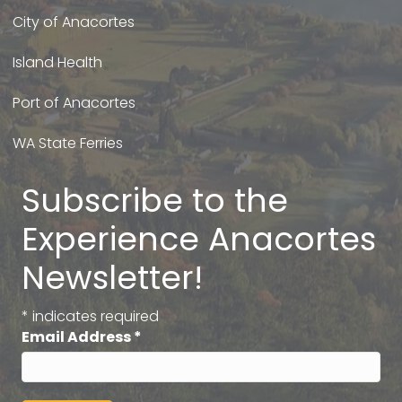
City of Anacortes
Island Health
Port of Anacortes
WA State Ferries
Subscribe to the
Experience Anacortes
Newsletter!
*
indicates required
Email Address
*