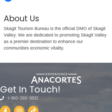
About Us
Skagit Tourism Bureau is the official DMO of Skagit
Valley. We are dedicated to promoting Skagit Valley
as a premier destination to enhance our
communities economic vitality.
Get In Touch!
1-360-293-3832
telephone
Facebook
Instagram
tiktok