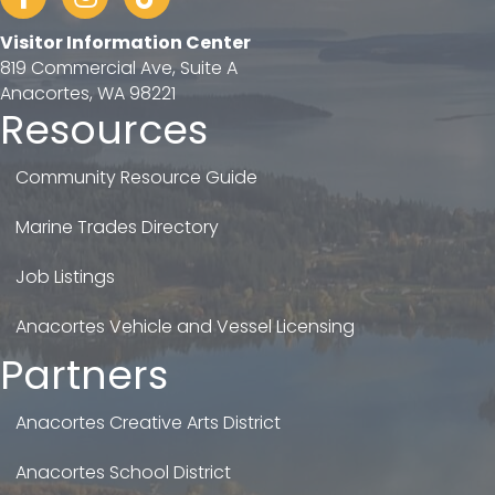
Visitor Information Center
819 Commercial Ave, Suite A
Anacortes, WA 98221
Resources
Community Resource Guide
Marine Trades Directory
Job Listings
Anacortes Vehicle and Vessel Licensing
Partners
Anacortes Creative Arts District
Anacortes School District