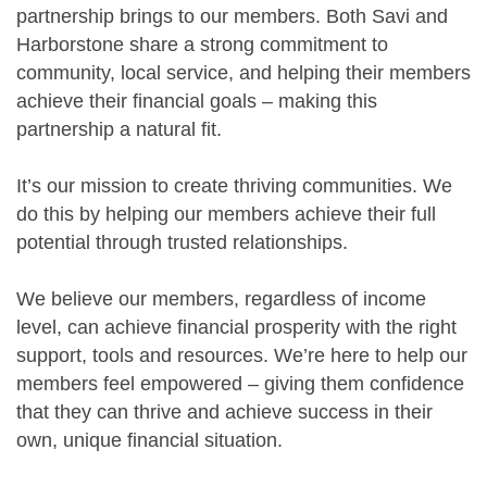
partnership brings to our members. Both Savi and
Harborstone share a strong commitment to
community, local service, and helping their members
achieve their financial goals – making this
partnership a natural fit.
It’s our mission to create thriving communities. We
do this by helping our members achieve their full
potential through trusted relationships.
We believe our members, regardless of income
level, can achieve financial prosperity with the right
support, tools and resources. We’re here to help our
members feel empowered – giving them confidence
that they can thrive and achieve success in their
own, unique financial situation.