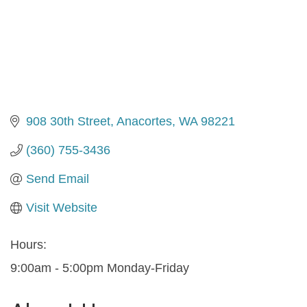
908 30th Street
Anacortes
WA
98221
(360) 755-3436
Send Email
Visit Website
Hours:
9:00am - 5:00pm Monday-Friday