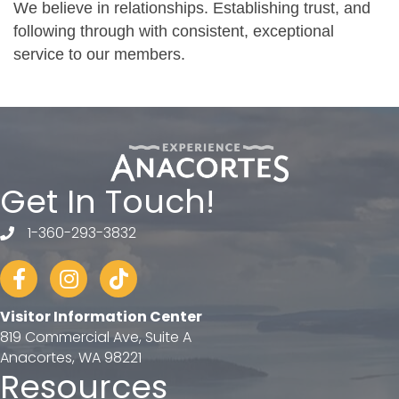
We believe in relationships. Establishing trust, and
following through with consistent, exceptional
service to our members.
Get In Touch!
1-360-293-3832
telephone
Facebook
Instagram
tiktok
Visitor Information Center
819 Commercial Ave, Suite A
Anacortes, WA 98221
Resources