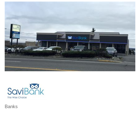
Banks
Categories