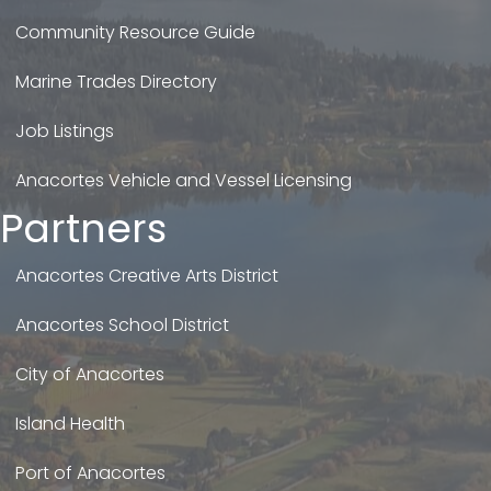
Community Resource Guide
Marine Trades Directory
Job Listings
Anacortes Vehicle and Vessel Licensing
Partners
Anacortes Creative Arts District
Anacortes School District
City of Anacortes
Island Health
Port of Anacortes