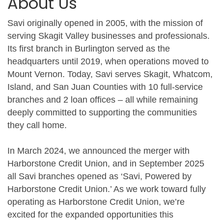
About Us
Savi originally opened in 2005, with the mission of
serving Skagit Valley businesses and professionals.
Its first branch in Burlington served as the
headquarters until 2019, when operations moved to
Mount Vernon. Today, Savi serves Skagit, Whatcom,
Island, and San Juan Counties with 10 full-service
branches and 2 loan offices – all while remaining
deeply committed to supporting the communities
they call home.
In March 2024, we announced the merger with
Harborstone Credit Union, and in September 2025
all Savi branches opened as ‘Savi, Powered by
Harborstone Credit Union.’ As we work toward fully
operating as Harborstone Credit Union, we’re
excited for the expanded opportunities this