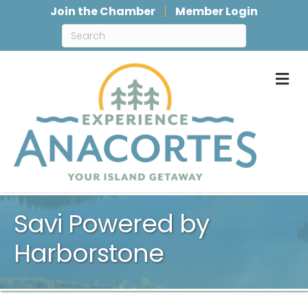
Join the Chamber
Member Login
M
Savi Powered by
Harborstone