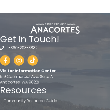
Get In Touch!
1-360-293-3832
telephone
Facebook
Instagram
tiktok
Visitor Information Center
819 Commercial Ave, Suite A
Anacortes, WA 98221
Resources
Community Resource Guide