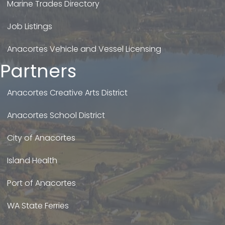
Marine Trades Directory
Job Listings
Anacortes Vehicle and Vessel Licensing
Partners
Anacortes Creative Arts District
Anacortes School District
City of Anacortes
Island Health
Port of Anacortes
WA State Ferries