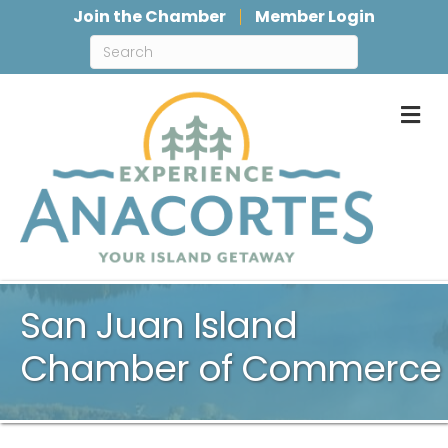
Join the Chamber
Member Login
M
San Juan Island
Chamber of Commerce