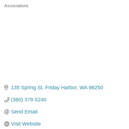
Associations
Categories
135 Spring St
Friday Harbor
WA
98250
(360) 378-5240
Send Email
Visit Website