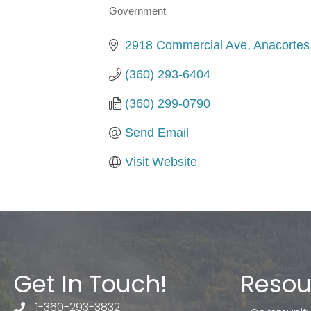
Government
Categories
2918 Commercial Ave
Anacortes
(360) 293-6404
(360) 299-0790
Send Email
Visit Website
Get In Touch!
Resou
1-360-293-3832
telephone