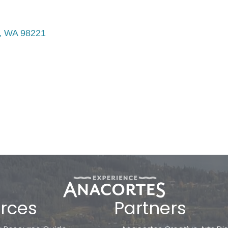
WA
98221
rces
Partners