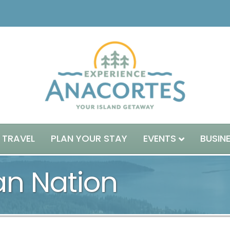
 TRAVEL
PLAN YOUR STAY
EVENTS
BUSIN
an Nation