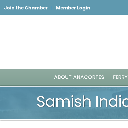
Join the Chamber
Member Login
ABOUT ANACORTES
FERRY
Samish Indi