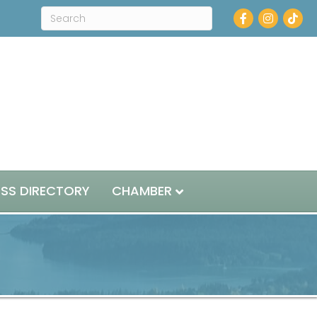
Facebook
Instagram
ESS DIRECTORY
CHAMBER