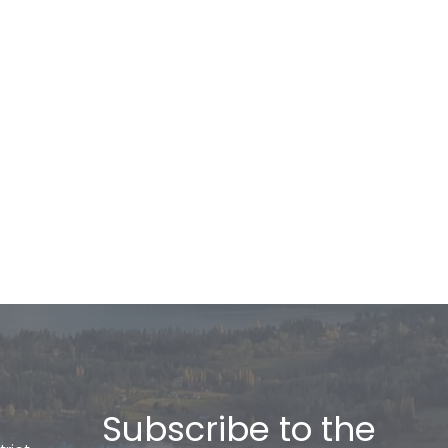
Subscribe to the