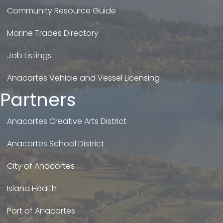
Community Resource Guide
Marine Trades Directory
Job Listings
Anacortes Vehicle and Vessel Licensing
Partners
Anacortes Creative Arts District
Anacortes School District
City of Anacortes
Island Health
Port of Anacortes