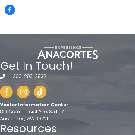
Get In Touch!
1-360-293-3832
telephone
Facebook
Instagram
tiktok
Visitor Information Center
819 Commercial Ave, Suite A
Anacortes, WA 98221
Resources