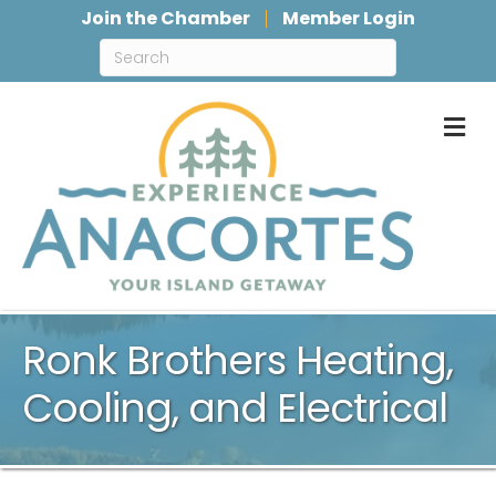
Join the Chamber
Member Login
M
Ronk Brothers Heating,
Cooling, and Electrical