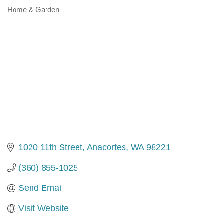
Home & Garden
Categories
1020 11th Street
Anacortes
WA
98221
(360) 855-1025
Send Email
Visit Website