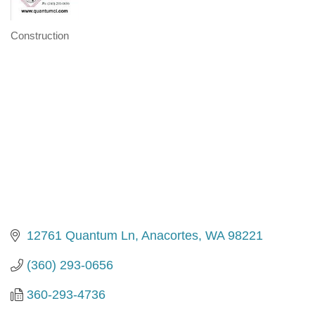
Construction
Categories
12761 Quantum Ln
Anacortes
WA
98221
(360) 293-0656
360-293-4736