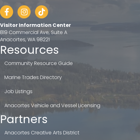
Facebook
Instagram
tiktok
Visitor Information Center
819 Commercial Ave, Suite A
Anacortes, WA 98221
Resources
Community Resource Guide
Marine Trades Directory
Job Listings
Anacortes Vehicle and Vessel Licensing
Partners
Anacortes Creative Arts District