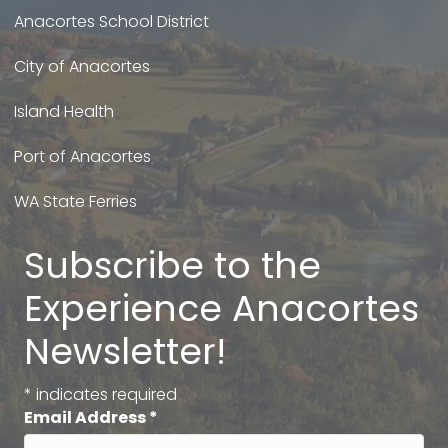
Anacortes School District
City of Anacortes
Island Health
Port of Anacortes
WA State Ferries
Subscribe to the
Experience Anacortes
Newsletter!
*
indicates required
Email Address
*