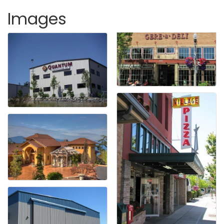
Images