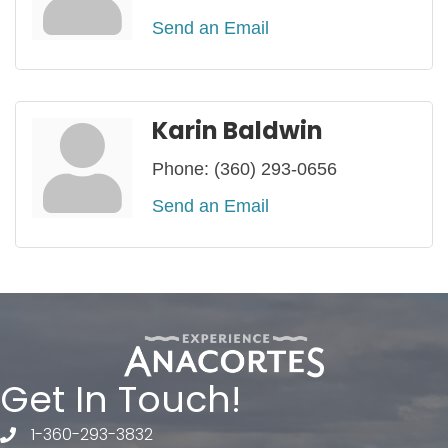
Send an Email
Karin Baldwin
Phone:
(360) 293-0656
Send an Email
Get In Touch!
1-360-293-3832
telephone