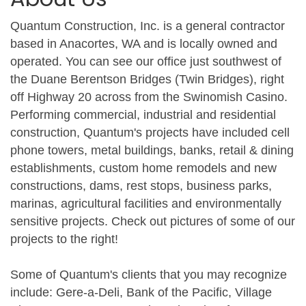
Quantum Construction, Inc. is a general contractor
based in Anacortes, WA and is locally owned and
operated. You can see our office just southwest of
the Duane Berentson Bridges (Twin Bridges), right
off Highway 20 across from the Swinomish Casino.
Performing commercial, industrial and residential
construction, Quantum's projects have included cell
phone towers, metal buildings, banks, retail & dining
establishments, custom home remodels and new
constructions, dams, rest stops, business parks,
marinas, agricultural facilities and environmentally
sensitive projects. Check out pictures of some of our
projects to the right!
Some of Quantum's clients that you may recognize
include: Gere-a-Deli, Bank of the Pacific, Village