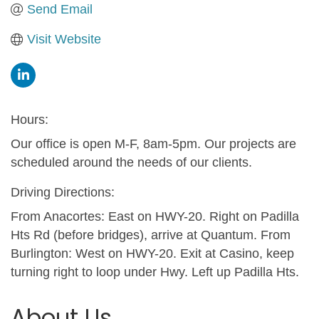
Send Email
Visit Website
Hours:
Our office is open M-F, 8am-5pm. Our projects are
scheduled around the needs of our clients.
Driving Directions:
From Anacortes: East on HWY-20. Right on Padilla
Hts Rd (before bridges), arrive at Quantum. From
Burlington: West on HWY-20. Exit at Casino, keep
turning right to loop under Hwy. Left up Padilla Hts.
About Us