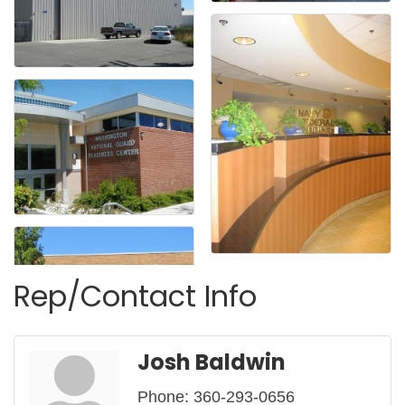
Rep/Contact Info
Josh Baldwin
Phone:
360-293-0656