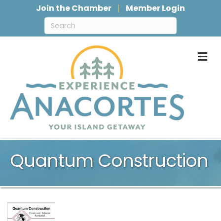
Join the Chamber
Member Login
M
Quantum Construction