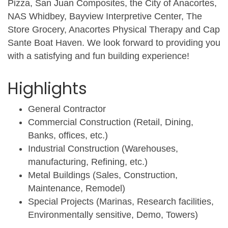
Pizza, San Juan Composites, the City of Anacortes,
NAS Whidbey, Bayview Interpretive Center, The
Store Grocery, Anacortes Physical Therapy and Cap
Sante Boat Haven. We look forward to providing you
with a satisfying and fun building experience!
Highlights
General Contractor
Commercial Construction (Retail, Dining,
Banks, offices, etc.)
Industrial Construction (Warehouses,
manufacturing, Refining, etc.)
Metal Buildings (Sales, Construction,
Maintenance, Remodel)
Special Projects (Marinas, Research facilities,
Environmentally sensitive, Demo, Towers)