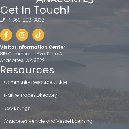
Get In Touch!
1-360-293-3832
telephone
Facebook
Instagram
tiktok
Visitor Information Center
819 Commercial Ave, Suite A
Anacortes, WA 98221
Resources
Community Resource Guide
Marine Trades Directory
Job Listings
Anacortes Vehicle and Vessel Licensing