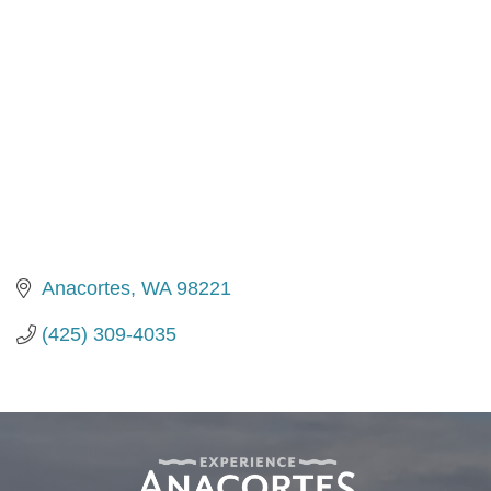
Anacortes
WA
98221
(425) 309-4035