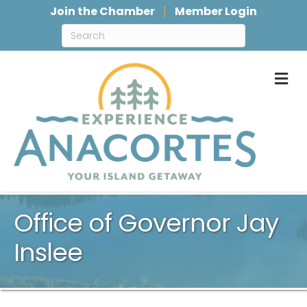
Join the Chamber
Member Login
M
Office of Governor Jay
Inslee