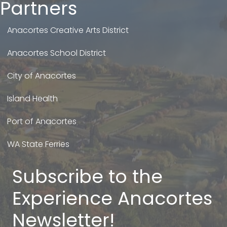
Partners
Anacortes Creative Arts District
Anacortes School District
City of Anacortes
Island Health
Port of Anacortes
WA State Ferries
Subscribe to the
Experience Anacortes
Newsletter!