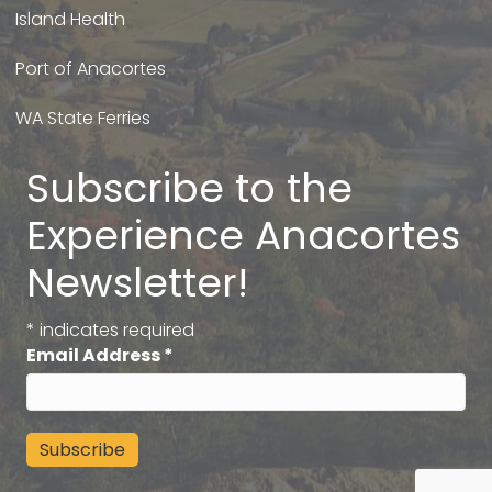
Island Health
Port of Anacortes
WA State Ferries
Subscribe to the
Experience Anacortes
Newsletter!
*
indicates required
Email Address
*