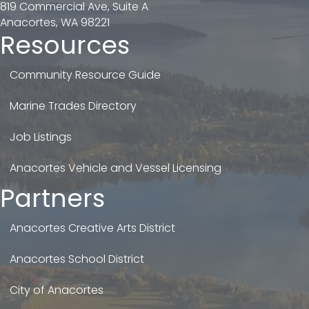
819 Commercial Ave, Suite A
Anacortes, WA 98221
Resources
Community Resource Guide
Marine Trades Directory
Job Listings
Anacortes Vehicle and Vessel Licensing
Partners
Anacortes Creative Arts District
Anacortes School District
City of Anacortes