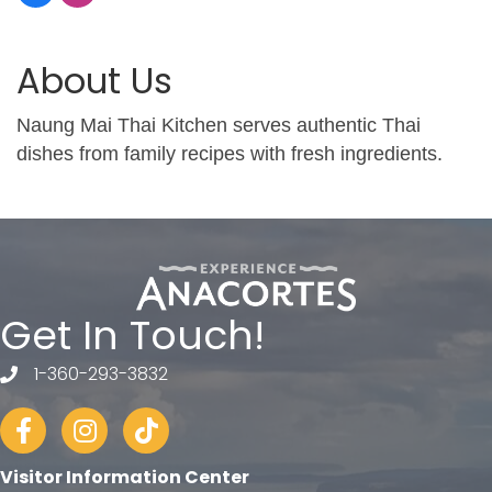
About Us
Naung Mai Thai Kitchen serves authentic Thai
dishes from family recipes with fresh ingredients.
Get In Touch!
1-360-293-3832
telephone
Facebook
Instagram
tiktok
Visitor Information Center