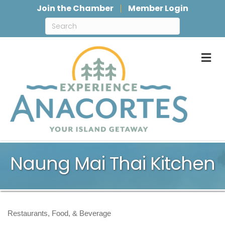
Join the Chamber
Member Login
M
Naung Mai Thai Kitchen
Restaurants, Food, & Beverage
Categories