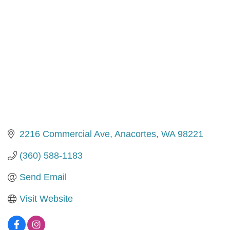
2216 Commercial Ave
Anacortes
WA
98221
(360) 588-1183
Send Email
Visit Website