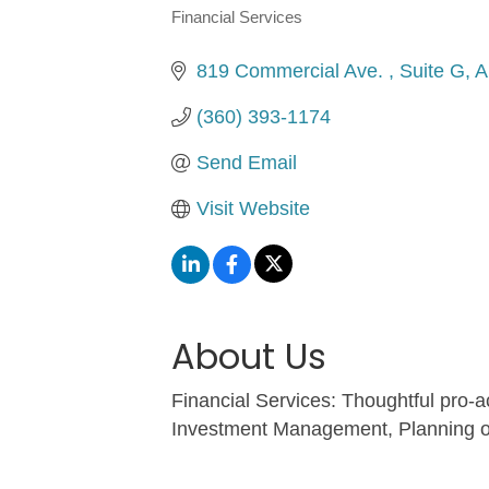
Financial Services
Categories
819 Commercial Ave. 
Suite G
A
(360) 393-1174
Send Email
Visit Website
About Us
Financial Services: Thoughtful pro-a
Investment Management, Planning o