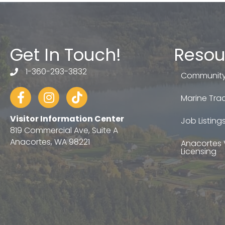
Get In Touch!
Resou
1-360-293-3832
telephone
Community
Facebook
Instagram
tiktok
Marine Trad
Visitor Information Center
Job Listing
819 Commercial Ave, Suite A
Anacortes, WA 98221
Anacortes 
Licensing