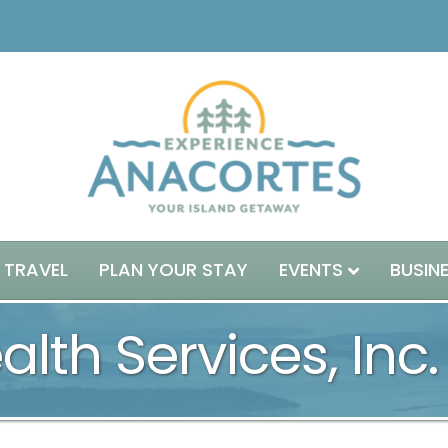
 TRAVEL
PLAN YOUR STAY
EVENTS
BUSIN
lth Services, Inc.