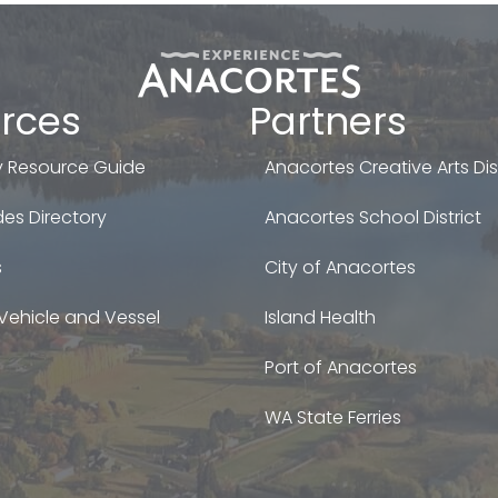
rces
Partners
 Resource Guide
Anacortes Creative Arts Dist
es Directory
Anacortes School District
s
City of Anacortes
Vehicle and Vessel
Island Health
Port of Anacortes
WA State Ferries