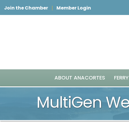
Join the Chamber
Member Login
ABOUT ANACORTES
FERRY
MultiGen Wea