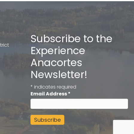
Subscribe to the
rict
Experience
Anacortes
Newsletter!
*
indicates required
Email Address
*