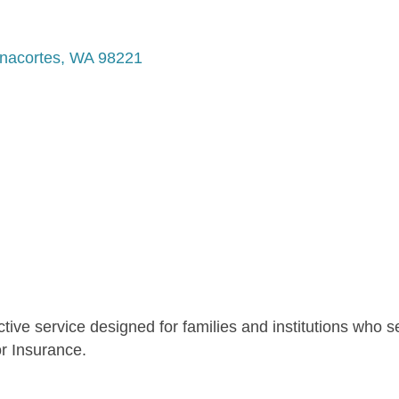
nacortes
WA
98221
ctive service designed for families and institutions who 
r Insurance.