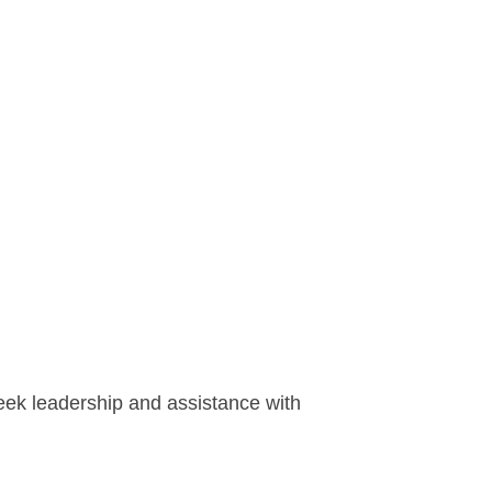
seek leadership and assistance with