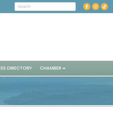
Facebook
Instagram
ESS DIRECTORY
CHAMBER