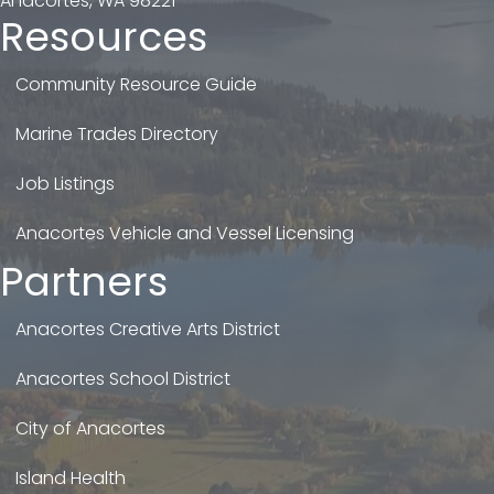
Anacortes, WA 98221
Resources
Community Resource Guide
Marine Trades Directory
Job Listings
Anacortes Vehicle and Vessel Licensing
Partners
Anacortes Creative Arts District
Anacortes School District
City of Anacortes
Island Health