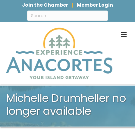
Join the Chamber
Member Login
M
Michelle Drumheller no
longer available