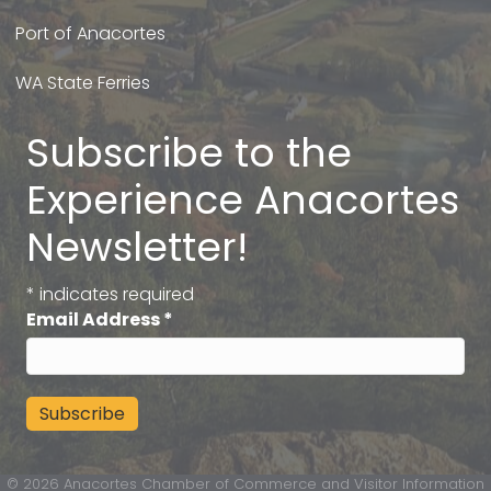
Port of Anacortes
WA State Ferries
Subscribe to the
Experience Anacortes
Newsletter!
*
indicates required
Email Address
*
©
2026
Anacortes Chamber of Commerce and Visitor Information