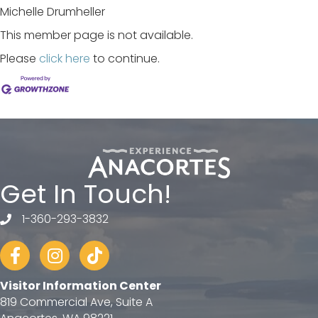
Michelle Drumheller
This member page is not available.
Please
click here
to continue.
Get In Touch!
1-360-293-3832
telephone
Facebook
Instagram
tiktok
Visitor Information Center
819 Commercial Ave, Suite A