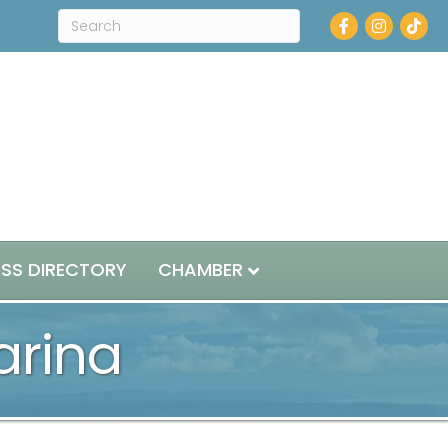
Facebook
Instagram
ESS DIRECTORY
CHAMBER
arina