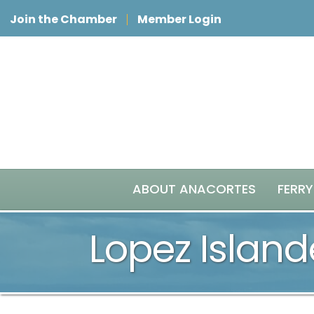
Join the Chamber
Member Login
ABOUT ANACORTES
FERRY
Lopez Island