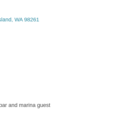
sland
WA
98261
 bar and marina guest