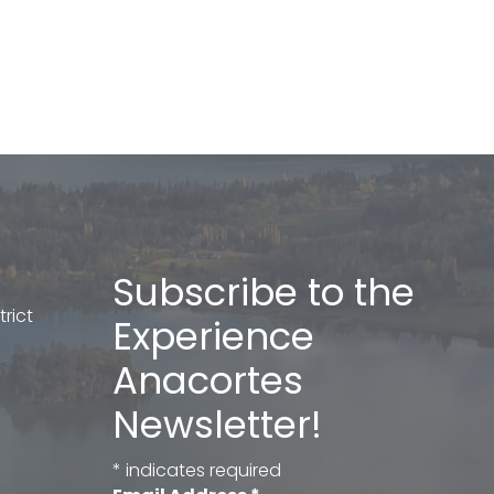
Subscribe to the
rict
Experience
Anacortes
Newsletter!
*
indicates required