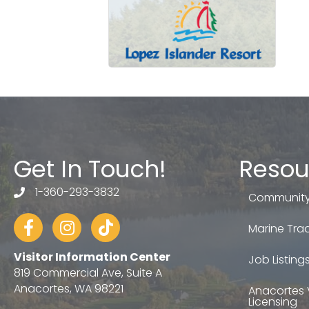
Get In Touch!
Resou
1-360-293-3832
telephone
Community
Facebook
Instagram
tiktok
Marine Trad
Visitor Information Center
Job Listing
819 Commercial Ave, Suite A
Anacortes, WA 98221
Anacortes 
Licensing