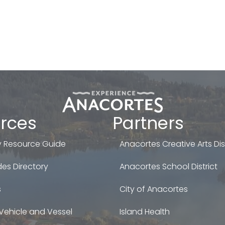
rces
Partners
 Resource Guide
Anacortes Creative Arts Dist
es Directory
Anacortes School District
s
City of Anacortes
Vehicle and Vessel
Island Health