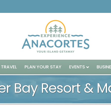
 TRAVEL
PLAN YOUR STAY
EVENTS
BUSIN
er Bay Resort & M