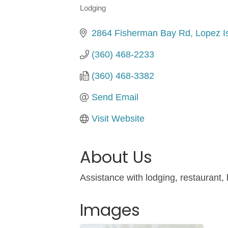
Lodging
Categories
2864 Fisherman Bay Rd
Lopez I
(360) 468-2233
(360) 468-3382
Send Email
Visit Website
About Us
Assistance with lodging, restaurant,
Images