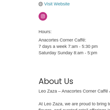
Visit Website
Hours:
Anacortes Corner Caffé:
7 days a week 7:am - 5:30 pm
Saturday Sunday 8:am - 5:pm
About Us
Leo Zaza – Anacortes Corner Caffé
At Leo Zaza, we are proud to bring t