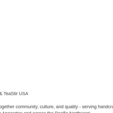
 & TeaStir USA
ogether community, culture, and quality - serving handcra