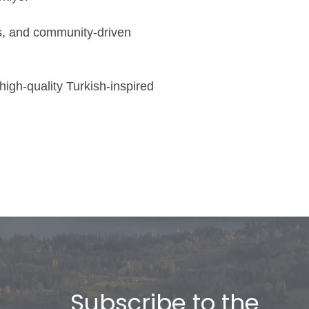
ps, and community-driven
igh-quality Turkish-inspired
Subscribe to the