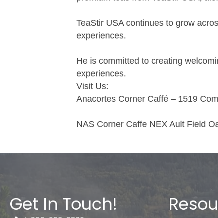
TeaStir USA continues to grow across
experiences.
He is committed to creating welcomi
experiences.
Visit Us:
Anacortes Corner Caffé – 1519 Com
NAS Corner Caffe NEX Ault Field 
Get In Touch!
Resou