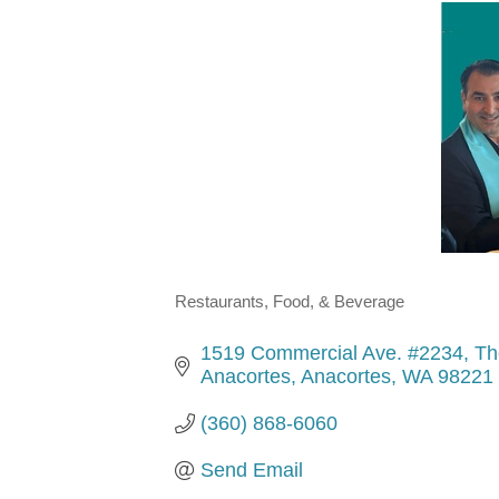
Restaurants, Food, & Beverage
Categories
1519 Commercial Ave. #2234
Th
Anacortes
Anacortes
WA
98221
(360) 868-6060
Send Email