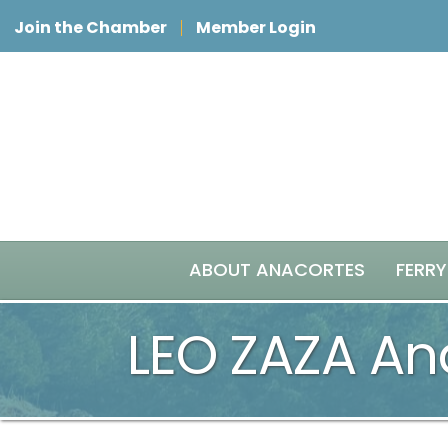
Join the Chamber
Member Login
ABOUT ANACORTES
FERRY
LEO ZAZA An