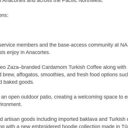
 in Anacortes and across the Pacific Northwest.
ons:
 service members and the base-access community at NAS
sts enjoy in Anacortes.
 Leo Zaza–branded Cardamom Turkish Coffee along with a
old brew, affogatos, smoothies, and fresh food options such
d baked goods.
s an open outdoor patio, creating a welcoming space to 
vironment.
 and artisan goods including imported baklava and Turkish
g with a new embroidered hoodie collection made in Tür