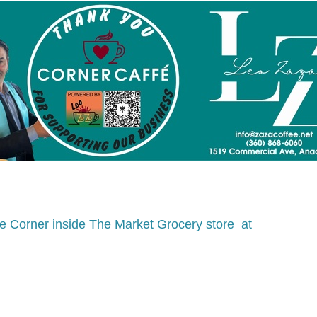
e Corner inside The Market Grocery store  at 