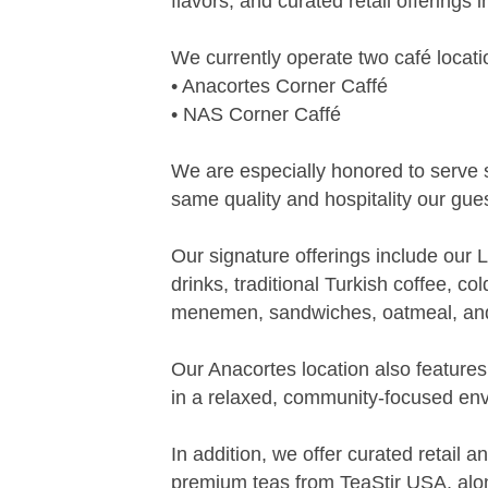
flavors, and curated retail offerings
We currently operate two café locati
• Anacortes Corner Caffé
• NAS Corner Caffé
We are especially honored to serve
same quality and hospitality our gue
Our signature offerings include our
drinks, traditional Turkish coffee, c
menemen, sandwiches, oatmeal, an
Our Anacortes location also feature
in a relaxed, community-focused en
In addition, we offer curated retail
premium teas from TeaStir USA, alon