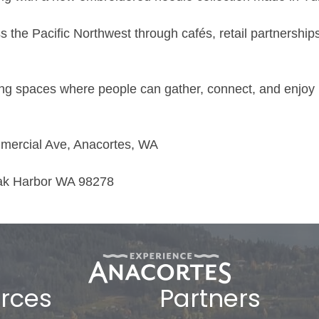
 the Pacific Northwest through cafés, retail partnershi
ng spaces where people can gather, connect, and enjoy h
mercial Ave, Anacortes, WA
Oak Harbor WA 98278
rces
Partners