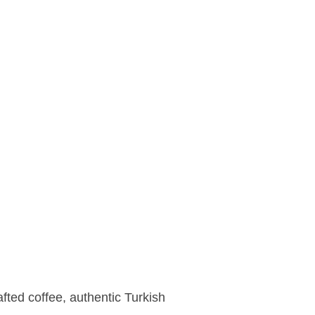
fted coffee, authentic Turkish