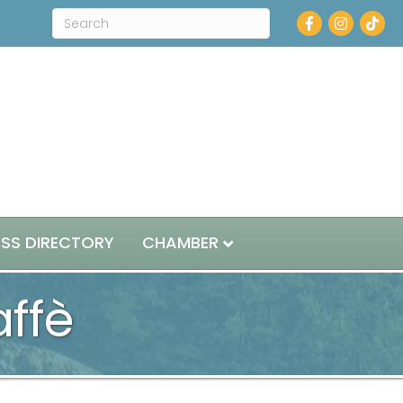
Facebook
Instagram
ESS DIRECTORY
CHAMBER
ffè