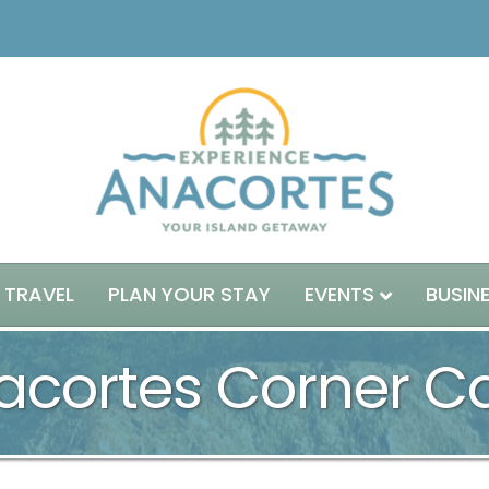
 TRAVEL
PLAN YOUR STAY
EVENTS
BUSIN
acortes Corner Ca