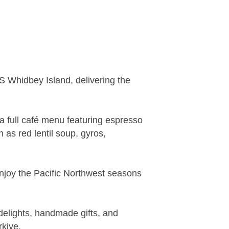
 Whidbey Island, delivering the
 full café menu featuring espresso
 as red lentil soup, gyros,
enjoy the Pacific Northwest seasons
 delights, handmade gifts, and
kiye.