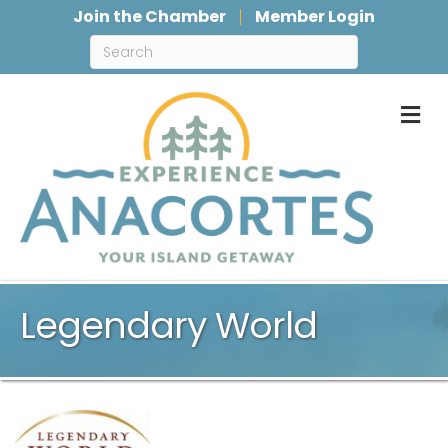
Join the Chamber
Member Login
M
Legendary World