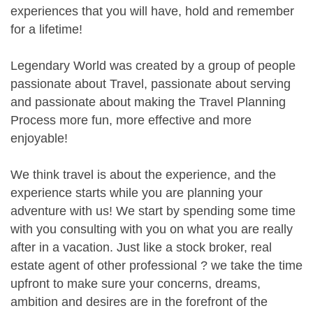
experiences that you will have, hold and remember
for a lifetime!
Legendary World was created by a group of people
passionate about Travel, passionate about serving
and passionate about making the Travel Planning
Process more fun, more effective and more
enjoyable!
We think travel is about the experience, and the
experience starts while you are planning your
adventure with us! We start by spending some time
with you consulting with you on what you are really
after in a vacation. Just like a stock broker, real
estate agent of other professional ? we take the time
upfront to make sure your concerns, dreams,
ambition and desires are in the forefront of the