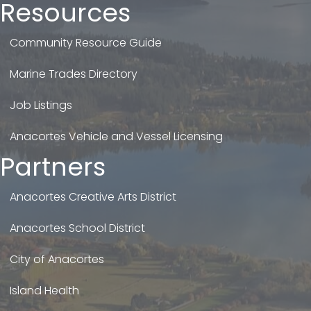
Resources
Community Resource Guide
Marine Trades Directory
Job Listings
Anacortes Vehicle and Vessel Licensing
Partners
Anacortes Creative Arts District
Anacortes School District
City of Anacortes
Island Health