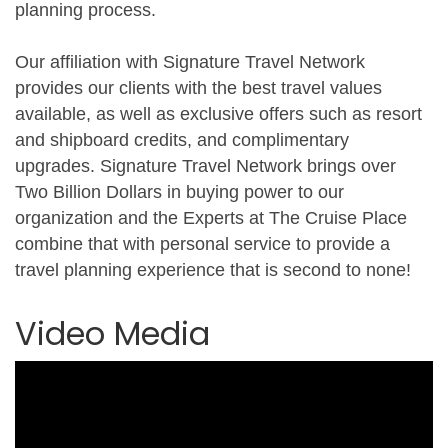
planning process.
Our affiliation with Signature Travel Network
provides our clients with the best travel values
available, as well as exclusive offers such as resort
and shipboard credits, and complimentary
upgrades. Signature Travel Network brings over
Two Billion Dollars in buying power to our
organization and the Experts at The Cruise Place
combine that with personal service to provide a
travel planning experience that is second to none!
Video Media