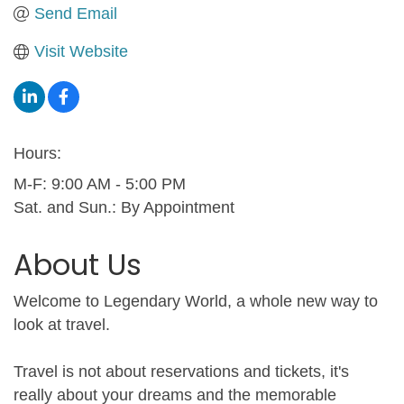
Send Email
Visit Website
Hours:
M-F: 9:00 AM - 5:00 PM
Sat. and Sun.: By Appointment
About Us
Welcome to Legendary World, a whole new way to
look at travel.
Travel is not about reservations and tickets, it's
really about your dreams and the memorable