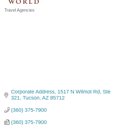
Travel Agencies
Categories
Corporate Address
1517 N Wilmot Rd, Ste 
321
Tucson
AZ
85712
(360) 375-7900
(360) 375-7900