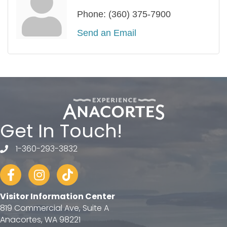
Phone:
(360) 375-7900
Send an Email
Get In Touch!
1-360-293-3832
telephone
Facebook
Instagram
tiktok
Visitor Information Center
819 Commercial Ave, Suite A
Anacortes, WA 98221