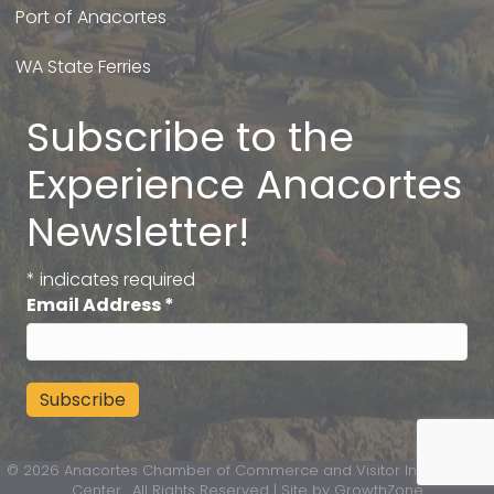
Port of Anacortes
WA State Ferries
Subscribe to the
Experience Anacortes
Newsletter!
*
indicates required
Email Address
*
©
2026
Anacortes Chamber of Commerce and Visitor Information
Center.
All Rights Reserved | Site by
GrowthZone