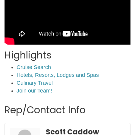
Highlights
Cruise Search
Hotels, Resorts, Lodges and Spas
Culinary Travel
Join our Team!
Rep/Contact Info
Scott Caddow