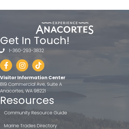
Get In Touch!
1-360-293-3832
telephone
Facebook
Instagram
tiktok
Visitor Information Center
819 Commercial Ave, Suite A
Anacortes, WA 98221
Resources
Community Resource Guide
Marine Trades Directory