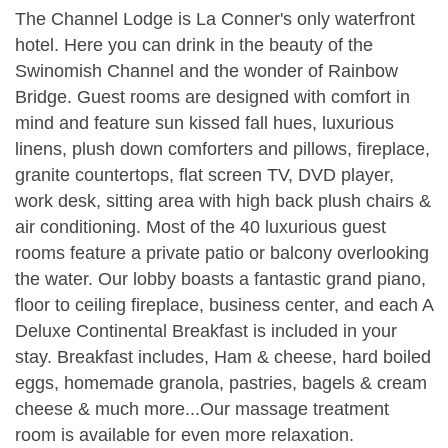
The Channel Lodge is La Conner's only waterfront
hotel. Here you can drink in the beauty of the
Swinomish Channel and the wonder of Rainbow
Bridge. Guest rooms are designed with comfort in
mind and feature sun kissed fall hues, luxurious
linens, plush down comforters and pillows, fireplace,
granite countertops, flat screen TV, DVD player,
work desk, sitting area with high back plush chairs &
air conditioning. Most of the 40 luxurious guest
rooms feature a private patio or balcony overlooking
the water. Our lobby boasts a fantastic grand piano,
floor to ceiling fireplace, business center, and each A
Deluxe Continental Breakfast is included in your
stay. Breakfast includes, Ham & cheese, hard boiled
eggs, homemade granola, pastries, bagels & cream
cheese & much more...Our massage treatment
room is available for even more relaxation.