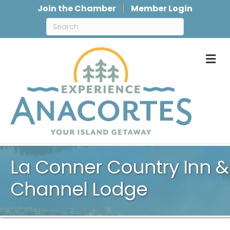
Join the Chamber
Member Login
M
La Conner Country Inn &
Channel Lodge