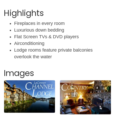
Highlights
Fireplaces in every room
Luxurious down bedding
Flat Screen TVs & DVD players
Airconditioning
Lodge rooms feature private balconies
overlook the water
Images