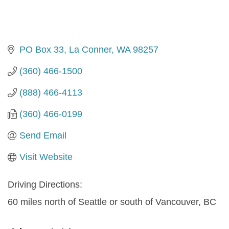
PO Box 33
La Conner
WA
98257
(360) 466-1500
(888) 466-4113
(360) 466-0199
Send Email
Visit Website
Driving Directions:
60 miles north of Seattle or south of Vancouver, BC