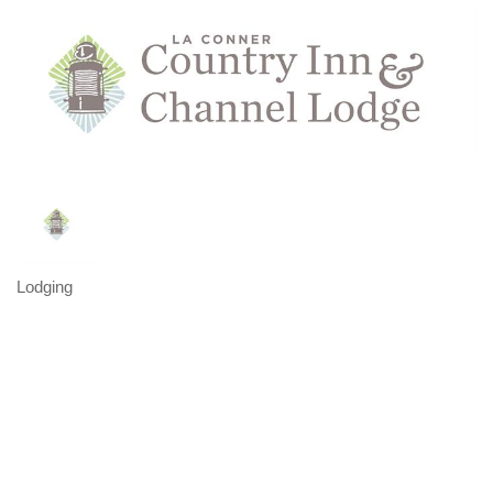
Lodging
Categories