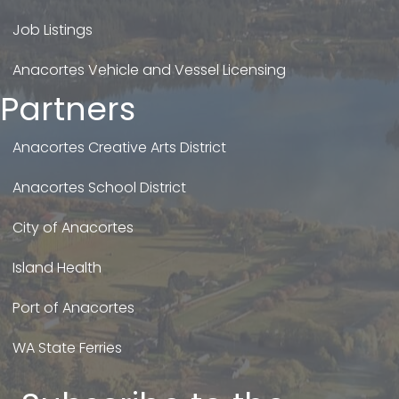
Job Listings
Anacortes Vehicle and Vessel Licensing
Partners
Anacortes Creative Arts District
Anacortes School District
City of Anacortes
Island Health
Port of Anacortes
WA State Ferries