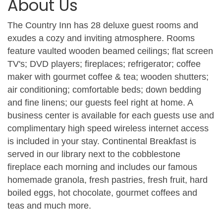
About Us
The Country Inn has 28 deluxe guest rooms and
exudes a cozy and inviting atmosphere. Rooms
feature vaulted wooden beamed ceilings; flat screen
TV's; DVD players; fireplaces; refrigerator; coffee
maker with gourmet coffee & tea; wooden shutters;
air conditioning; comfortable beds; down bedding
and fine linens; our guests feel right at home. A
business center is available for each guests use and
complimentary high speed wireless internet access
is included in your stay. Continental Breakfast is
served in our library next to the cobblestone
fireplace each morning and includes our famous
homemade granola, fresh pastries, fresh fruit, hard
boiled eggs, hot chocolate, gourmet coffees and
teas and much more.