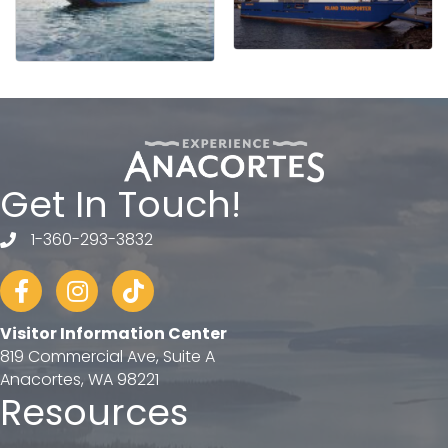
Get In Touch!
1-360-293-3832
telephone
Facebook
Instagram
tiktok
Visitor Information Center
819 Commercial Ave, Suite A
Anacortes, WA 98221
Resources