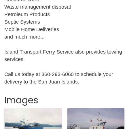
Waste management disposal
Petroleum Products
Septic Systems
Mobile Home Deliveries
and much more...
Island Transport Ferry Service also provides towing
services.
Call us today at 360-293-6060 to schedule your
delivery to the San Juan Islands.
Images