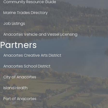
Community Resource Guide
Marine Trades Directory
Job Listings
Anacortes Vehicle and Vessel Licensing
Partners
Anacortes Creative Arts District
Anacortes School District
City of Anacortes
Island Health
Port of Anacortes