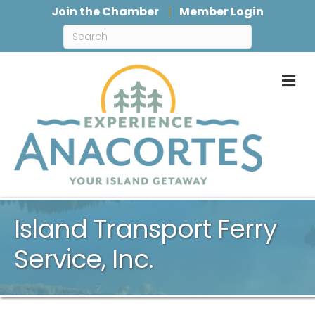
Join the Chamber
Member Login
M
Island Transport Ferry
Service, Inc.