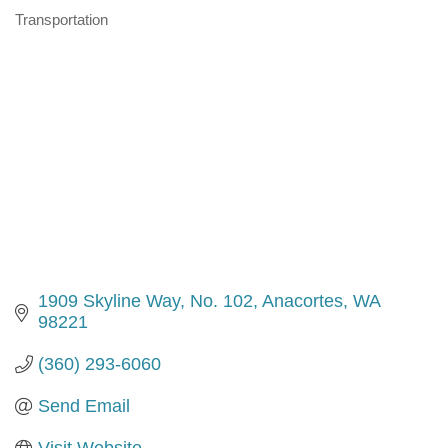
Transportation
Categories
1909 Skyline Way, No. 102
Anacortes
WA
98221
(360) 293-6060
Send Email
Visit Website