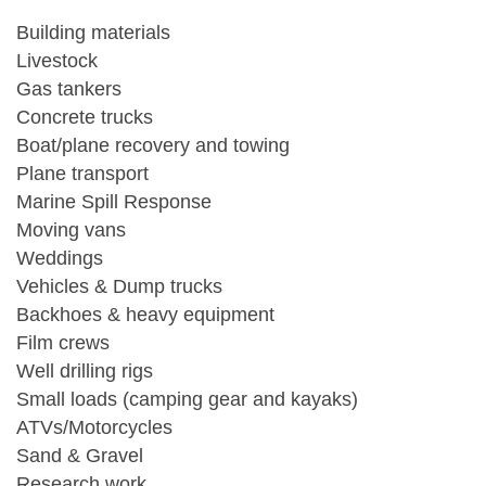
Building materials
Livestock
Gas tankers
Concrete trucks
Boat/plane recovery and towing
Plane transport
Marine Spill Response
Moving vans
Weddings
Vehicles & Dump trucks
Backhoes & heavy equipment
Film crews
Well drilling rigs
Small loads (camping gear and kayaks)
ATVs/Motorcycles
Sand & Gravel
Research work