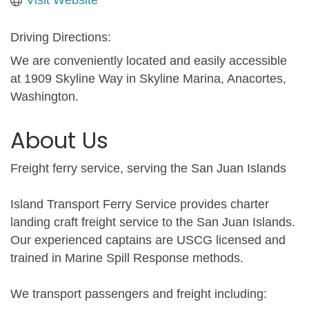
Driving Directions:
We are conveniently located and easily accessible
at 1909 Skyline Way in Skyline Marina, Anacortes,
Washington.
About Us
Freight ferry service, serving the San Juan Islands
Island Transport Ferry Service provides charter
landing craft freight service to the San Juan Islands.
Our experienced captains are USCG licensed and
trained in Marine Spill Response methods.
We transport passengers and freight including: