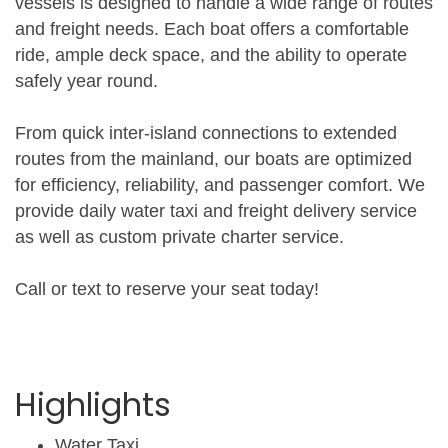
vessels is designed to handle a wide range of routes
and freight needs. Each boat offers a comfortable
ride, ample deck space, and the ability to operate
safely year round.
From quick inter-island connections to extended
routes from the mainland, our boats are optimized
for efficiency, reliability, and passenger comfort. We
provide daily water taxi and freight delivery service
as well as custom private charter service.
Call or text to reserve your seat today!
Highlights
Water Taxi