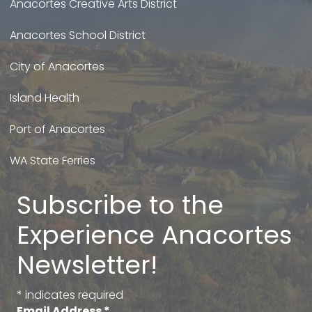
Anacortes Creative Arts District
Anacortes School District
City of Anacortes
Island Health
Port of Anacortes
WA State Ferries
Subscribe to the
Experience Anacortes
Newsletter!
*
indicates required
Email Address
*