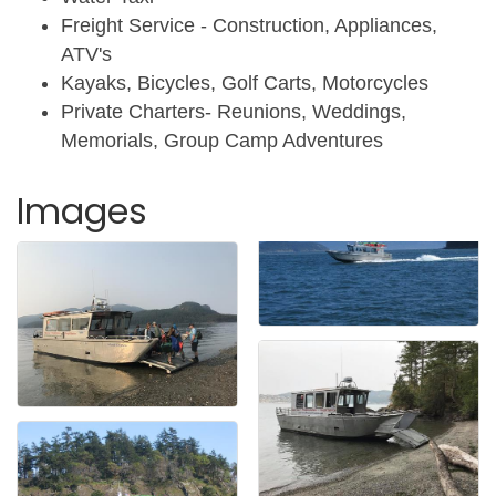
Freight Service - Construction, Appliances,
ATV's
Kayaks, Bicycles, Golf Carts, Motorcycles
Private Charters- Reunions, Weddings,
Memorials, Group Camp Adventures
Images