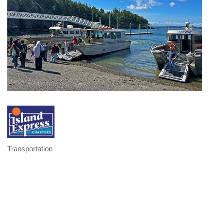
Transportation
Categories