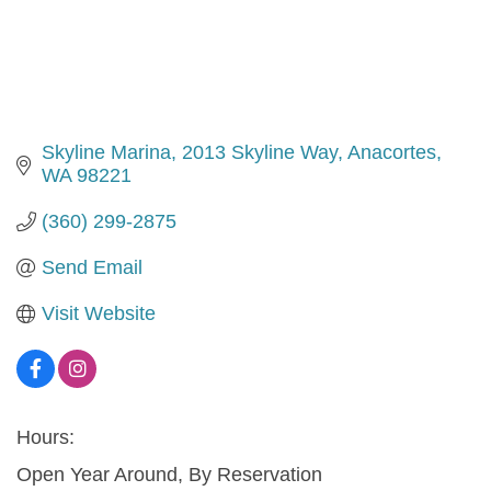
Skyline Marina
2013 Skyline Way
Anacortes
WA
98221
(360) 299-2875
Send Email
Visit Website
Hours:
Open Year Around, By Reservation