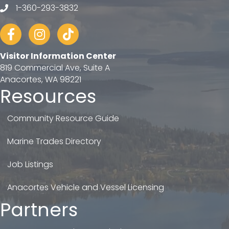
1-360-293-3832
telephone
Facebook
Instagram
tiktok
Visitor Information Center
819 Commercial Ave, Suite A
Anacortes, WA 98221
Resources
Community Resource Guide
Marine Trades Directory
Job Listings
Anacortes Vehicle and Vessel Licensing
Partners