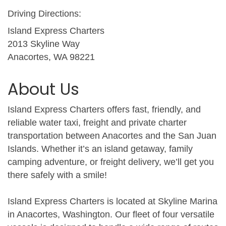
Driving Directions:
Island Express Charters
2013 Skyline Way
Anacortes, WA 98221
About Us
Island Express Charters offers fast, friendly, and
reliable water taxi, freight and private charter
transportation between Anacortes and the San Juan
Islands. Whether it’s an island getaway, family
camping adventure, or freight delivery, we’ll get you
there safely with a smile!
Island Express Charters is located at Skyline Marina
in Anacortes, Washington. Our fleet of four versatile