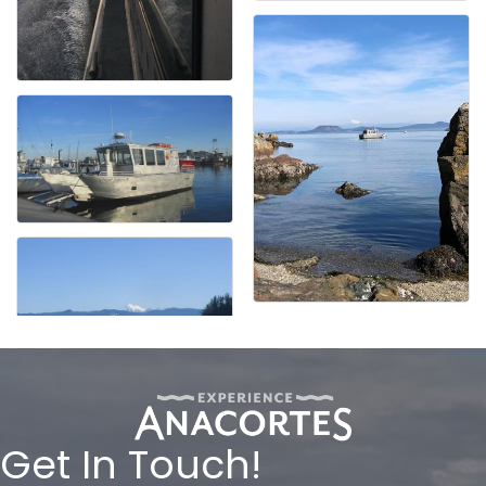
Get In Touch!