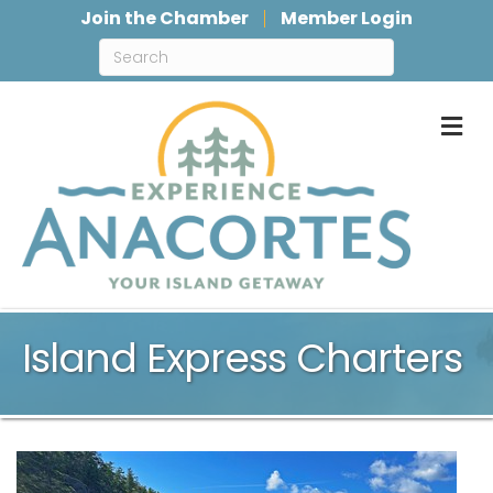
Join the Chamber
Member Login
M
Island Express Charters