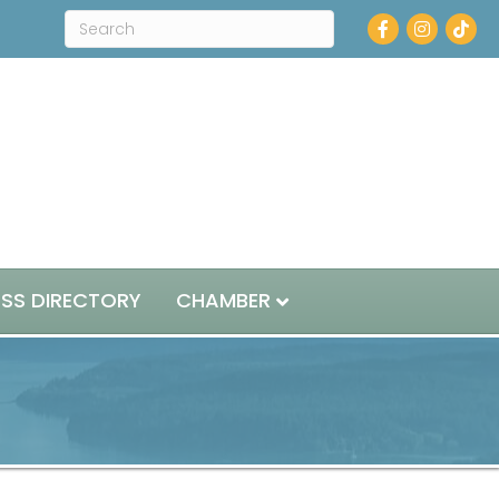
Facebook
Instagram
ESS DIRECTORY
CHAMBER