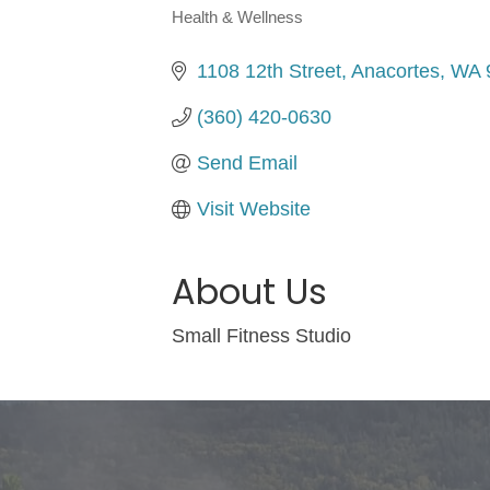
Health & Wellness
Categories
1108 12th Street
Anacortes
WA
(360) 420-0630
Send Email
Visit Website
About Us
Small Fitness Studio