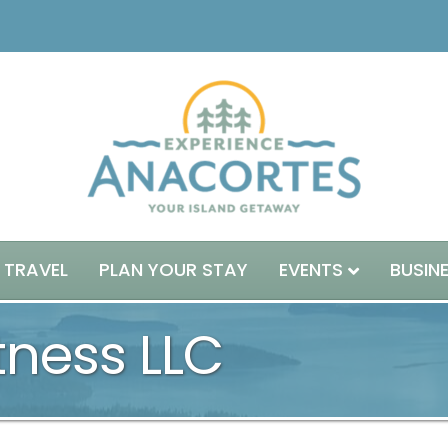
 TRAVEL
PLAN YOUR STAY
EVENTS
BUSIN
itness LLC