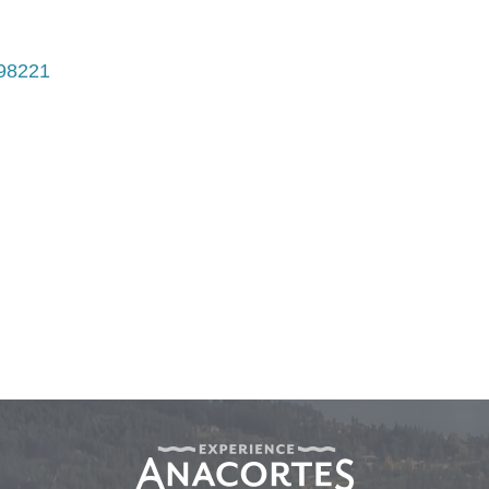
98221