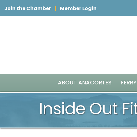
Join the Chamber
Member Login
ABOUT ANACORTES
FERRY
Inside Out F