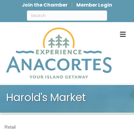
Join the Chamber
Member Login
M
Harold's Market
Retail
Categories