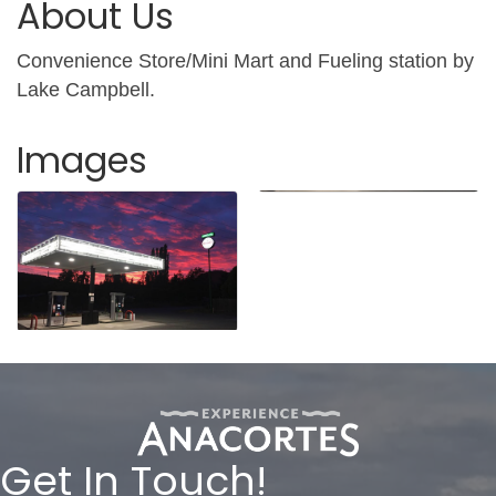
About Us
Convenience Store/Mini Mart and Fueling station by
Lake Campbell.
Images
Get In Touch!