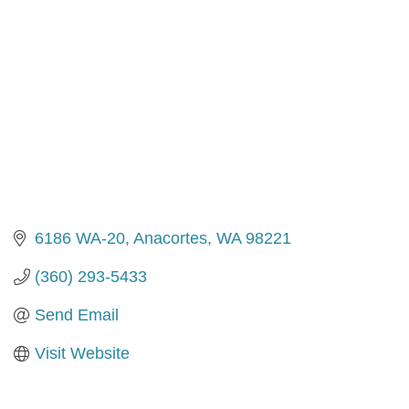
6186 WA-20
Anacortes
WA
98221
(360) 293-5433
Send Email
Visit Website