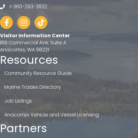
1-360-293-3832
telephone
Facebook
Instagram
tiktok
Visitor Information Center
819 Commercial Ave, Suite A
Anacortes, WA 98221
Resources
Community Resource Guide
Marine Trades Directory
Job Listings
Anacortes Vehicle and Vessel Licensing
Partners