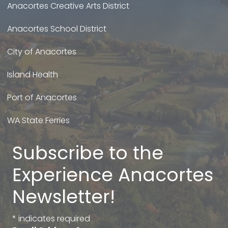
Anacortes Creative Arts District
Anacortes School District
City of Anacortes
Island Health
Port of Anacortes
WA State Ferries
Subscribe to the
Experience Anacortes
Newsletter!
*
indicates required