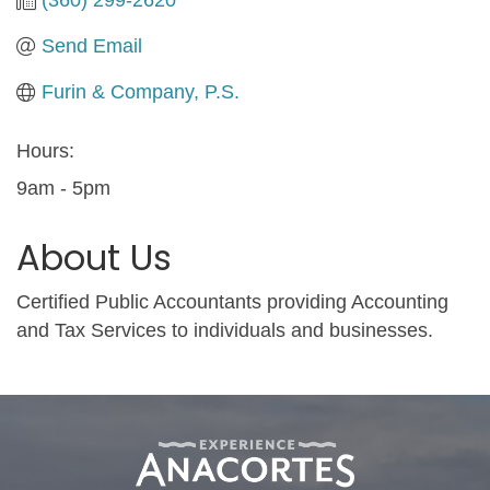
Send Email
Furin & Company, P.S.
Hours:
9am - 5pm
About Us
Certified Public Accountants providing Accounting
and Tax Services to individuals and businesses.