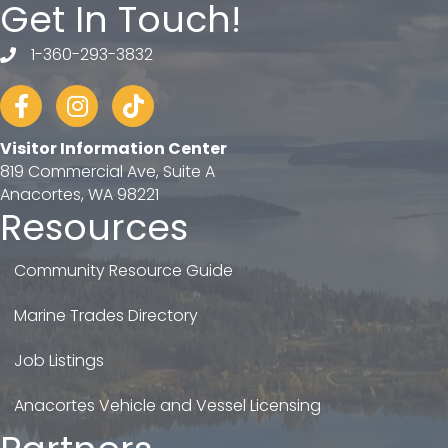
Get In Touch!
1-360-293-3832
telephone
Facebook
Instagram
tiktok
Visitor Information Center
819 Commercial Ave, Suite A
Anacortes, WA 98221
Resources
Community Resource Guide
Marine Trades Directory
Job Listings
Anacortes Vehicle and Vessel Licensing