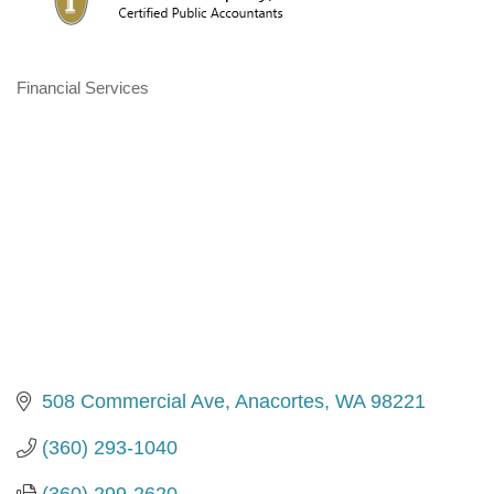
Financial Services
Categories
508 Commercial Ave
Anacortes
WA
98221
(360) 293-1040
(360) 299-2620