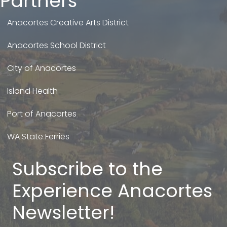
Partners
Anacortes Creative Arts District
Anacortes School District
City of Anacortes
Island Health
Port of Anacortes
WA State Ferries
Subscribe to the
Experience Anacortes
Newsletter!