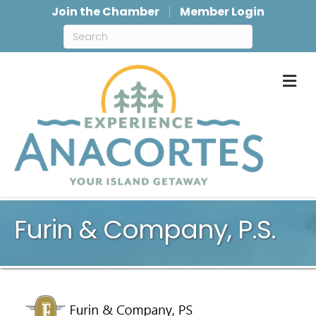
Join the Chamber
Member Login
M
Furin & Company, P.S.