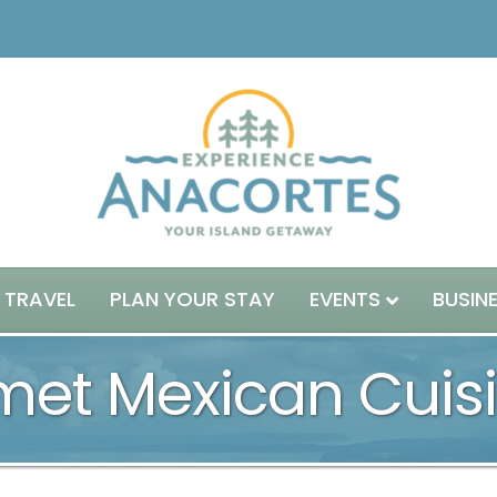
 TRAVEL
PLAN YOUR STAY
EVENTS
BUSIN
rmet Mexican Cuis