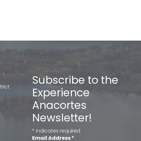
Subscribe to the
rict
Experience
Anacortes
Newsletter!
*
indicates required
Email Address
*