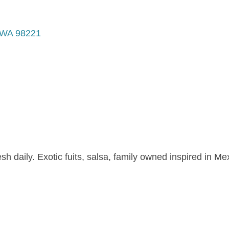
WA
98221
 daily. Exotic fuits, salsa, family owned inspired in Mex