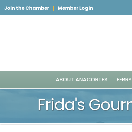
Join the Chamber
Member Login
ABOUT ANACORTES
FERRY
Frida's Gou