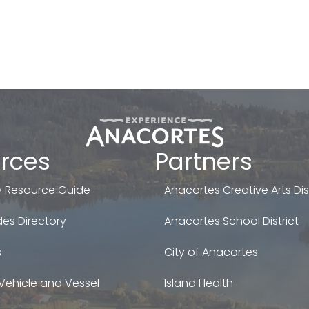
rces
Partners
 Resource Guide
Anacortes Creative Arts Dist
es Directory
Anacortes School District
s
City of Anacortes
Vehicle and Vessel
Island Health