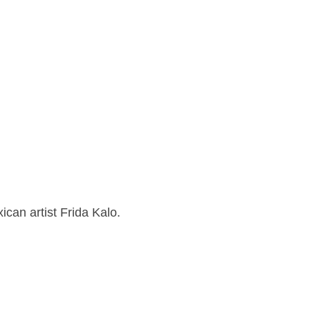
ican artist Frida Kalo.