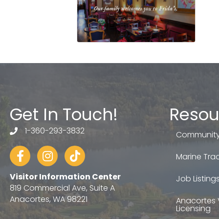
Get In Touch!
Resou
1-360-293-3832
telephone
Community
Facebook
Instagram
tiktok
Marine Trad
Visitor Information Center
Job Listing
819 Commercial Ave, Suite A
Anacortes, WA 98221
Anacortes 
Licensing