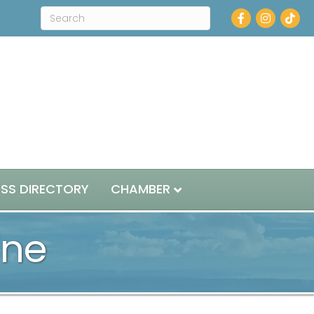
Facebook
Instagram
ESS DIRECTORY
CHAMBER
ine