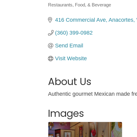
Restaurants, Food, & Beverage
Categories
416 Commercial Ave
Anacortes
(360) 399-0982
Send Email
Visit Website
About Us
Authentic gourmet Mexican made fresh
Images