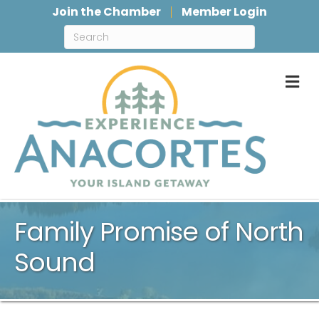
Join the Chamber
Member Login
M
Family Promise of North
Sound