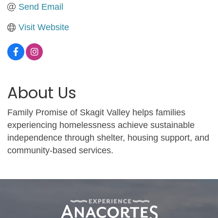
Send Email
Visit Website
About Us
Family Promise of Skagit Valley helps families
experiencing homelessness achieve sustainable
independence through shelter, housing support, and
community-based services.