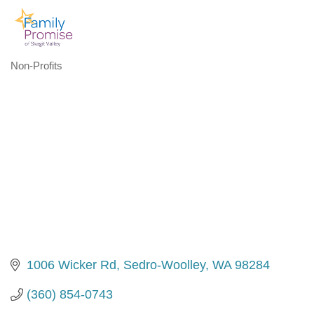
Non-Profits
Categories
1006 Wicker Rd
Sedro-Woolley
WA
98284
(360) 854-0743