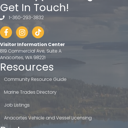
Get In Touch!
1-360-293-3832
telephone
Facebook
Instagram
tiktok
Visitor Information Center
819 Commercial Ave, Suite A
Anacortes, WA 98221
Resources
Community Resource Guide
Marine Trades Directory
Job Listings
Anacortes Vehicle and Vessel Licensing