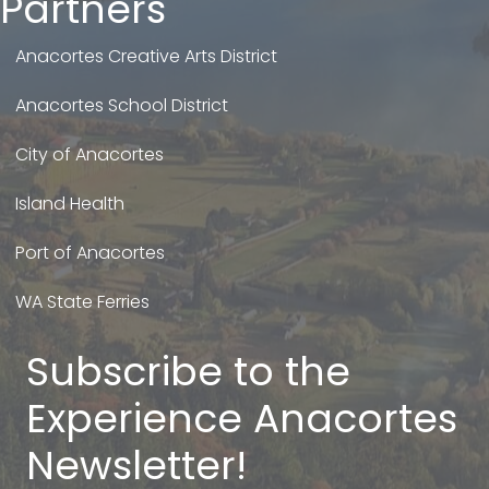
Partners
Anacortes Creative Arts District
Anacortes School District
City of Anacortes
Island Health
Port of Anacortes
WA State Ferries
Subscribe to the
Experience Anacortes
Newsletter!